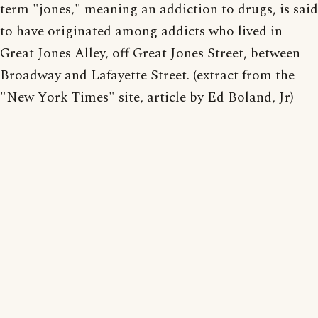
term "jones," meaning an addiction to drugs, is said
to have originated among addicts who lived in
Great Jones Alley, off Great Jones Street, between
Broadway and Lafayette Street. (extract from the
"New York Times" site, article by Ed Boland, Jr)