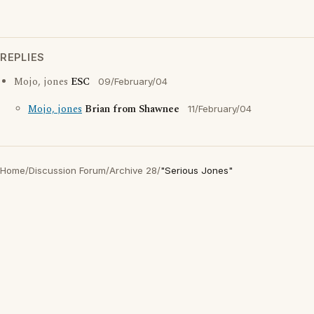
REPLIES
Mojo, jones
ESC
09/February/04
Mojo, jones
Brian from Shawnee
11/February/04
Home
/
Discussion Forum
/
Archive 28
/
"Serious Jones"