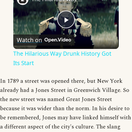
Play
Watch on
Video
The Hilarious Way Drunk History Got
Its Start
In 1789 a street was opened there, but New York
already had a Jones Street in Greenwich Village. So
the new street was named Great Jones Street
because it was wider than the norm. In his desire to
be remembered, Jones may have linked himself with
a different aspect of the city's culture. The slang