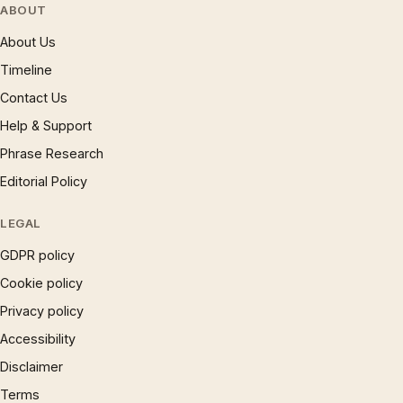
ABOUT
About Us
Timeline
Contact Us
Help & Support
Phrase Research
Editorial Policy
LEGAL
GDPR policy
Cookie policy
Privacy policy
Accessibility
Disclaimer
Terms