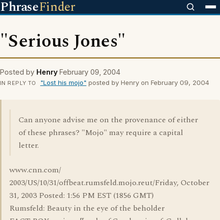
Phrase
Finder
"Serious Jones"
Posted by
Henry
February 09, 2004
"Lost his mojo"
posted by Henry on February 09, 2004
IN REPLY TO
Can anyone advise me on the provenance of either
of these phrases? "Mojo" may require a capital
letter.
www.cnn.com/
2003/US/10/31/offbeat.rumsfeld.mojo.reut/Friday, October
31, 2003 Posted: 1:56 PM EST (1856 GMT)
Rumsfeld: Beauty in the eye of the beholder