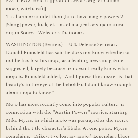
FACT BOX mojo n. [[prob. of Creole orig.; cf. Gullah
moco, witchcraft]]
1 a charm or amulet thought to have magic powers 2
[Slang] power, luck, etc., as of magical or supernatural
origin Source: Webster's Dictionary
WASHINGTON (Reuters) -- U.S. Defense Secretary
Donald Rumsfeld has said he does not know whether or
not he has lost his mojo, as a leading news magazine
suggested, largely because he doesn't really know what
mojo is. Rumsfeld added, "And I guess the answer is that
beauty's in the eye of the beholder. I don't know enough
about mojo to know."
Mojo has most recently come into popular culture in
connection with the "Austin Powers" movies, starring
Mike Myers, in which mojo was portrayed as the secret
behind the title character's libido. At one point, Myers
complains, "Crikey, I've lost my mojo!" Legendary blues