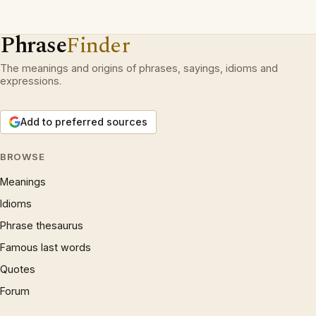
Phrase
Finder
The meanings and origins of phrases, sayings, idioms and
expressions.
Add to preferred sources
BROWSE
Meanings
Idioms
Phrase thesaurus
Famous last words
Quotes
Forum