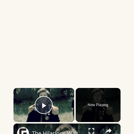
×
Now Playing
Play Video
×
The Hilarious Way Drunk History Got Its Start