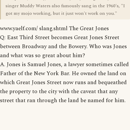
singer Muddy Waters also famously sang in the 1960's, "I
got my mojo working, but it just won't work on you."
www.yaelf.com/ slang.shtml The Great Jones
Q: East Third Street becomes Great Jones Street
between Broadway and the Bowery. Who was Jones
and what was so great about him?
A. Jones is Samuel Jones, a lawyer sometimes called
Father of the New York Bar. He owned the land on
which Great Jones Street now runs and bequeathed
the property to the city with the caveat that any
street that ran through the land be named for him.