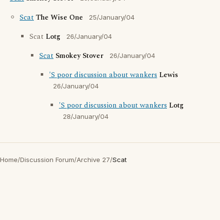
Scat
The Wise One
25/January/04
Scat
Lotg
26/January/04
Scat
Smokey Stover
26/January/04
'S poor discussion about wankers
Lewis
26/January/04
'S poor discussion about wankers
Lotg
28/January/04
Home
/
Discussion Forum
/
Archive 27
/
Scat