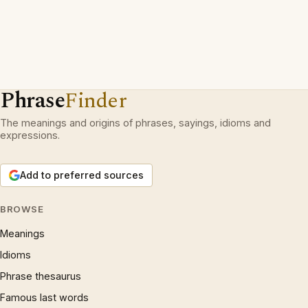
Phrase
Finder
The meanings and origins of phrases, sayings, idioms and
expressions.
Add to preferred sources
BROWSE
Meanings
Idioms
Phrase thesaurus
Famous last words