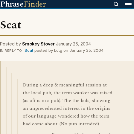
Phrase
Finder
Scat
Posted by
Smokey Stover
January 25, 2004
Scat
posted by Lotg on January 25, 2004
IN REPLY TO
During a deep & meaningful session at
the local pub, the term wanker was raised
(as oft is in a pub). The the lads, showing
an unprecedented interest in the origins
of our language wondered how the term
had come about. (No pun intended).