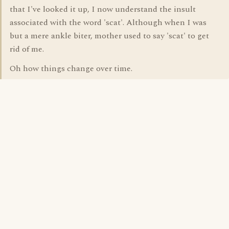
that I've looked it up, I now understand the insult
associated with the word 'scat'. Although when I was
but a mere ankle biter, mother used to say 'scat' to get
rid of me.
Oh how things change over time.