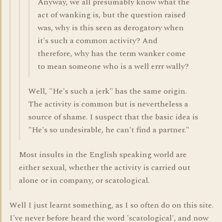
Anyway, we all presumably know what the
act of wanking is, but the question raised
was, why is this seen as derogatory when
it's such a common activity? And
therefore, why has the term wanker come
to mean someone who is a well errr wally?
Well, "He's such a jerk" has the same origin.
The activity is common but is nevertheless a
source of shame. I suspect that the basic idea is
"He's so undesirable, he can't find a partner."
Most insults in the English speaking world are
either sexual, whether the activity is carried out
alone or in company, or scatological.
Well I just learnt something, as I so often do on this site.
I've never before heard the word 'scatological', and now