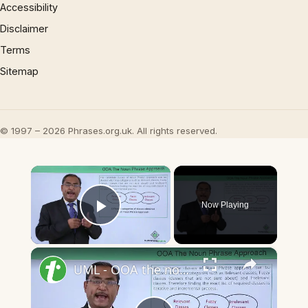
Accessibility
Disclaimer
Terms
Sitemap
© 1997 – 2026 Phrases.org.uk. All rights reserved.
×
Now Playing
Play Video
×
UML - OOA the noun phrase approach