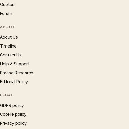
Quotes
Forum
ABOUT
About Us
Timeline
Contact Us
Help & Support
Phrase Research
Editorial Policy
LEGAL
GDPR policy
Cookie policy
Privacy policy