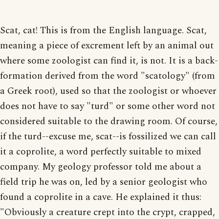
Scat, cat! This is from the English language. Scat,
meaning a piece of excrement left by an animal out
where some zoologist can find it, is not. It is a back-
formation derived from the word "scatology" (from
a Greek root), used so that the zoologist or whoever
does not have to say "turd" or some other word not
considered suitable to the drawing room. Of course,
if the turd--excuse me, scat--is fossilized we can call
it a coprolite, a word perfectly suitable to mixed
company. My geology professor told me about a
field trip he was on, led by a senior geologist who
found a coprolite in a cave. He explained it thus:
"Obviously a creature crept into the crypt, crapped,