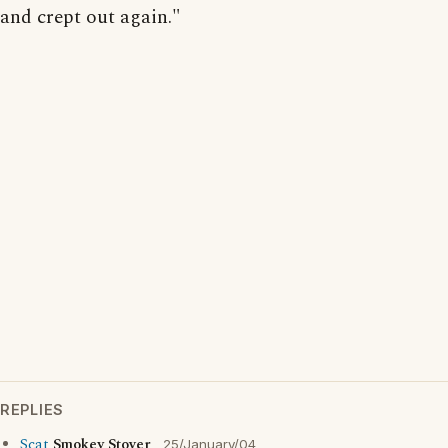
and crept out again."
REPLIES
Scat
Smokey Stover
25/January/04