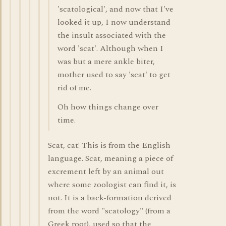
'scatological', and now that I've
looked it up, I now understand
the insult associated with the
word 'scat'. Although when I
was but a mere ankle biter,
mother used to say 'scat' to get
rid of me.
Oh how things change over
time.
Scat, cat! This is from the English
language. Scat, meaning a piece of
excrement left by an animal out
where some zoologist can find it, is
not. It is a back-formation derived
from the word "scatology" (from a
Greek root), used so that the