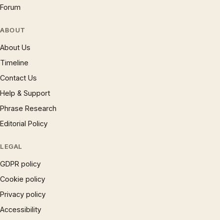
Forum
ABOUT
About Us
Timeline
Contact Us
Help & Support
Phrase Research
Editorial Policy
LEGAL
GDPR policy
Cookie policy
Privacy policy
Accessibility