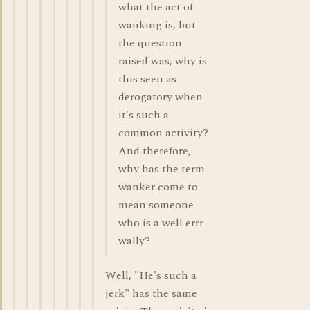
what the act of
wanking is, but
the question
raised was, why is
this seen as
derogatory when
it's such a
common activity?
And therefore,
why has the term
wanker come to
mean someone
who is a well errr
wally?
Well, "He's such a
jerk" has the same