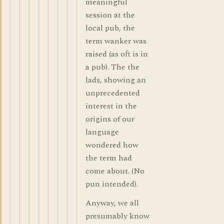
meaningful
session at the
local pub, the
term wanker was
raised (as oft is in
a pub). The the
lads, showing an
unprecedented
interest in the
origins of our
language
wondered how
the term had
come about. (No
pun intended).
Anyway, we all
presumably know