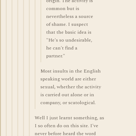
origin. The activity is
common but is
nevertheless a source
of shame. I suspect
that the basic idea is
"He's so undesirable,
he can't find a
partner."
Most insults in the English
speaking world are either
sexual, whether the activity
is carried out alone or in
company, or scatological.
Well I just learnt something, as
I so often do on this site. I've
never before heard the word