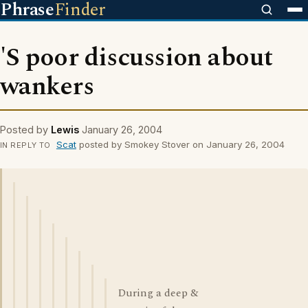
Phrase
Finder
'S poor discussion about
wankers
Posted by
Lewis
January 26, 2004
Scat
posted by Smokey Stover on January 26, 2004
IN REPLY TO
During a deep &