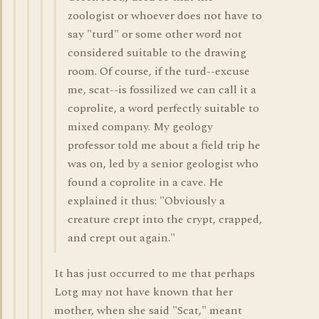
zoologist or whoever does not have to
say "turd" or some other word not
considered suitable to the drawing
room. Of course, if the turd--excuse
me, scat--is fossilized we can call it a
coprolite, a word perfectly suitable to
mixed company. My geology
professor told me about a field trip he
was on, led by a senior geologist who
found a coprolite in a cave. He
explained it thus: "Obviously a
creature crept into the crypt, crapped,
and crept out again."
It has just occurred to me that perhaps
Lotg may not have known that her
mother, when she said "Scat," meant