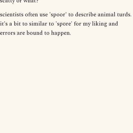
scatty or what?
scientists often use 'spoor' to describe animal turds.
it's a bit to similar to 'spore' for my liking and
errors are bound to happen.