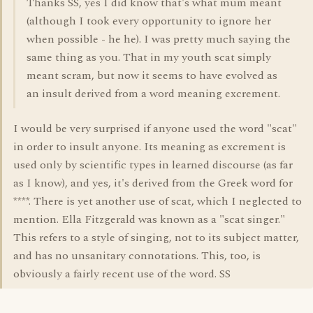
Thanks SS, yes I did know that's what mum meant
(although I took every opportunity to ignore her
when possible - he he). I was pretty much saying the
same thing as you. That in my youth scat simply
meant scram, but now it seems to have evolved as
an insult derived from a word meaning excrement.
I would be very surprised if anyone used the word "scat"
in order to insult anyone. Its meaning as excrement is
used only by scientific types in learned discourse (as far
as I know), and yes, it's derived from the Greek word for
****. There is yet another use of scat, which I neglected to
mention. Ella Fitzgerald was known as a "scat singer."
This refers to a style of singing, not to its subject matter,
and has no unsanitary connotations. This, too, is
obviously a fairly recent use of the word. SS