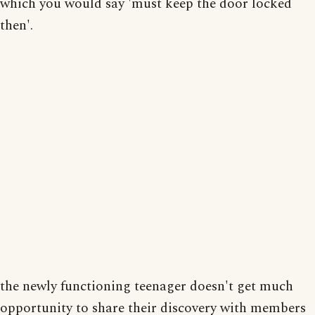
which you would say 'must keep the door locked
then'.
the newly functioning teenager doesn't get much
opportunity to share their discovery with members