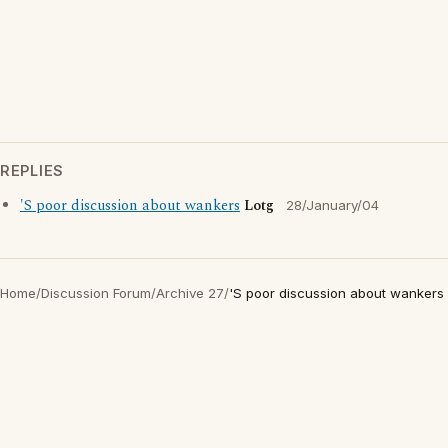
REPLIES
'S poor discussion about wankers
Lotg
28/January/04
Home
/
Discussion Forum
/
Archive 27
/
'S poor discussion about wankers