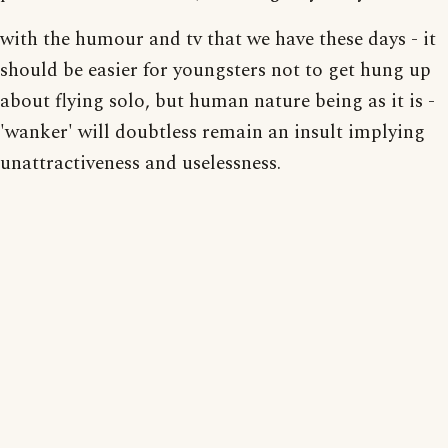
with the humour and tv that we have these days - it
should be easier for youngsters not to get hung up
about flying solo, but human nature being as it is -
'wanker' will doubtless remain an insult implying
unattractiveness and uselessness.