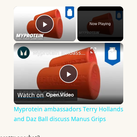
×
Now Playing
Play Video
×
Myprotein ambassadors Terry Hollands and Daz Ball discuss Manus Grips
Play
Watch on
Video
Myprotein ambassadors Terry Hollands
and Daz Ball discuss Manus Grips