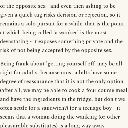
of the opposite sex - and even then asking to be
given a quick tug risks derision or rejection, so it
remains a solo pursuit for a while. that is the point
at which being called 'a wanker' is the most
devastating - it exposes something private and the
risk of not being accepted by the opposite sex.
Being frank about 'getting yourself off' may be all
right for adults, because most adults have some
degree of reassurance that it is not the only option
(after all, we may be able to cook a four course meal
and have the ingredients in the fridge, but don't we
often settle for a sandwich?) for a teenage boy - it
seems that a woman doing the wanking (or other
pleasurable substitutes) is a long way away.