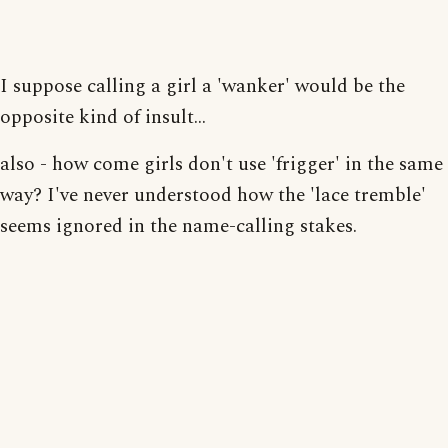
I suppose calling a girl a 'wanker' would be the
opposite kind of insult...
also - how come girls don't use 'frigger' in the same
way? I've never understood how the 'lace tremble'
seems ignored in the name-calling stakes.