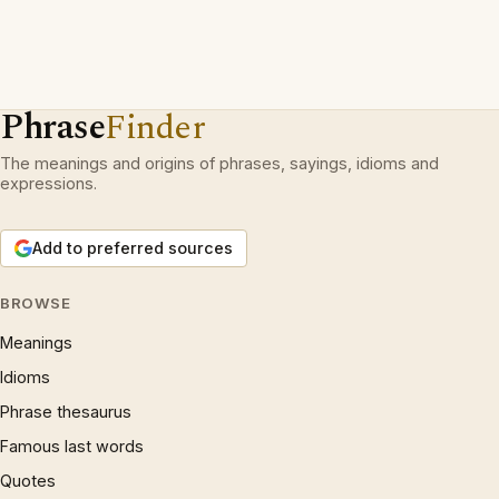
Phrase
Finder
The meanings and origins of phrases, sayings, idioms and
expressions.
Add to preferred sources
BROWSE
Meanings
Idioms
Phrase thesaurus
Famous last words
Quotes