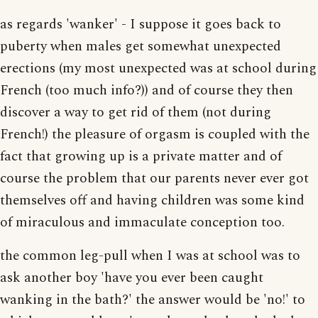
as regards 'wanker' - I suppose it goes back to
puberty when males get somewhat unexpected
erections (my most unexpected was at school during
French (too much info?)) and of course they then
discover a way to get rid of them (not during
French!) the pleasure of orgasm is coupled with the
fact that growing up is a private matter and of
course the problem that our parents never ever got
themselves off and having children was some kind
of miraculous and immaculate conception too.
the common leg-pull when I was at school was to
ask another boy 'have you ever been caught
wanking in the bath?' the answer would be 'no!' to