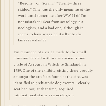
"Begone," or "Scram," "Twenty-three
skidoo." This was the only meaning of the
word until sometime after WW II (if I'm
not mistaken). Scat from scatology is a
neologism, and a bad one, although it
seems to have wriggled itself into the
langage--alas! SS
I'm reminded of a visit I made to the small
museum located within the ancient stone
circle of Avebury in Wiltshire (England) in
1959. One of the exhibits, sitting there proudly
amongst the artefacts found at the site, was
identified as prehistoric dog excreta - clearly
scat had not, at that time, acquired
international status as a neologism.