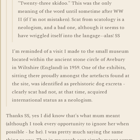
"Twenty-three skidoo." This was the only
meaning of the word until sometime after WW
II (if I'm not mistaken). Scat from scatology is a
neologism, and a bad one, although it seems to
have wriggled itself into the langage--alas! SS
I'm reminded of a visit I made to the small museum
located within the ancient stone circle of Avebury
in Wiltshire (England) in 1959. One of the exhibits,
sitting there proudly amongst the artefacts found at
the site, was identified as prehistoric dog excreta -
clearly scat had not, at that time, acquired
international status as a neologism.
Thanks SS, yes I did know that's what mum meant
(although I took every opportunity to ignore her when
possible - he he). I was pretty much saying the same