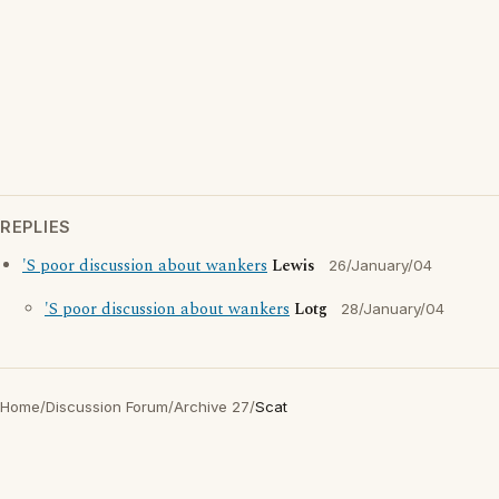
REPLIES
'S poor discussion about wankers
Lewis
26/January/04
'S poor discussion about wankers
Lotg
28/January/04
Home
/
Discussion Forum
/
Archive 27
/
Scat