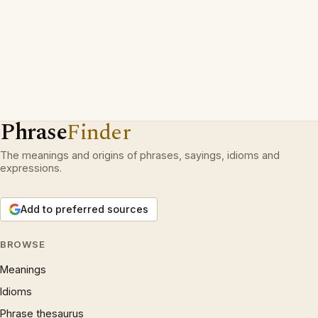
Phrase
Finder
The meanings and origins of phrases, sayings, idioms and
expressions.
Add to preferred sources
BROWSE
Meanings
Idioms
Phrase thesaurus