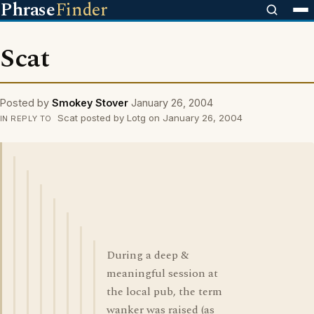
Phrase
Finder
Scat
Posted by
Smokey Stover
January 26, 2004
Scat posted by Lotg on January 26, 2004
IN REPLY TO
During a deep &
meaningful session at
the local pub, the term
wanker was raised (as