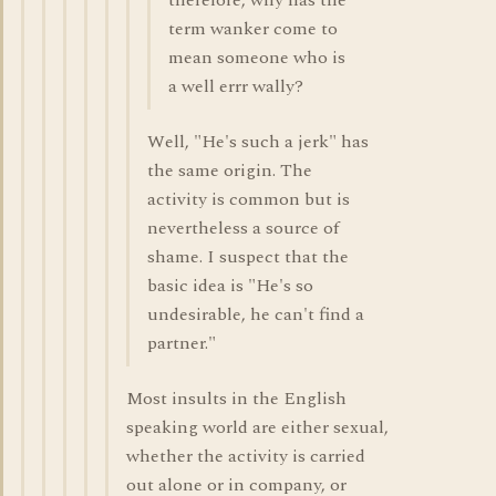
therefore, why has the
term wanker come to
mean someone who is
a well errr wally?
Well, "He's such a jerk" has
the same origin. The
activity is common but is
nevertheless a source of
shame. I suspect that the
basic idea is "He's so
undesirable, he can't find a
partner."
Most insults in the English
speaking world are either sexual,
whether the activity is carried
out alone or in company, or