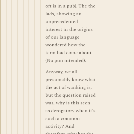
oft is in a pub). The the
lads, showing an
unprecedented
interest in the origins
of our language
wondered how the
term had come about.
(No pun intended).
Anyway, we all
presumably know what
the act of wanking is,
but the question raised
was, why is this seen
as derogatory when it's
such a common
activity? And