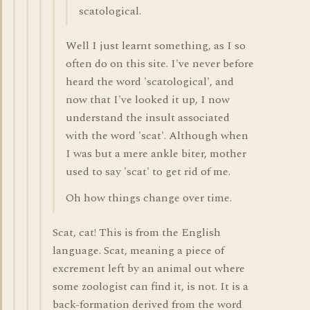
scatological.
Well I just learnt something, as I so
often do on this site. I've never before
heard the word 'scatological', and
now that I've looked it up, I now
understand the insult associated
with the word 'scat'. Although when
I was but a mere ankle biter, mother
used to say 'scat' to get rid of me.
Oh how things change over time.
Scat, cat! This is from the English
language. Scat, meaning a piece of
excrement left by an animal out where
some zoologist can find it, is not. It is a
back-formation derived from the word