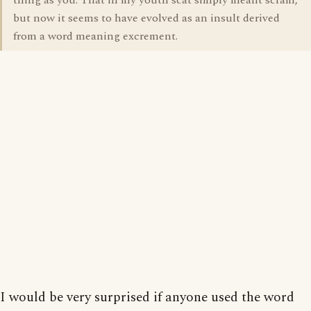
thing as you. That in my youth scat simply meant scram,
but now it seems to have evolved as an insult derived
from a word meaning excrement.
I would be very surprised if anyone used the word