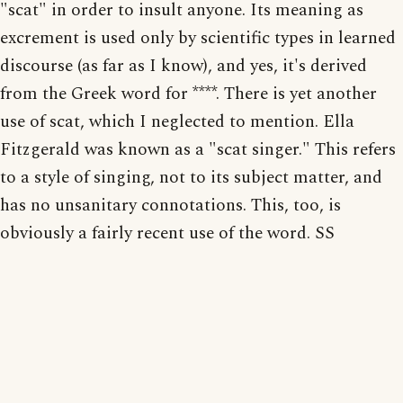
"scat" in order to insult anyone. Its meaning as
excrement is used only by scientific types in learned
discourse (as far as I know), and yes, it's derived
from the Greek word for ****. There is yet another
use of scat, which I neglected to mention. Ella
Fitzgerald was known as a "scat singer." This refers
to a style of singing, not to its subject matter, and
has no unsanitary connotations. This, too, is
obviously a fairly recent use of the word. SS