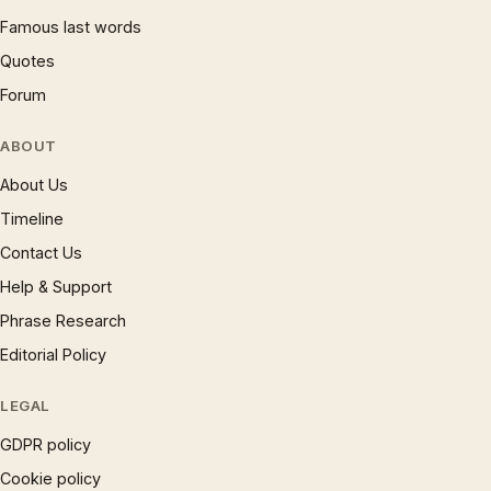
Famous last words
Quotes
Forum
ABOUT
About Us
Timeline
Contact Us
Help & Support
Phrase Research
Editorial Policy
LEGAL
GDPR policy
Cookie policy