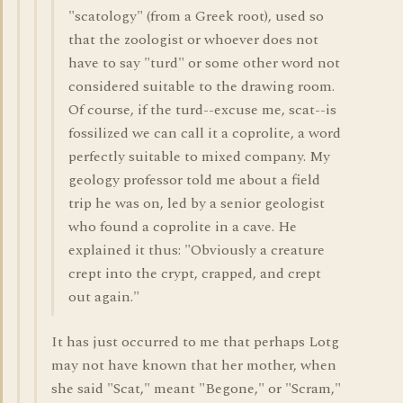
"scatology" (from a Greek root), used so
that the zoologist or whoever does not
have to say "turd" or some other word not
considered suitable to the drawing room.
Of course, if the turd--excuse me, scat--is
fossilized we can call it a coprolite, a word
perfectly suitable to mixed company. My
geology professor told me about a field
trip he was on, led by a senior geologist
who found a coprolite in a cave. He
explained it thus: "Obviously a creature
crept into the crypt, crapped, and crept
out again."
It has just occurred to me that perhaps Lotg
may not have known that her mother, when
she said "Scat," meant "Begone," or "Scram,"