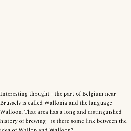
Interesting thought - the part of Belgium near
Brussels is called Wallonia and the language
Walloon. That area has a long and distinguished
history of brewing - is there some link between the
idea of Wallop and Walloon?