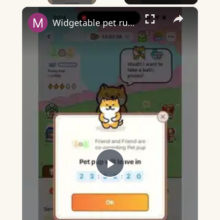
×
Widgetable pet running away - what does it mean?
Play
Video