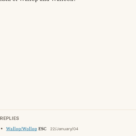
REPLIES
Wallop/Wollop
ESC
22/January/04