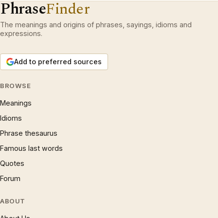
Phrase
Finder
The meanings and origins of phrases, sayings, idioms and
expressions.
Add to preferred sources
BROWSE
Meanings
Idioms
Phrase thesaurus
Famous last words
Quotes
Forum
ABOUT