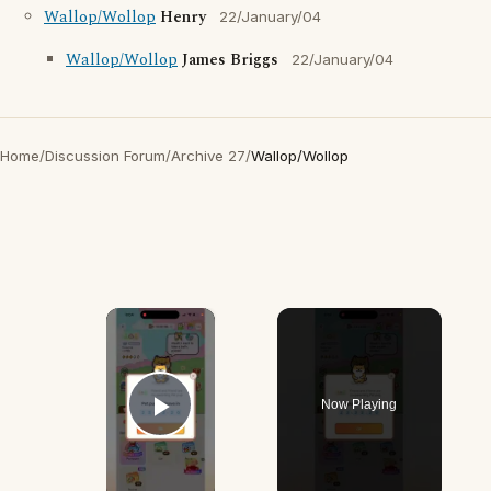
Wallop/Wollop
Henry
22/January/04
Wallop/Wollop
James Briggs
22/January/04
Home
/
Discussion Forum
/
Archive 27
/
Wallop/Wollop
×
Now Playing
Play Video