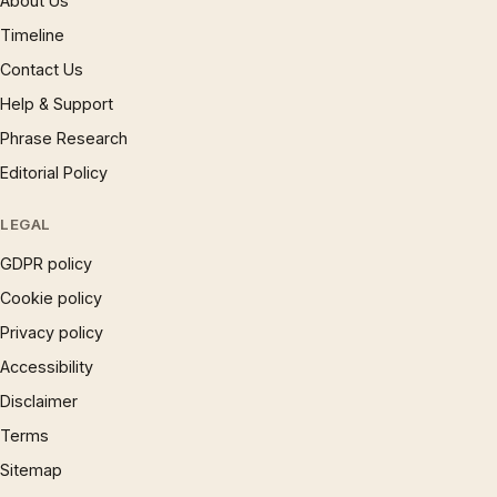
About Us
Timeline
Contact Us
Help & Support
Phrase Research
Editorial Policy
LEGAL
GDPR policy
Cookie policy
Privacy policy
Accessibility
Disclaimer
Terms
Sitemap