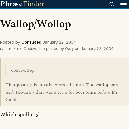
Phrase
Finder
Wallop/Wollop
Posted by
Confused
January 22, 2004
Codswollop posted by Gary on January 22, 2004
IN REPLY TO
codswollop
That posting is mostly correct I think. The wallop part
isn't though - that was a term for beer lomg before Mr
Codd.
Which spelling/