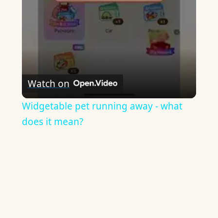
Watch on
Widgetable pet running away - what
does it mean?