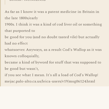
As far as I know it was a patent medicine in Britain in
the late 1800s/early
1900s. I think it was a kind of cod liver oil or something
that purported to
be good for you (and no doubt tasted vile) but actually
had no effect
whatsoever. Anyways, as a result Cod's Wallop as it was
known colloquially,
became a kind of byword for stuff that was supposed to
be good but wasn't,
if you see what I mean. It's all a load of Cod's Wallop!
mejac.palo-alto.ca.us/leica-users/v19/msg06124.html