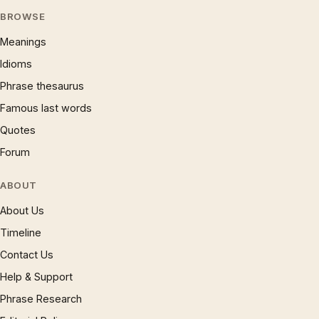
BROWSE
Meanings
Idioms
Phrase thesaurus
Famous last words
Quotes
Forum
ABOUT
About Us
Timeline
Contact Us
Help & Support
Phrase Research