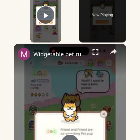
Now Playing
Play Video
×
Widgetable pet running away - what does it mean?