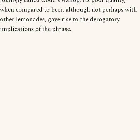
jokingly called Codd's wallop. Its poor quality,
when compared to beer, although not perhaps with
other lemonades, gave rise to the derogatory
implications of the phrase.