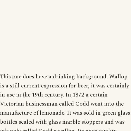
This one does have a drinking background. Wallop
is a still current expression for beer; it was certainly
in use in the 19th century. In 1872 a certain
Victorian businessman called Codd went into the
manufacture of lemonade. It was sold in green glass
bottles sealed with glass marble stoppers and was