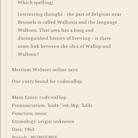
Which spelling/
Interesting thought - the part of Belgium near
Brussels is called Wallonia and the language
Walloon. That area has a long and
distinguished history of brewing - is there
some link between the idea of Wallop and
Walloon?
Merriam-Webster online says:
One entry found for codswallop.
Main Entry: cods·wal·lop
Pronunciation: 'kodz-"wä-l&p, 'kädz-
Function: noun
Etymology: origin unknown
Date: 1963
British : NONSENSE