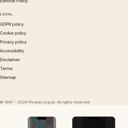
Editorial Policy
LEGAL
GDPR policy
Cookie policy
Privacy policy
Accessibility
Disclaimer
Terms
Sitemap
© 1997 – 2026 Phrases.org.uk. All rights reserved.
×