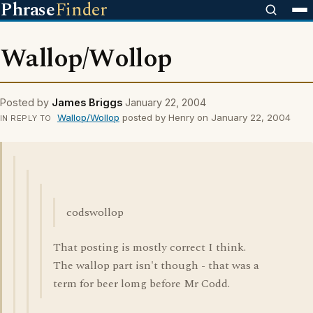
Phrase
Finder
Wallop/Wollop
Posted by
James Briggs
January 22, 2004
Wallop/Wollop
posted by Henry on January 22, 2004
IN REPLY TO
codswollop
That posting is mostly correct I think.
The wallop part isn't though - that was a
term for beer lomg before Mr Codd.