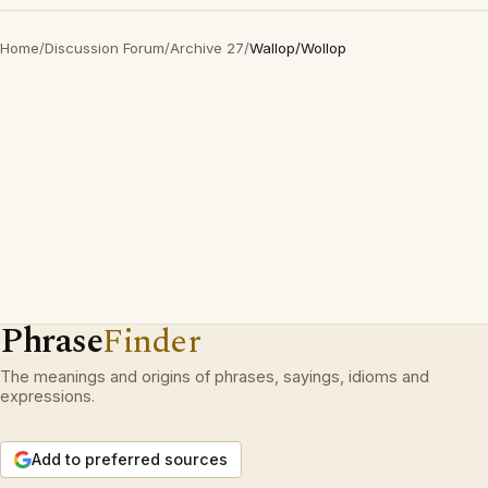
Home
/
Discussion Forum
/
Archive 27
/
Wallop/Wollop
Phrase
Finder
The meanings and origins of phrases, sayings, idioms and
expressions.
Add to preferred sources