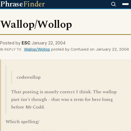
Phrase
Finder
Wallop/Wollop
Posted by
ESC
January 22, 2004
Wallop/Wollop
posted by Confused on January 22, 2004
IN REPLY TO
codswollop
That posting is mostly correct I think. The wallop
part isn't though - that was a term for beer lomg
before Mr Codd.
Which spelling/