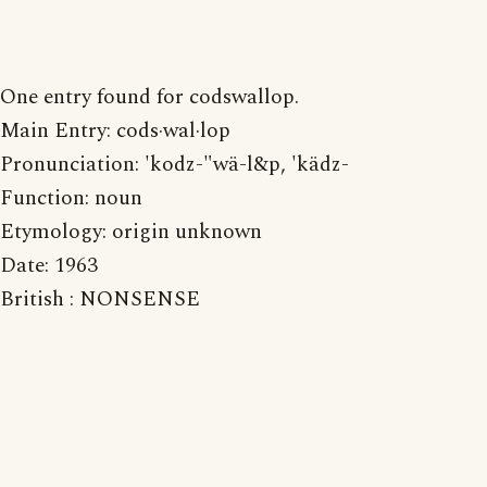
One entry found for codswallop.
Main Entry: cods·wal·lop
Pronunciation: 'kodz-"wä-l&p, 'kädz-
Function: noun
Etymology: origin unknown
Date: 1963
British : NONSENSE