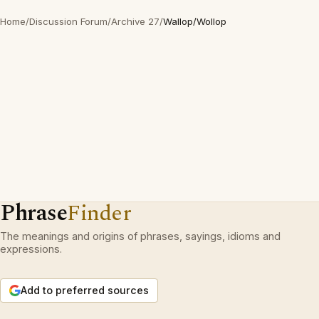
Home
/
Discussion Forum
/
Archive 27
/
Wallop/Wollop
Phrase
Finder
The meanings and origins of phrases, sayings, idioms and
expressions.
Add to preferred sources