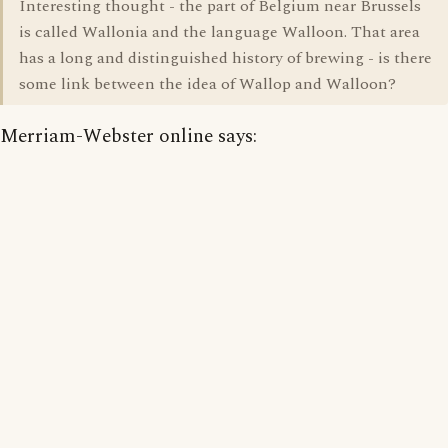
Interesting thought - the part of Belgium near Brussels
is called Wallonia and the language Walloon. That area
has a long and distinguished history of brewing - is there
some link between the idea of Wallop and Walloon?
Merriam-Webster online says: