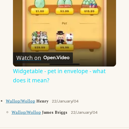
Video
Watch on
Widgetable - pet in envelope - what
does it mean?
Wallop/Wollop
Henry
22/January/04
Wallop/Wollop
James Briggs
22/January/04