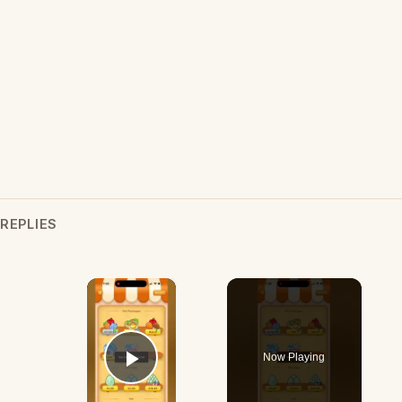
REPLIES
×
Now Playing
Play Video