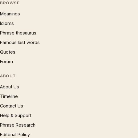
BROWSE
Meanings
Idioms
Phrase thesaurus
Famous last words
Quotes
Forum
ABOUT
About Us
Timeline
Contact Us
Help & Support
Phrase Research
Editorial Policy