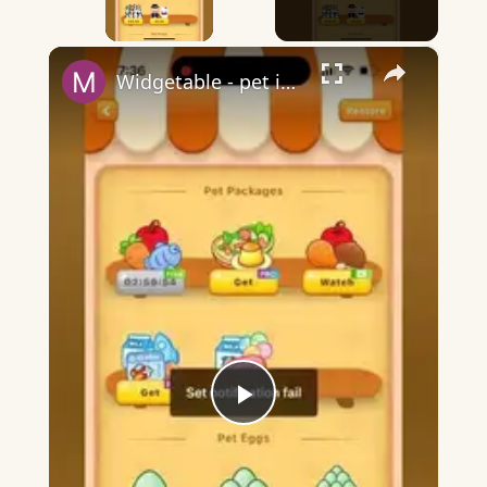
×
Widgetable - pet in envelope - what does it mean?
Play