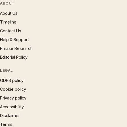
ABOUT
About Us
Timeline
Contact Us
Help & Support
Phrase Research
Editorial Policy
LEGAL
GDPR policy
Cookie policy
Privacy policy
Accessibility
Disclaimer
Terms