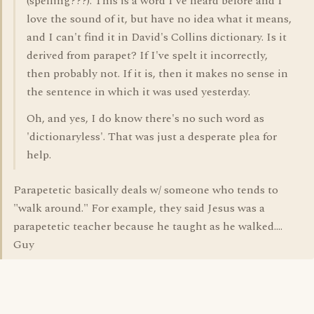
(spelling???). This is a word I've heard before and I
love the sound of it, but have no idea what it means,
and I can't find it in David's Collins dictionary. Is it
derived from parapet? If I've spelt it incorrectly,
then probably not. If it is, then it makes no sense in
the sentence in which it was used yesterday.
Oh, and yes, I do know there's no such word as
'dictionaryless'. That was just a desperate plea for
help.
Parapetetic basically deals w/ someone who tends to
"walk around." For example, they said Jesus was a
parapetetic teacher because he taught as he walked....
Guy