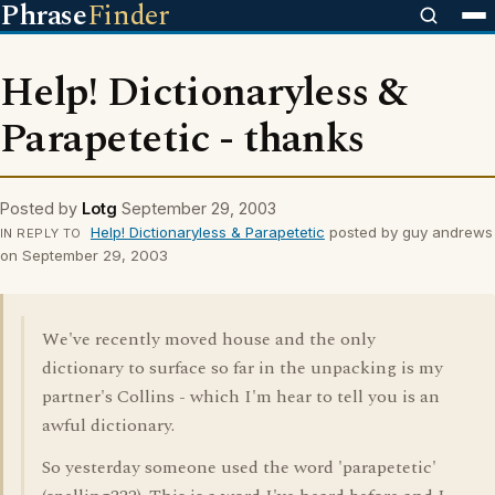
Phrase
Finder
Help! Dictionaryless &
Parapetetic - thanks
Posted by
Lotg
September 29, 2003
Help! Dictionaryless & Parapetetic
posted by guy andrews
IN REPLY TO
on September 29, 2003
We've recently moved house and the only
dictionary to surface so far in the unpacking is my
partner's Collins - which I'm hear to tell you is an
awful dictionary.
So yesterday someone used the word 'parapetetic'