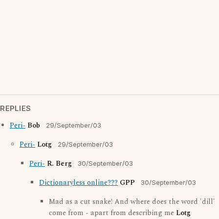
REPLIES
Peri-
Bob
29/September/03
Peri-
Lotg
29/September/03
Peri-
R. Berg
30/September/03
Dictionaryless online???
GPP
30/September/03
Mad as a cut snake! And where does the word 'dill'
come from - apart from describing me
Lotg