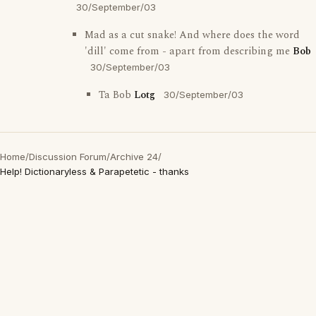
30/September/03
Mad as a cut snake! And where does the word
'dill' come from - apart from describing me
Bob
30/September/03
Ta Bob
Lotg
30/September/03
Home
/
Discussion Forum
/
Archive 24
/
Help! Dictionaryless & Parapetetic - thanks