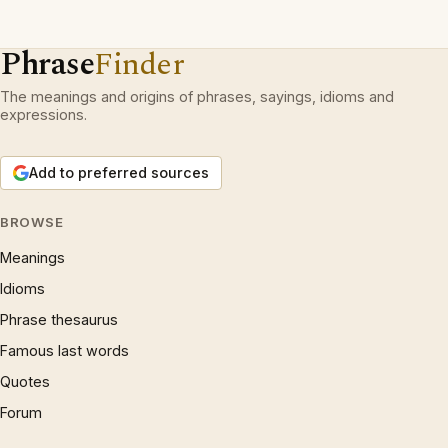
Phrase
Finder
The meanings and origins of phrases, sayings, idioms and
expressions.
Add to preferred sources
BROWSE
Meanings
Idioms
Phrase thesaurus
Famous last words
Quotes
Forum