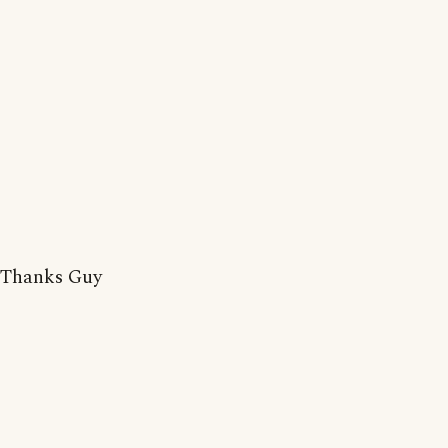
Thanks Guy