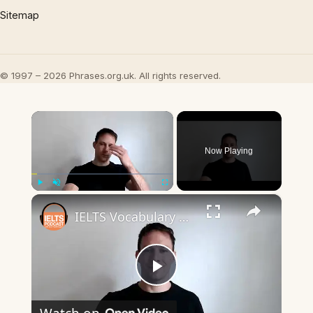
Sitemap
© 1997 – 2026 Phrases.org.uk. All rights reserved.
×
Now Playing
×
Play
Unmute
Fullscreen
IELTS Vocabulary Boosting Tips.mp4
Play