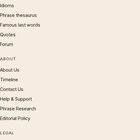
Idioms
Phrase thesaurus
Famous last words
Quotes
Forum
ABOUT
About Us
Timeline
Contact Us
Help & Support
Phrase Research
Editorial Policy
LEGAL