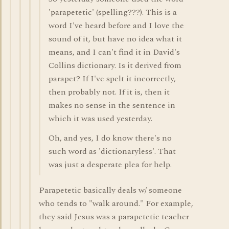
'parapetetic' (spelling???). This is a
word I've heard before and I love the
sound of it, but have no idea what it
means, and I can't find it in David's
Collins dictionary. Is it derived from
parapet? If I've spelt it incorrectly,
then probably not. If it is, then it
makes no sense in the sentence in
which it was used yesterday.
Oh, and yes, I do know there's no
such word as 'dictionaryless'. That
was just a desperate plea for help.
Parapetetic basically deals w/ someone
who tends to "walk around." For example,
they said Jesus was a parapetetic teacher