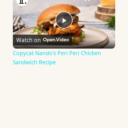
Copycat Nando's Peri Peri Chicken Sandwich Recipe
Play
Watch on
Video
Copycat Nando's Peri Peri Chicken
Sandwich Recipe