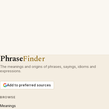
Phrase
Finder
The meanings and origins of phrases, sayings, idioms and
expressions.
Add to preferred sources
BROWSE
Meanings