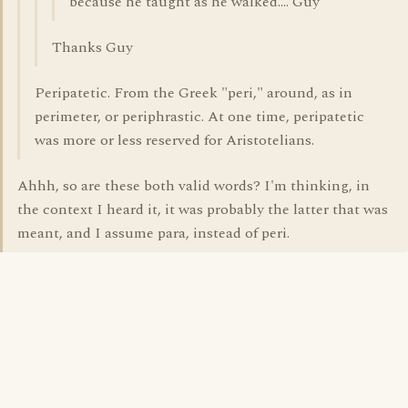
because he taught as he walked.... Guy
Thanks Guy
Peripatetic. From the Greek "peri," around, as in
perimeter, or periphrastic. At one time, peripatetic
was more or less reserved for Aristotelians.
Ahhh, so are these both valid words? I'm thinking, in
the context I heard it, it was probably the latter that was
meant, and I assume para, instead of peri.