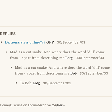
REPLIES
Dictionaryless online???
GPP
30/September/03
Mad as a cut snake! And where does the word 'dill' come
from - apart from describing me
Lotg
30/September/03
Mad as a cut snake! And where does the word 'dill' come
from - apart from describing me
Bob
30/September/03
Ta Bob
Lotg
30/September/03
Home
/
Discussion Forum
/
Archive 24
/
Peri-