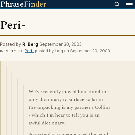
Phrase
Finder
Peri-
Posted by
R. Berg
September 30, 2003
Peri-
posted by Lotg on September 29, 2003
IN REPLY TO
We've recently moved house and the
only dictionary to surface so far in
the unpacking is my partner's Collins
- which I'm hear to tell you is an
awful dictionary.
So yesterday someone used the word