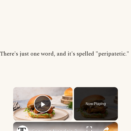
There's just one word, and it's spelled "peripatetic."
×
Now Playing
Play Video
×