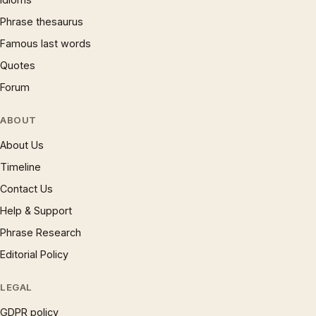
Phrase thesaurus
Famous last words
Quotes
Forum
ABOUT
About Us
Timeline
Contact Us
Help & Support
Phrase Research
Editorial Policy
LEGAL
GDPR policy