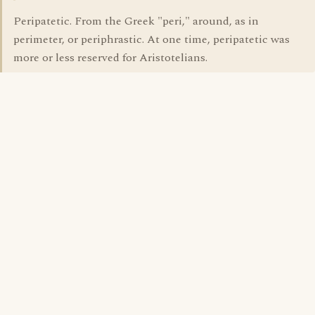
Peripatetic. From the Greek "peri," around, as in
perimeter, or periphrastic. At one time, peripatetic was
more or less reserved for Aristotelians.