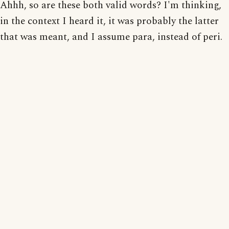
Ahhh, so are these both valid words? I'm thinking,
in the context I heard it, it was probably the latter
that was meant, and I assume para, instead of peri.