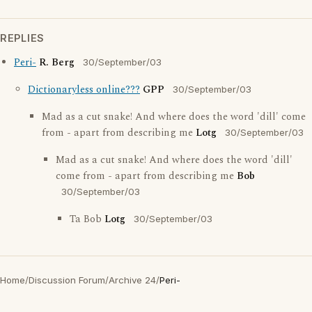
REPLIES
Peri-
R. Berg
30/September/03
Dictionaryless online???
GPP
30/September/03
Mad as a cut snake! And where does the word 'dill' come
from - apart from describing me
Lotg
30/September/03
Mad as a cut snake! And where does the word 'dill'
come from - apart from describing me
Bob
30/September/03
Ta Bob
Lotg
30/September/03
Home
/
Discussion Forum
/
Archive 24
/
Peri-