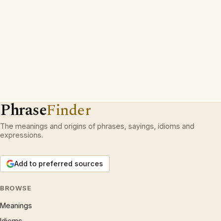
Phrase
Finder
The meanings and origins of phrases, sayings, idioms and
expressions.
Add to preferred sources
BROWSE
Meanings
Idioms