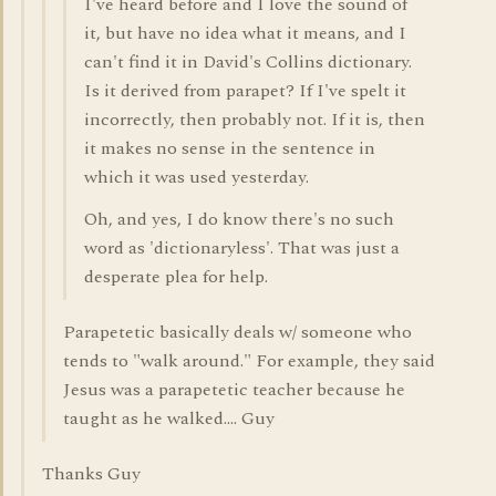
I've heard before and I love the sound of
it, but have no idea what it means, and I
can't find it in David's Collins dictionary.
Is it derived from parapet? If I've spelt it
incorrectly, then probably not. If it is, then
it makes no sense in the sentence in
which it was used yesterday.
Oh, and yes, I do know there's no such
word as 'dictionaryless'. That was just a
desperate plea for help.
Parapetetic basically deals w/ someone who
tends to "walk around." For example, they said
Jesus was a parapetetic teacher because he
taught as he walked.... Guy
Thanks Guy