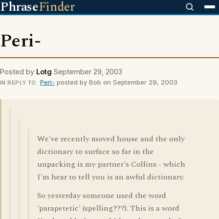
Phrase
Finder
Peri-
Posted by
Lotg
September 29, 2003
Peri-
posted by Bob on September 29, 2003
IN REPLY TO
We've recently moved house and the only
dictionary to surface so far in the
unpacking is my partner's Collins - which
I'm hear to tell you is an awful dictionary.
So yesterday someone used the word
'parapetetic' (spelling???). This is a word