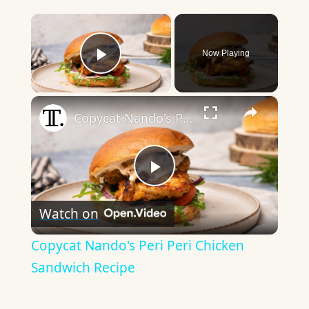
×
Now Playing
Play Video
×
Copycat Nando's Peri Peri Chicken Sandwich Recipe
Play
Watch on
Video
Copycat Nando's Peri Peri Chicken
Sandwich Recipe