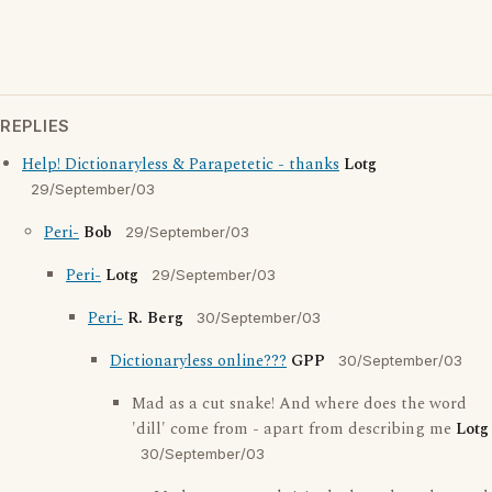
REPLIES
Help! Dictionaryless & Parapetetic - thanks
Lotg
29/September/03
Peri-
Bob
29/September/03
Peri-
Lotg
29/September/03
Peri-
R. Berg
30/September/03
Dictionaryless online???
GPP
30/September/03
Mad as a cut snake! And where does the word
'dill' come from - apart from describing me
Lotg
30/September/03