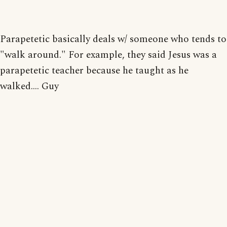
Parapetetic basically deals w/ someone who tends to
"walk around." For example, they said Jesus was a
parapetetic teacher because he taught as he
walked.... Guy