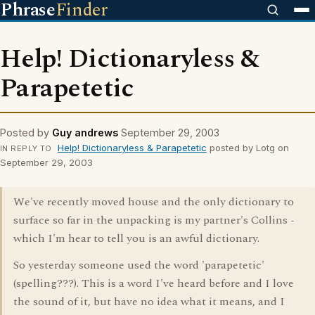
Phrase
Finder
Help! Dictionaryless &
Parapetetic
Posted by
Guy andrews
September 29, 2003
Help! Dictionaryless & Parapetetic
posted by Lotg on
IN REPLY TO
September 29, 2003
We've recently moved house and the only dictionary to
surface so far in the unpacking is my partner's Collins -
which I'm hear to tell you is an awful dictionary.
So yesterday someone used the word 'parapetetic'
(spelling???). This is a word I've heard before and I love
the sound of it, but have no idea what it means, and I