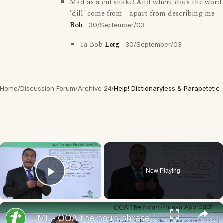
Mad as a cut snake! And where does the word
'dill' come from - apart from describing me
Bob
30/September/03
Ta Bob
Lotg
30/September/03
Home
/
Discussion Forum
/
Archive 24
/
Help! Dictionaryless & Parapetetic
×
Now Playing
Play Video
×
UML - OOA the noun phrase approach