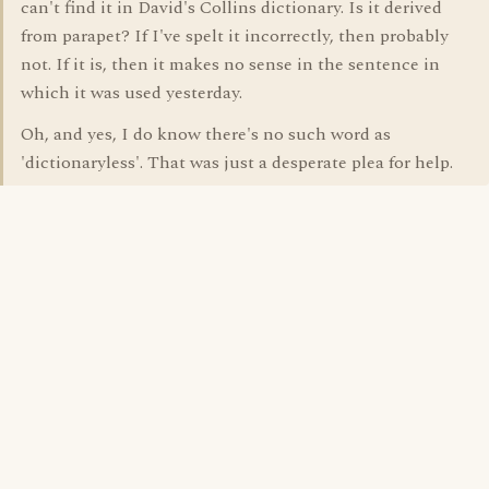
can't find it in David's Collins dictionary. Is it derived
from parapet? If I've spelt it incorrectly, then probably
not. If it is, then it makes no sense in the sentence in
which it was used yesterday.
Oh, and yes, I do know there's no such word as
'dictionaryless'. That was just a desperate plea for help.