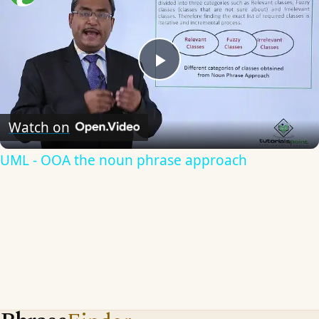
Play
Video
Watch on
UML - OOA the noun phrase approach