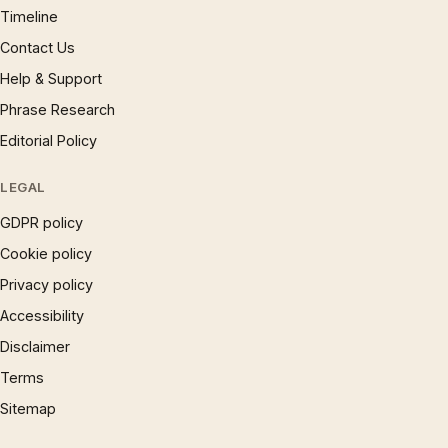
Timeline
Contact Us
Help & Support
Phrase Research
Editorial Policy
LEGAL
GDPR policy
Cookie policy
Privacy policy
Accessibility
Disclaimer
Terms
Sitemap