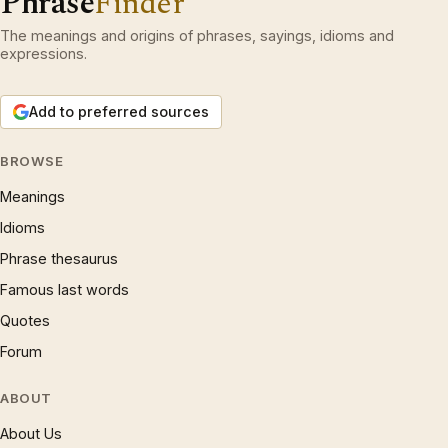
Phrase
Finder
The meanings and origins of phrases, sayings, idioms and
expressions.
Add to preferred sources
BROWSE
Meanings
Idioms
Phrase thesaurus
Famous last words
Quotes
Forum
ABOUT
About Us