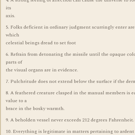
4. A strong feeling of affection can cause the universe to ro
its
axis.
5. Folks deficient in ordinary judgment scurringly enter are
which
celestial beings dread to set foot
6. Refrain from detonating the missile until the opaque col
parts of
the visual organs are in evidence.
7. Pulchritude does not extend below the surface if the der
8. A feathered creature clasped in the manual members is e
value to a
brace in the bosky warmth.
9. A beholden vessel never exceeds 212 degrees Fahrenheit.
10. Everything is legitimate in matters pertaining to ardent