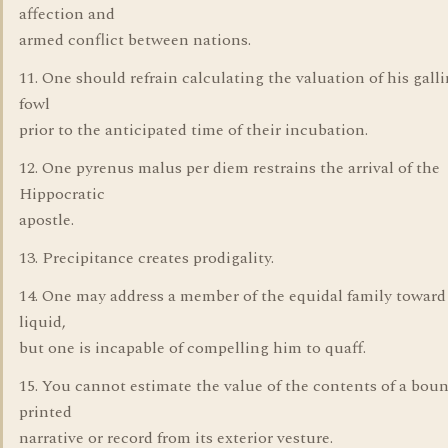
affection and
armed conflict between nations.
11. One should refrain calculating the valuation of his gall
fowl
prior to the anticipated time of their incubation.
12. One pyrenus malus per diem restrains the arrival of the
Hippocratic
apostle.
13. Precipitance creates prodigality.
14. One may address a member of the equidal family towar
liquid,
but one is incapable of compelling him to quaff.
15. You cannot estimate the value of the contents of a bou
printed
narrative or record from its exterior vesture.