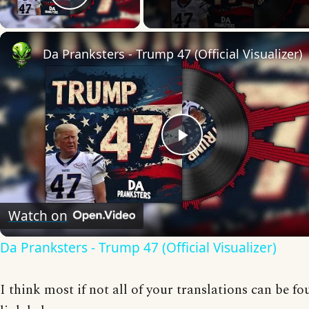
Play Video
Da Pranksters - Trump 47 (Official Visualizer)
Play
Video
Watch on
Da Pranksters - Trump 47 (Official Visualizer)
I think most if not all of your translations can be fo