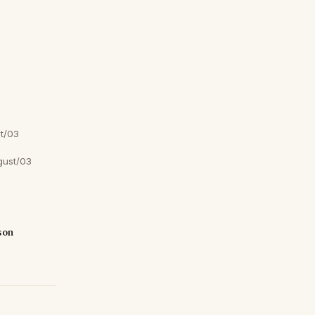
t/03
gust/03
son