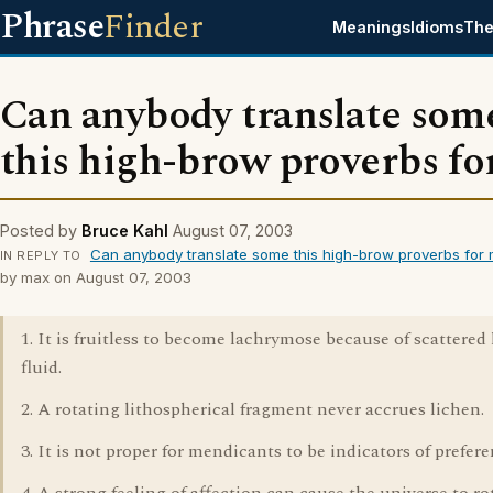
Phrase
Finder
Meanings
Idioms
The
Can anybody translate som
this high-brow proverbs fo
Posted by
Bruce Kahl
August 07, 2003
Can anybody translate some this high-brow proverbs for
IN REPLY TO
by max on August 07, 2003
1. It is fruitless to become lachrymose because of scattered 
fluid.
2. A rotating lithospherical fragment never accrues lichen.
3. It is not proper for mendicants to be indicators of prefere