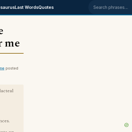
saurus
Last Words
Quotes
Search phrases
e
r me
 me
posted
lacteal
nces.