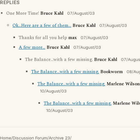
REPLIES
One More Time!
Bruce Kahl
07/August/03
Ok...Here are a few of them...
Bruce Kahl
07/August/03
Thanks for all you help
max
07/August/03
A few more...
Bruce Kahl
07/August/03
The Balance...with a few missing.
Bruce Kahl
07/Augus
The Balance...with a few missing.
Bookworm
08/Au
The Balance...with a few missing.
Marlene Wilson
10/August/03
The Balance...with a few missing.
Marlene Wil
10/August/03
Home
/
Discussion Forum
/
Archive 23
/