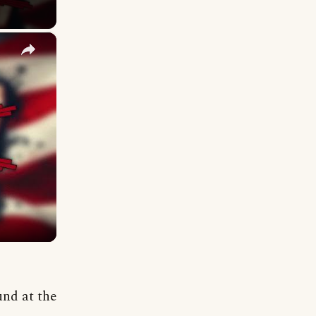
×
und at the