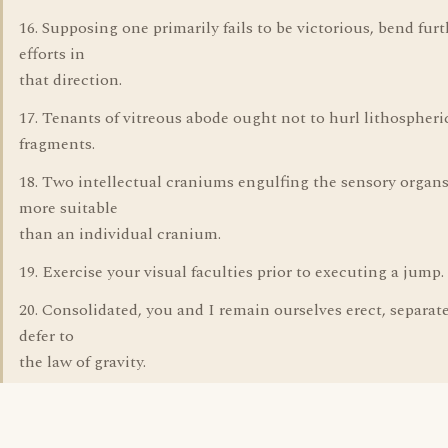
16. Supposing one primarily fails to be victorious, bend furt
efforts in
that direction.
17. Tenants of vitreous abode ought not to hurl lithospheri
fragments.
18. Two intellectual craniums engulfing the sensory organs
more suitable
than an individual cranium.
19. Exercise your visual faculties prior to executing a jump.
20. Consolidated, you and I remain ourselves erect, separat
defer to
the law of gravity.