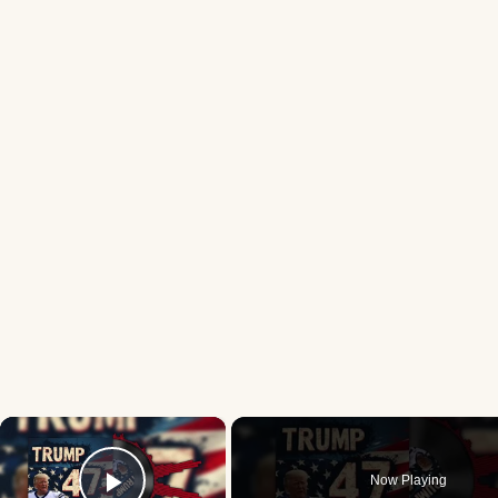
×
Now Playing