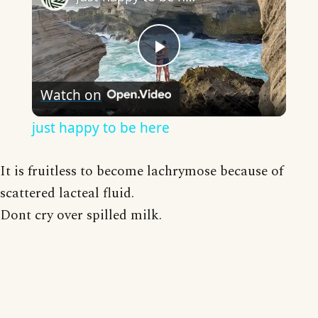
Play
Watch on
Video
just happy to be here
It is fruitless to become lachrymose because of
scattered lacteal fluid.
Dont cry over spilled milk.