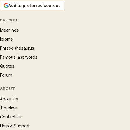
Add to preferred sources
BROWSE
Meanings
Idioms
Phrase thesaurus
Famous last words
Quotes
Forum
ABOUT
About Us
Timeline
Contact Us
Help & Support