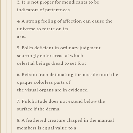
3. It is not proper for mendicants to be
indicators of preferences.
4. A strong feeling of affection can cause the
universe to rotate on its
axis.
5. Folks deficient in ordinary judgment
scurringly enter areas of which
celestial beings dread to set foot
6. Refrain from detonating the missile until the
opaque colorless parts of
the visual organs are in evidence.
7. Pulchritude does not extend below the
surface if the derma.
8. A feathered creature clasped in the manual
members is equal value to a