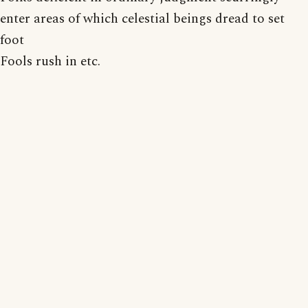
enter areas of which celestial beings dread to set
foot
Fools rush in etc.