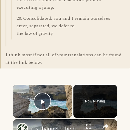
executing a jump.
20. Consolidated, you and I remain ourselves
erect, separated, we defer to
the law of gravity.
I think most if not all of your translations can be found
at the link below.
×
Now Playing
Play Video
×
just happy to be here