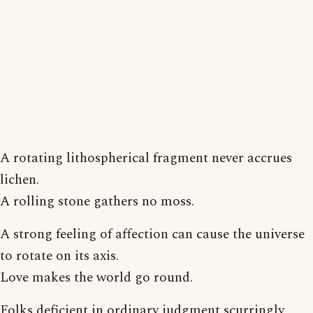
A rotating lithospherical fragment never accrues
lichen.
A rolling stone gathers no moss.
A strong feeling of affection can cause the universe
to rotate on its axis.
Love makes the world go round.
Folks deficient in ordinary judgment scurringly