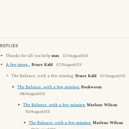
REPLIES
Thanks for all you help
max
07/August/03
A few more...
Bruce Kahl
07/August/03
The Balance...with a few missing.
Bruce Kahl
07/August/03
The Balance...with a few missing.
Bookworm
08/August/03
The Balance...with a few missing.
Marlene Wilson
10/August/03
The Balance...with a few missing.
Marlene Wilson