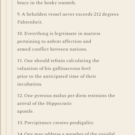
brace in the bosky warmth.
9. A beholden vessel never exceeds 212 degrees
Fahrenheit.
10. Everything is legitimate in matters
pertaining to ardent affection and
armed conflict between nations.
11. One should refrain calculating the
valuation of his gallinaceous fowl
prior to the anticipated time of their
incubation.
12. One pyrenus malus per diem restrains the
arrival of the Hippocratic
apostle.
13. Precipitance creates prodigality.
14. One may address a member of the equidal