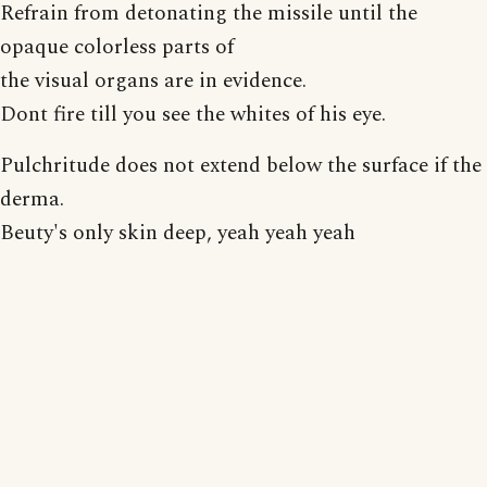
Refrain from detonating the missile until the
opaque colorless parts of
the visual organs are in evidence.
Dont fire till you see the whites of his eye.
Pulchritude does not extend below the surface if the
derma.
Beuty's only skin deep, yeah yeah yeah