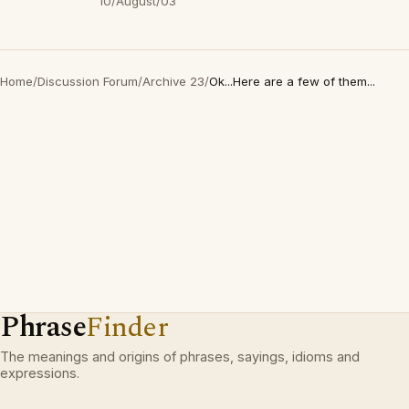
10/August/03
Home
/
Discussion Forum
/
Archive 23
/
Ok...Here are a few of them...
Phrase
Finder
The meanings and origins of phrases, sayings, idioms and
expressions.