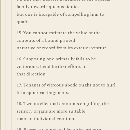
family toward aqueous liquid,
but one is incapable of compelling him to
quaff.
15. You cannot estimate the value of the
contents of a bound printed
narrative or record from its exterior vesture.
16. Supposing one primarily fails to be
victorious, bend further efforts in
that direction.
17. Tenants of vitreous abode ought not to hurl
lithospherical fragments.
18. Two intellectual craniums engulfing the
sensory organs are more suitable
than an individual cranium.
19. Exercise your visual faculties prior to