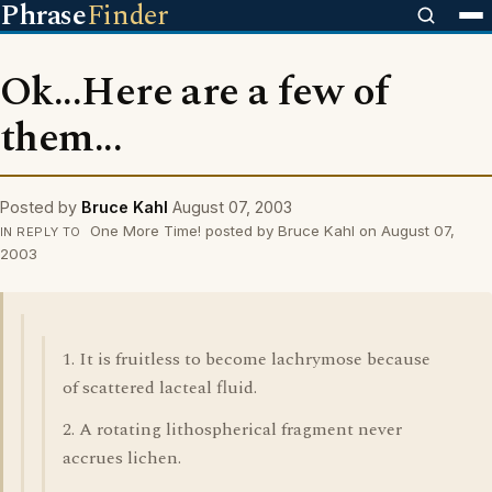
Phrase
Finder
Ok...Here are a few of
them...
Posted by
Bruce Kahl
August 07, 2003
One More Time! posted by Bruce Kahl on August 07,
IN REPLY TO
2003
1. It is fruitless to become lachrymose because
of scattered lacteal fluid.
2. A rotating lithospherical fragment never
accrues lichen.