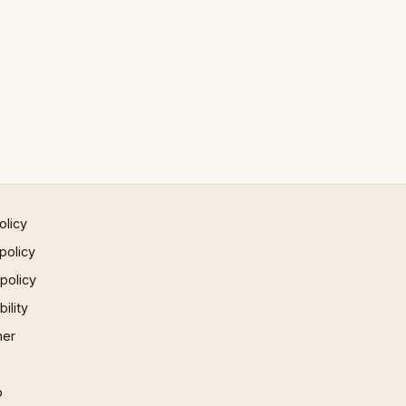
olicy
policy
 policy
ility
mer
p