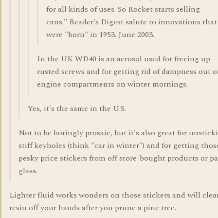
for all kinds of uses. So Rocket starts selling
cans." Reader's Digest salute to innovations that
were "born" in 1953. June 2003.
In the UK WD40 is an aerosol used for freeing up
rusted screws and for getting rid of dampness out o
engine compartments on winter mornings.
Yes, it's the same in the U.S.
Not to be boringly prosaic, but it's also great for unstick
stiff keyholes (think "car in winter") and for getting thos
pesky price stickers from off store-bought products or pa
glass.
Lighter fluid works wonders on those stickers and will clea
resin off your hands after you prune a pine tree.