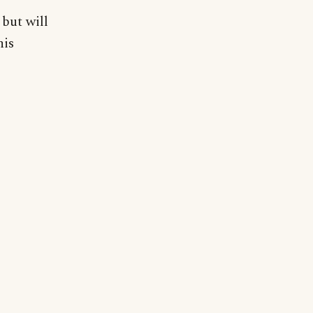
but will
his