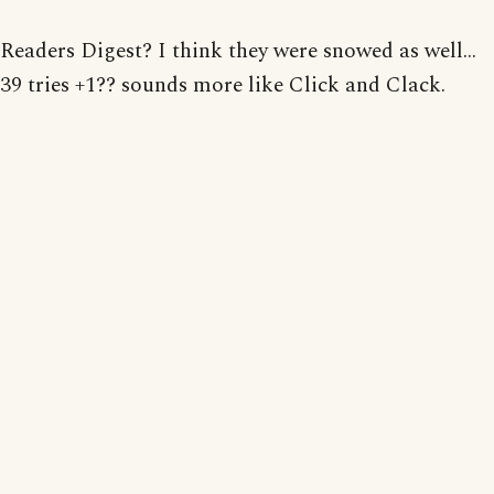
Readers Digest? I think they were snowed as well...
39 tries +1?? sounds more like Click and Clack.