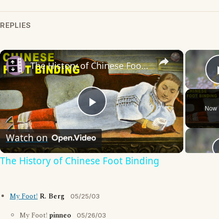
REPLIES
×
The History of Chinese Foot Binding
Now 
Play
Watch on
Video
The History of Chinese Foot Binding
My Foot!
R. Berg
05/25/03
My Foot!
pinneo
05/26/03