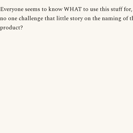
Everyone seems to know WHAT to use this stuff for, 
no one challenge that little story on the naming of t
product?