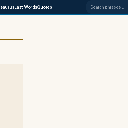
saurus
Last Words
Quotes
Search phrases