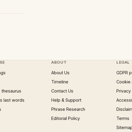
SE
ABOUT
LEGAL
ngs
About Us
GDPR p
Timeline
Cookie 
 thesaurus
Contact Us
Privacy
 last words
Help & Support
Accessib
s
Phrase Research
Disclai
Editorial Policy
Terms
Sitema