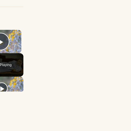
×
Play Video
Playing