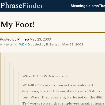
Phrase
Finder
Meanings
Idioms
The
My Foot!
Posted by
Pinneo
May 23, 2003
WD-40
posted by R. Berg on May 22, 2003
IN REPLY TO
What DOES WD-40 mean?
WD-40 - "Trying to concoct a missile-part
degreaser, Rocket Chemical techs mix 39 duds.
But 'Water Displacement, Perfected on the 40th
Try' works so well that employees sneak it home