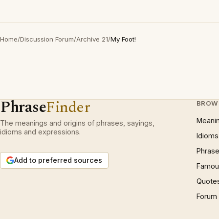
Home
/
Discussion Forum
/
Archive 21
/
My Foot!
Phrase
Finder
BROW
Meani
The meanings and origins of phrases, sayings,
idioms and expressions.
Idioms
Phrase
Add to preferred sources
Famous
Quote
Forum