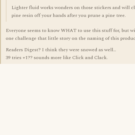
Lighter fluid works wonders on those stickers and will c
pine resin off your hands after you prune a pine tree.
Everyone seems to know WHAT to use this stuff for, but wi
one challenge that little story on the naming of this produ
Readers Digest? I think they were snowed as well...
39 tries +1?? sounds more like Click and Clack.