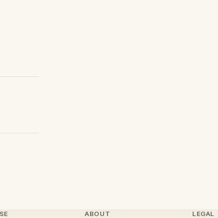
SE
ABOUT
LEGAL