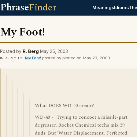
Phrase
Finder
Meanings
Idioms
The
My Foot!
Posted by
R. Berg
May 25, 2003
My Foot!
posted by pinneo on May 23, 2003
IN REPLY TO
What DOES WD-40 mean?
WD-40 - "Trying to concoct a missile-part
degreaser, Rocket Chemical techs mix 39
duds. But 'Water Displacement, Perfected