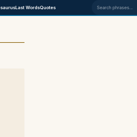
saurus
Last Words
Quotes
Search phrases