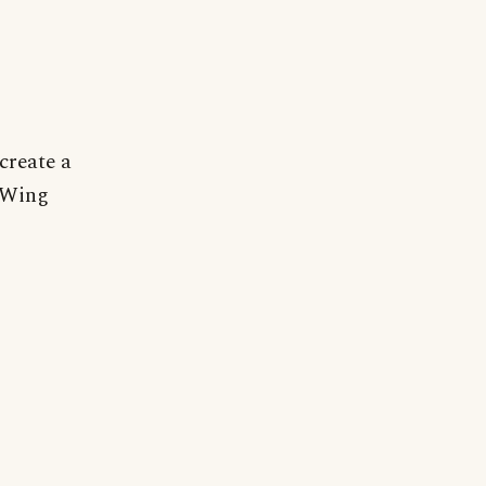
create a
r Wing