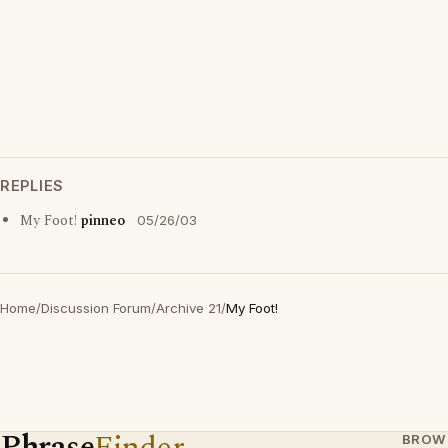
REPLIES
My Foot!
pinneo
05/26/03
Home
/
Discussion Forum
/
Archive 21
/
My Foot!
Phrase
Finder
BROW