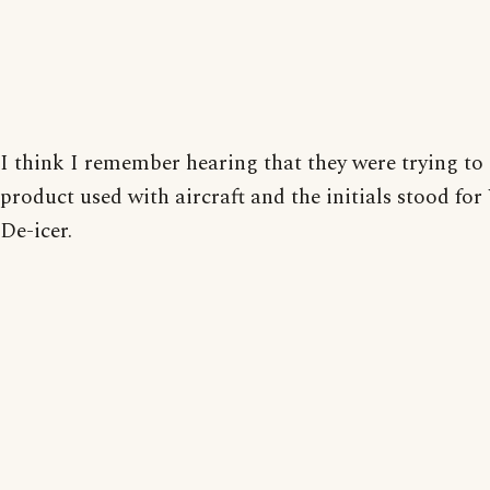
I think I remember hearing that they were trying to 
product used with aircraft and the initials stood fo
De-icer.