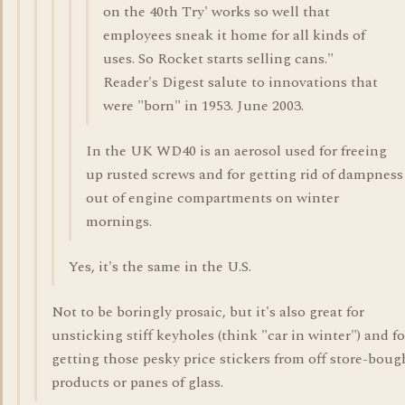
on the 40th Try' works so well that
employees sneak it home for all kinds of
uses. So Rocket starts selling cans."
Reader's Digest salute to innovations that
were "born" in 1953. June 2003.
In the UK WD40 is an aerosol used for freeing
up rusted screws and for getting rid of dampness
out of engine compartments on winter
mornings.
Yes, it's the same in the U.S.
Not to be boringly prosaic, but it's also great for
unsticking stiff keyholes (think "car in winter") and fo
getting those pesky price stickers from off store-boug
products or panes of glass.