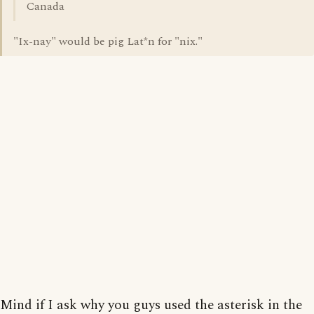
Canada
"Ix-nay" would be pig Lat*n for "nix."
Mind if I ask why you guys used the asterisk in the