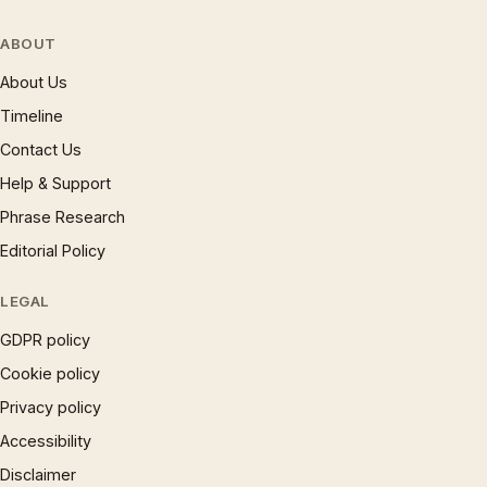
ABOUT
About Us
Timeline
Contact Us
Help & Support
Phrase Research
Editorial Policy
LEGAL
GDPR policy
Cookie policy
Privacy policy
Accessibility
Disclaimer