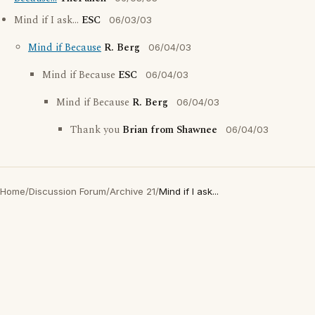
Mind if I ask...
ESC
06/03/03
Mind if Because
R. Berg
06/04/03
Mind if Because
ESC
06/04/03
Mind if Because
R. Berg
06/04/03
Thank you
Brian from Shawnee
06/04/03
Home
/
Discussion Forum
/
Archive 21
/
Mind if I ask...