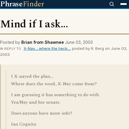
Phrase
Finder
Mind if I ask...
Posted by
Brian from Shawnee
June 03, 2003
X-Nay.....where the heck....
posted by R. Berg on June 03,
IN REPLY TO
2003
I X-nayed the plan....
Where does the word...X-Nay come from?
I am guessing it has something to do with
Yea/Nay and hte senate.
Does anyone have more info?
Ian Cognito