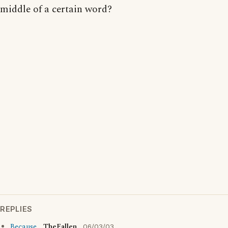
middle of a certain word?
REPLIES
Because...
TheFallen
06/03/03