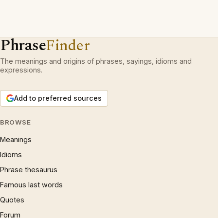
Phrase
Finder
The meanings and origins of phrases, sayings, idioms and
expressions.
Add to preferred sources
BROWSE
Meanings
Idioms
Phrase thesaurus
Famous last words
Quotes
Forum