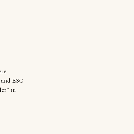
ere
n and ESC
er" in