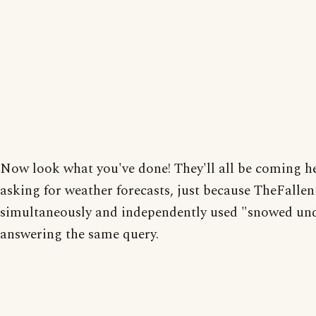
Now look what you've done! They'll all be coming h
asking for weather forecasts, just because TheFalle
simultaneously and independently used "snowed und
answering the same query.