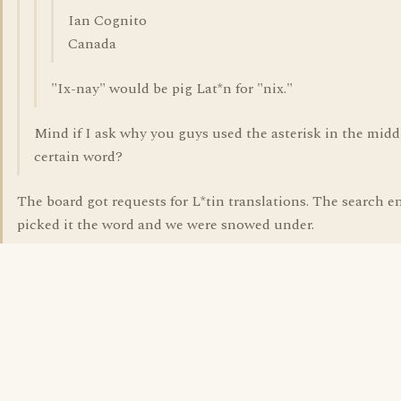
Ian Cognito
Canada
"Ix-nay" would be pig Lat*n for "nix."
Mind if I ask why you guys used the asterisk in the middl
certain word?
The board got requests for L*tin translations. The search e
picked it the word and we were snowed under.