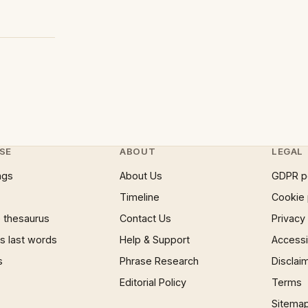
SE
ABOUT
LEGAL
ngs
About Us
GDPR p
Timeline
Cookie 
 thesaurus
Contact Us
Privacy
 last words
Help & Support
Accessib
s
Phrase Research
Disclai
Editorial Policy
Terms
Sitema