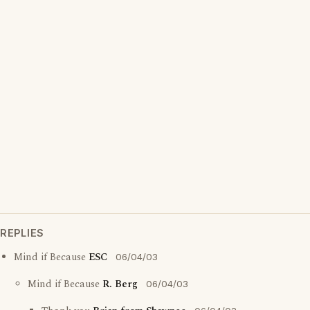
REPLIES
Mind if Because
ESC
06/04/03
Mind if Because
R. Berg
06/04/03