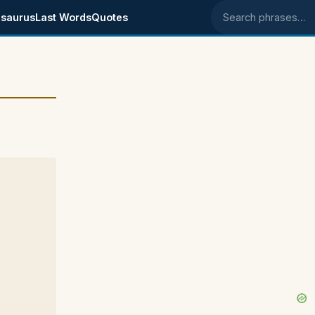
saurus
Last Words
Quotes
Search phrases