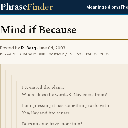
Phrase
Finder
Meanings
Idioms
The
Mind if Because
Posted by
R. Berg
June 04, 2003
Mind if I ask... posted by ESC on June 03, 2003
IN REPLY TO
I X-nayed the plan....
Where does the word...X-Nay come from?
I am guessing it has something to do with
Yea/Nay and hte senate.
Does anyone have more info?