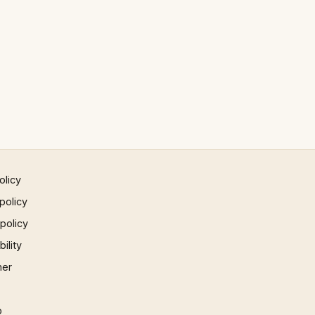
olicy
policy
 policy
ility
mer
p