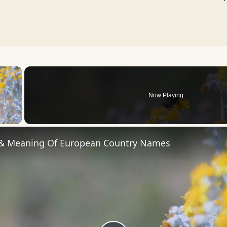
×
Now Playing
 Video
 & Meaning Of European Country Names