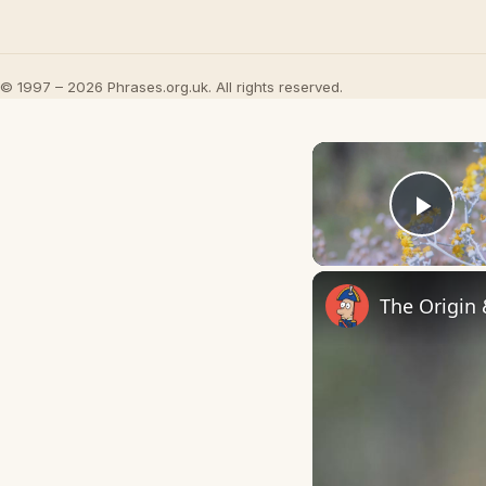
© 1997 – 2026 Phrases.org.uk. All rights reserved.
Play
The Origin