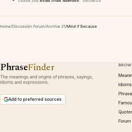
Thank you
Brian from Shawnee
06/04/03
Home
/
Discussion Forum
/
Archive 21
/
Mind if Because
Phrase
Finder
BROW
Meani
The meanings and origins of phrases, sayings,
idioms and expressions.
Idioms
Phrase
Add to preferred sources
Famous
Quote
Forum