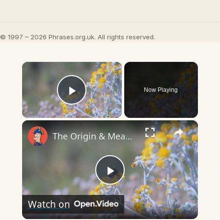
© 1997 – 2026 Phrases.org.uk. All rights reserved.
×
Now Playing
Play Video
×
The Origin & Meaning Of European Country Names
Play
Watch on
Video