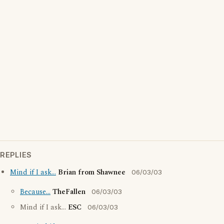
REPLIES
Mind if I ask...
Brian from Shawnee
06/03/03
Because...
TheFallen
06/03/03
Mind if I ask...
ESC
06/03/03