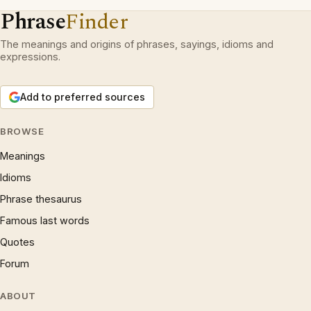
Phrase
Finder
The meanings and origins of phrases, sayings, idioms and
expressions.
Add to preferred sources
BROWSE
Meanings
Idioms
Phrase thesaurus
Famous last words
Quotes
Forum
ABOUT