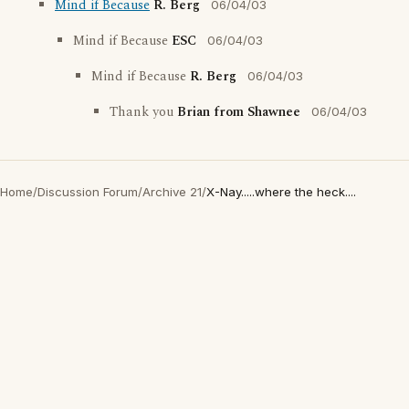
Mind if Because
R. Berg
06/04/03
Mind if Because
ESC
06/04/03
Mind if Because
R. Berg
06/04/03
Thank you
Brian from Shawnee
06/04/03
Home
/
Discussion Forum
/
Archive 21
/
X-Nay.....where the heck....