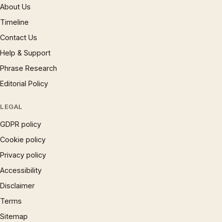
About Us
Timeline
Contact Us
Help & Support
Phrase Research
Editorial Policy
LEGAL
GDPR policy
Cookie policy
Privacy policy
Accessibility
Disclaimer
Terms
Sitemap