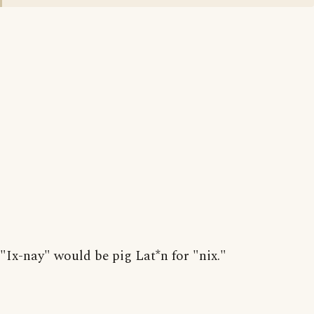
"Ix-nay" would be pig Lat*n for "nix."