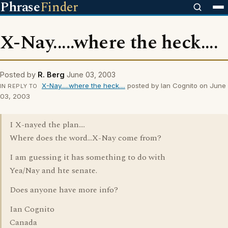
Phrase
Finder
X-Nay.....where the heck....
Posted by
R. Berg
June 03, 2003
X-Nay.....where the heck....
posted by Ian Cognito on June
IN REPLY TO
03, 2003
I X-nayed the plan....
Where does the word...X-Nay come from?
I am guessing it has something to do with
Yea/Nay and hte senate.
Does anyone have more info?
Ian Cognito
Canada