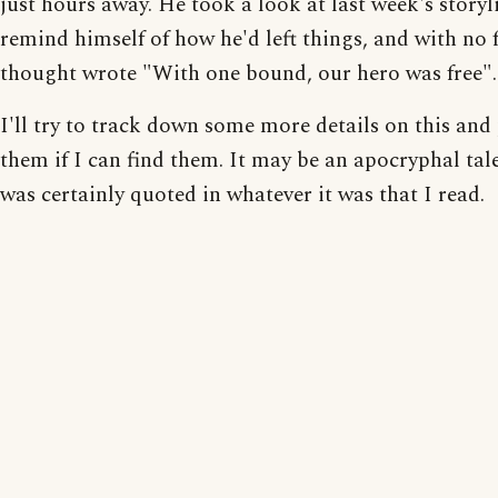
just hours away. He took a look at last week's storyl
remind himself of how he'd left things, and with no 
thought wrote "With one bound, our hero was free".
I'll try to track down some more details on this and
them if I can find them. It may be an apocryphal tale
was certainly quoted in whatever it was that I read.