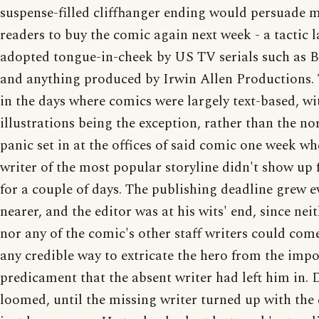
suspense-filled cliffhanger ending would persuade 
readers to buy the comic again next week - a tactic l
adopted tongue-in-cheek by US TV serials such as
and anything produced by Irwin Allen Productions.
in the days where comics were largely text-based, wi
illustrations being the exception, rather than the 
panic set in at the offices of said comic one week wh
writer of the most popular storyline didn't show up
for a couple of days. The publishing deadline grew e
nearer, and the editor was at his wits' end, since neit
nor any of the comic's other staff writers could com
any credible way to extricate the hero from the impo
predicament that the absent writer had left him in. 
loomed, until the missing writer turned up with the