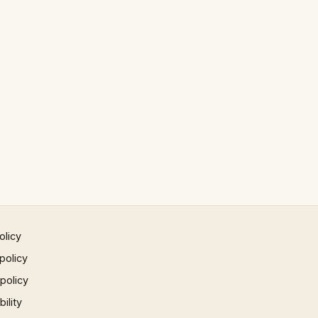
olicy
policy
 policy
ility