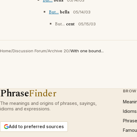
But...
bella
05/14/03
But...
bella
05/14/03
But...
cent
05/15/03
Home
/
Discussion Forum
/
Archive 20
/
With one bound...
Phrase
Finder
BROW
Meani
The meanings and origins of phrases, sayings,
idioms and expressions.
Idioms
Phrase
Add to preferred sources
Famous