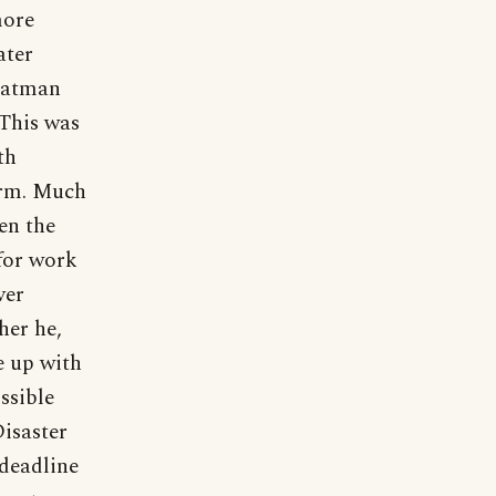
more
ater
 Batman
 This was
th
norm. Much
en the
 for work
ver
her he,
e up with
ssible
Disaster
 deadline