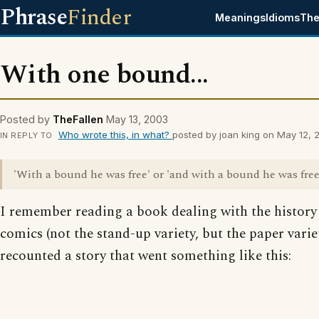
Phrase
Finder
Meanings
Idioms
The
With one bound...
Posted by
TheFallen
May 13, 2003
Who wrote this, in what?
posted by joan king on May 12,
IN REPLY TO
'With a bound he was free' or 'and with a bound he was free
I remember reading a book dealing with the history
comics (not the stand-up variety, but the paper varie
recounted a story that went something like this: