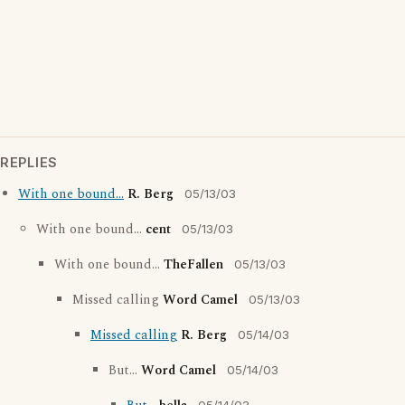
REPLIES
With one bound...
R. Berg
05/13/03
With one bound...
cent
05/13/03
With one bound...
TheFallen
05/13/03
Missed calling
Word Camel
05/13/03
Missed calling
R. Berg
05/14/03
But...
Word Camel
05/14/03