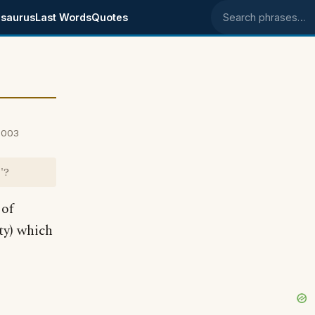
saurus
Last Words
Quotes
Search phrases
 2003
'?
 of
ty) which