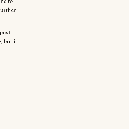
ine to
further
 post
, but it