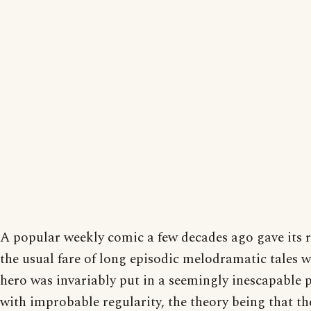
A popular weekly comic a few decades ago gave its 
the usual fare of long episodic melodramatic tales 
hero was invariably put in a seemingly inescapable 
with improbable regularity, the theory being that th