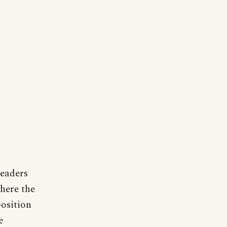
readers
where the
position
e