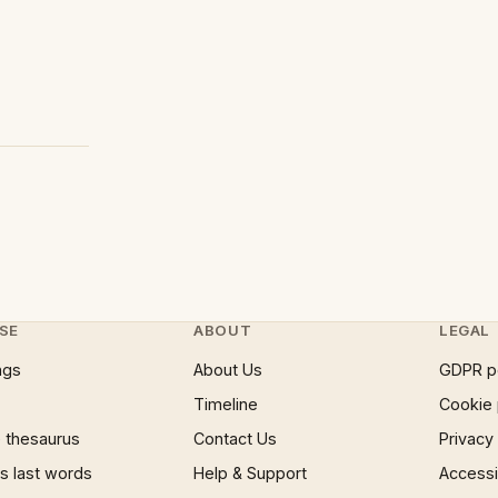
SE
ABOUT
LEGAL
ngs
About Us
GDPR p
Timeline
Cookie 
 thesaurus
Contact Us
Privacy
 last words
Help & Support
Accessib