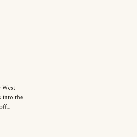
he West
 into the
f....