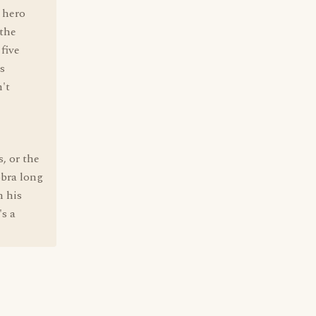
e hero
 the
 five
s
n't
, or the
obra long
m his
's a