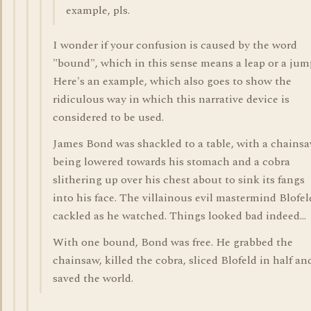
example, pls.
I wonder if your confusion is caused by the word
"bound", which in this sense means a leap or a jum
Here's an example, which also goes to show the
ridiculous way in which this narrative device is
considered to be used.
James Bond was shackled to a table, with a chains
being lowered towards his stomach and a cobra
slithering up over his chest about to sink its fangs
into his face. The villainous evil mastermind Blofel
cackled as he watched. Things looked bad indeed...
With one bound, Bond was free. He grabbed the
chainsaw, killed the cobra, sliced Blofeld in half an
saved the world.