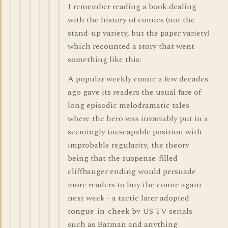
I remember reading a book dealing
with the history of comics (not the
stand-up variety, but the paper variety)
which recounted a story that went
something like this:
A popular weekly comic a few decades
ago gave its readers the usual fare of
long episodic melodramatic tales
where the hero was invariably put in a
seemingly inescapable position with
improbable regularity, the theory
being that the suspense-filled
cliffhanger ending would persuade
more readers to buy the comic again
next week - a tactic later adopted
tongue-in-cheek by US TV serials
such as Batman and anything