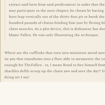
extract said hero from said predicament in order that th
may participate in the next chapter, he cheats by having
hero leap vertically out of the thirty-foot pit or break the
hundred pounds of chains binding him just by flexing hi
chest muscles. As a plot device, this is dishonest; but do
blame Fallen. He was only illustrating the technique.
Where are the cufflinks that turn into miniature metal saws
tie pin that transforms into a flute able to mesmerize the c
enough for TheFallen - er, I mean Bond to free himself fro
shackles deftly scoop up the chain saw and save the day? It
dying art I say!