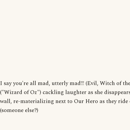
I say you're all mad, utterly mad!!! (Evil, Witch of t
("Wizard of Oz") cackling laughter as she disappears
wall, re-materializing next to Our Hero as they ride of
(someone else?)