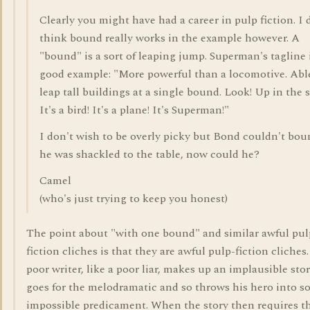
Clearly you might have had a career in pulp fiction. I 
think bound really works in the example however. A
"bound" is a sort of leaping jump. Superman's tagline 
good example: "More powerful than a locomotive. Abl
leap tall buildings at a single bound. Look! Up in the s
It's a bird! It's a plane! It's Superman!"
I don't wish to be overly picky but Bond couldn't bou
he was shackled to the table, now could he?
Camel
(who's just trying to keep you honest)
The point about "with one bound" and similar awful pul
fiction cliches is that they are awful pulp-fiction cliches
poor writer, like a poor liar, makes up an implausible sto
goes for the melodramatic and so throws his hero into 
impossible predicament. When the story then requires t