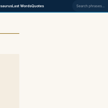
saurus
Last Words
Quotes
Search phrases