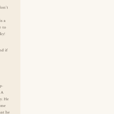
don't
is a
e to
ky!
nd if
p-
. A
ry. He
some
hat he