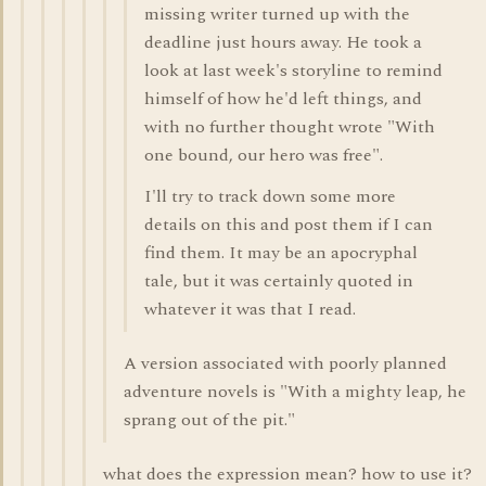
missing writer turned up with the
deadline just hours away. He took a
look at last week's storyline to remind
himself of how he'd left things, and
with no further thought wrote "With
one bound, our hero was free".
I'll try to track down some more
details on this and post them if I can
find them. It may be an apocryphal
tale, but it was certainly quoted in
whatever it was that I read.
A version associated with poorly planned
adventure novels is "With a mighty leap, he
sprang out of the pit."
what does the expression mean? how to use it?