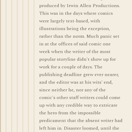
produced by Irwin Allen Productions.
This was in the days where comics
were largely text-based, with
illustrations being the exception,
rather than the norm. Much panic set
in at the offices of said comic one
week when the writer of the most
popular storyline didn't show up for
work for a couple of days. The
publishing deadline grew ever nearer,
and the editor was at his wits' end,
since neither he, nor any of the
comic's other staff writers could come
up with any credible way to extricate
the hero from the impossible
predicament that the absent writer had
left him in. Disaster loomed, until the