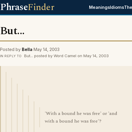
Phrase
Finder
Meanings
Idioms
The
But...
Posted by
Bella
May 14, 2003
But... posted by Word Camel on May 14, 2003
IN REPLY TO
'With a bound he was free' or 'and
with a bound he was free'?