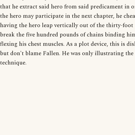
that he extract said hero from said predicament in o
the hero may participate in the next chapter, he chea
having the hero leap vertically out of the thirty-foot 
break the five hundred pounds of chains binding him
flexing his chest muscles. As a plot device, this is di
but don't blame Fallen. He was only illustrating the
technique.