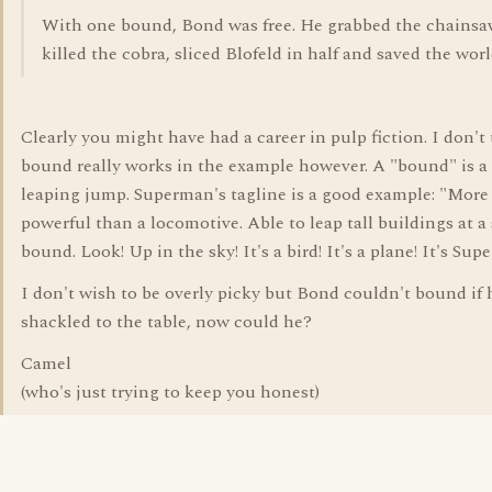
With one bound, Bond was free. He grabbed the chainsa
killed the cobra, sliced Blofeld in half and saved the worl
Clearly you might have had a career in pulp fiction. I don't
bound really works in the example however. A "bound" is a 
leaping jump. Superman's tagline is a good example: "More
powerful than a locomotive. Able to leap tall buildings at a
bound. Look! Up in the sky! It's a bird! It's a plane! It's Sup
I don't wish to be overly picky but Bond couldn't bound if
shackled to the table, now could he?
Camel
(who's just trying to keep you honest)