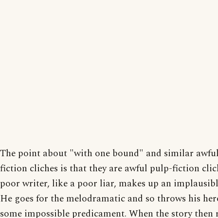
The point about "with one bound" and similar awful
fiction cliches is that they are awful pulp-fiction clic
poor writer, like a poor liar, makes up an implausibl
He goes for the melodramatic and so throws his her
some impossible predicament. When the story then 