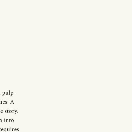
 pulp-
hes. A
e story.
o into
requires