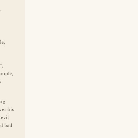
e
le,
",
ample,
s
ing
ver his
 evil
ed bad