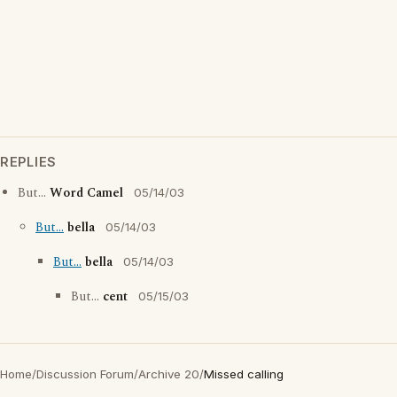
REPLIES
But...
Word Camel
05/14/03
But...
bella
05/14/03
But...
bella
05/14/03
But...
cent
05/15/03
Home
/
Discussion Forum
/
Archive 20
/
Missed calling