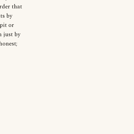
rder that
ts by
pit or
 just by
shonest;