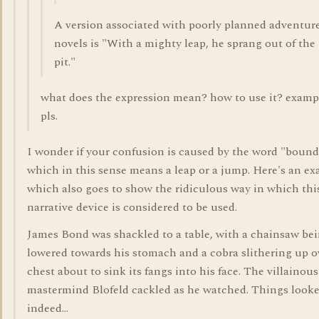
A version associated with poorly planned adventur
novels is "With a mighty leap, he sprang out of the
pit."
what does the expression mean? how to use it? examp
pls.
I wonder if your confusion is caused by the word "bound
which in this sense means a leap or a jump. Here's an ex
which also goes to show the ridiculous way in which thi
narrative device is considered to be used.
James Bond was shackled to a table, with a chainsaw be
lowered towards his stomach and a cobra slithering up o
chest about to sink its fangs into his face. The villainous
mastermind Blofeld cackled as he watched. Things look
indeed...