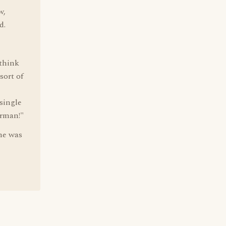
w,
d.
 think
sort of
 single
erman!"
 he was