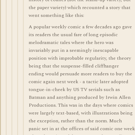
the paper variety) which recounted a story that
went something like this:
A popular weekly comic a few decades ago gave
its readers the usual fare of long episodic
melodramatic tales where the hero was
invariably put in a seemingly inescapable
position with improbable regularity, the theory
being that the suspense-filled cliffhanger
ending would persuade more readers to buy the
comic again next week - a tactic later adopted
tongue-in-cheek by US TV serials such as
Batman and anything produced by Irwin Allen
Productions. This was in the days where comics
were largely text-based, with illustrations being
the exception, rather than the norm. Much
panic set in at the offices of said comic one week