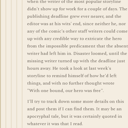
when the writer of the most popular storyline
didn't show up for work for a couple of days. The
publishing deadline grew ever nearer, and the
editor was at his wits' end, since neither he, nor
any of the comic's other staff writers could come
up with any credible way to extricate the hero
from the impossible predicament that the absent
writer had left him in. Disaster loomed, until the
missing writer turned up with the deadline just
hours away. He took a look at last week's
storyline to remind himself of how he'd left
things, and with no further thought wrote
"With one bound, our hero was free".
I'll try to track down some more details on this
and post them if I can find them. It may be an
apocryphal tale, but it was certainly quoted in
whatever it was that I read.