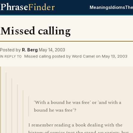
Phrase
Finder
Meanings
Idioms
The
Missed calling
Posted by
R. Berg
May 14, 2003
Missed calling posted by Word Camel on May 13, 2003
IN REPLY TO
'With a bound he was free' or 'and with a
bound he was free'?
I remember reading a book dealing with the
history of comics (not the stand-up variety, but