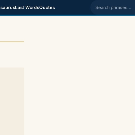
saurus
Last Words
Quotes
Search phrases