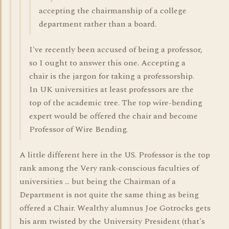
accepting the chairmanship of a college
department rather than a board.
I've recently been accused of being a professor,
so I ought to answer this one. Accepting a
chair is the jargon for taking a professorship.
In UK universities at least professors are the
top of the academic tree. The top wire-bending
expert would be offered the chair and become
Professor of Wire Bending.
A little different here in the US. Professor is the top
rank among the Very rank-conscious faculties of
universities ... but being the Chairman of a
Department is not quite the same thing as being
offered a Chair. Wealthy alumnus Joe Gotrocks gets
his arm twisted by the University President (that's