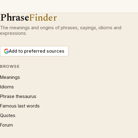
Phrase
Finder
The meanings and origins of phrases, sayings, idioms and
expressions.
Add to preferred sources
BROWSE
Meanings
Idioms
Phrase thesaurus
Famous last words
Quotes
Forum