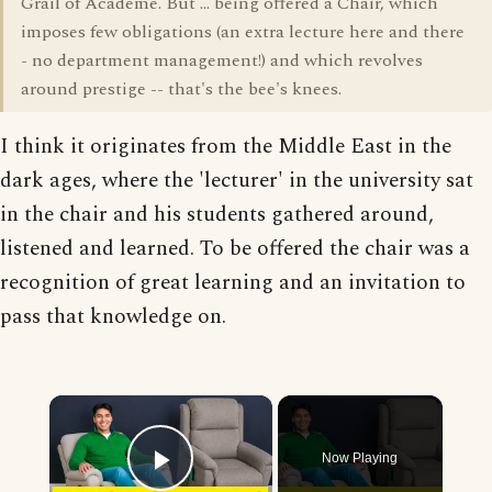
Grail of Academe. But ... being offered a Chair, which
imposes few obligations (an extra lecture here and there
- no department management!) and which revolves
around prestige -- that's the bee's knees.
I think it originates from the Middle East in the
dark ages, where the 'lecturer' in the university sat
in the chair and his students gathered around,
listened and learned. To be offered the chair was a
recognition of great learning and an invitation to
pass that knowledge on.
×
Now Playing
Play Video