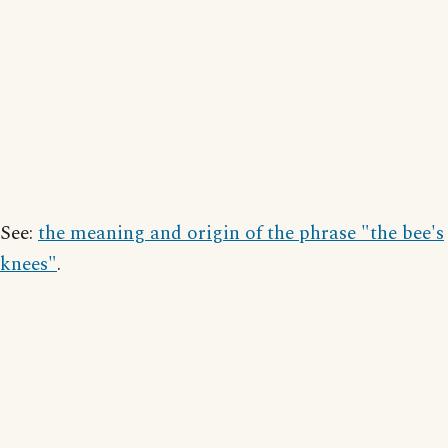
See:
the meaning and origin of the phrase "the bee's
knees"
.