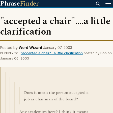
Phrase
Finder
"accepted a chair"....a little
clarification
Posted by
Word Wizard
January 07, 2003
"accepted a chair"....a little clarification
posted by Bob on
IN REPLY TO
January 06, 2003
Does it mean the person accepted a
job as chairman of the board?
Any academics here? I think it means