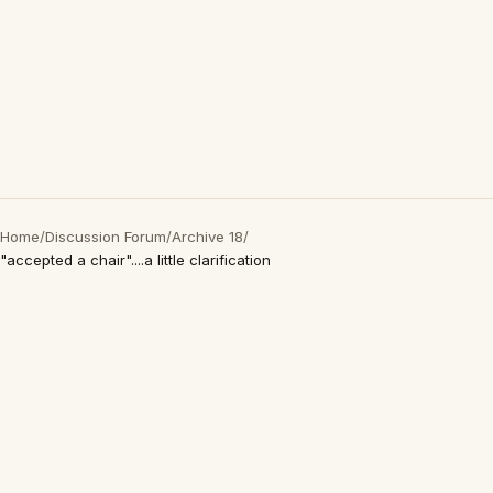
Home
/
Discussion Forum
/
Archive 18
/
"accepted a chair"....a little clarification