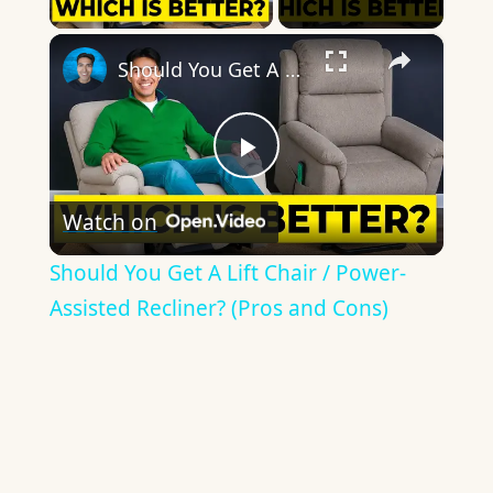
×
Should You Get A Lift Chair / Power-Assisted Recliner? (Pros and Cons)
Play
Watch on
Video
Should You Get A Lift Chair / Power-
Assisted Recliner? (Pros and Cons)