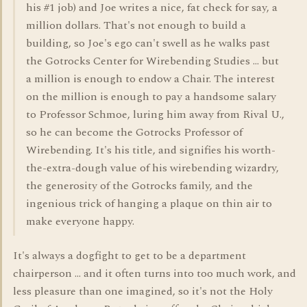
his #1 job) and Joe writes a nice, fat check for say, a
million dollars. That's not enough to build a
building, so Joe's ego can't swell as he walks past
the Gotrocks Center for Wirebending Studies ... but
a million is enough to endow a Chair. The interest
on the million is enough to pay a handsome salary
to Professor Schmoe, luring him away from Rival U.,
so he can become the Gotrocks Professor of
Wirebending. It's his title, and signifies his worth-
the-extra-dough value of his wirebending wizardry,
the generosity of the Gotrocks family, and the
ingenious trick of hanging a plaque on thin air to
make everyone happy.
It's always a dogfight to get to be a department
chairperson ... and it often turns into too much work, and
less pleasure than one imagined, so it's not the Holy