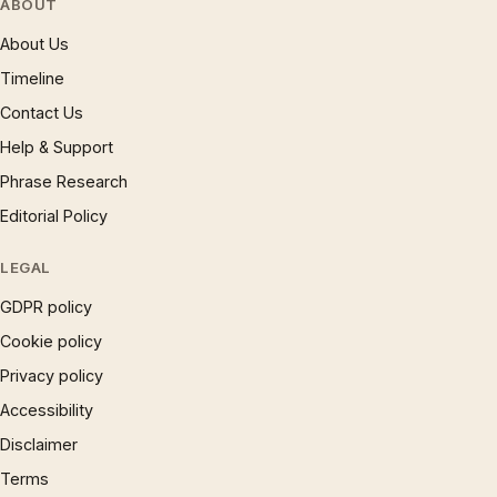
ABOUT
About Us
Timeline
Contact Us
Help & Support
Phrase Research
Editorial Policy
LEGAL
GDPR policy
Cookie policy
Privacy policy
Accessibility
Disclaimer
Terms