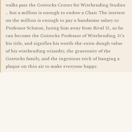
walks past the Gotrocks Center for Wirebending Studies
... but a million is enough to endow a Chair. The interest
on the million is enough to pay a handsome salary to
Professor Schmoe, luring him away from Rival U., so he
can become the Gotrocks Professor of Wirebending. It's
his title, and signifies his worth-the-extra-dough value
of his wirebending wizardry, the generosity of the
Gotrocks family, and the ingenious trick of hanging a
plaque on thin air to make everyone happy.