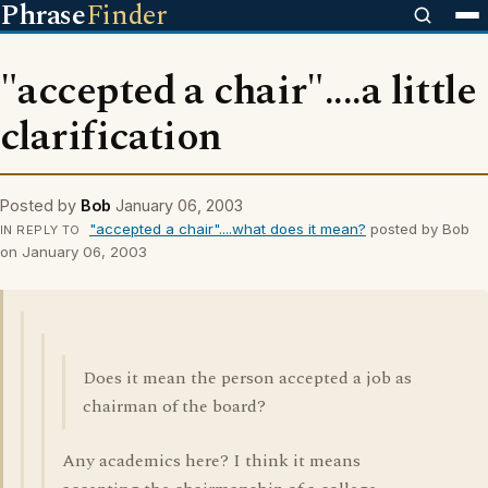
Phrase
Finder
"accepted a chair"....a little
clarification
Posted by
Bob
January 06, 2003
"accepted a chair"....what does it mean?
posted by Bob
IN REPLY TO
on January 06, 2003
Does it mean the person accepted a job as
chairman of the board?
Any academics here? I think it means