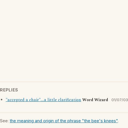
REPLIES
"accepted a chair"....a little clarification
Word Wizard
01/07/03
See:
the meaning and origin of the phrase "the bee's knees"
.