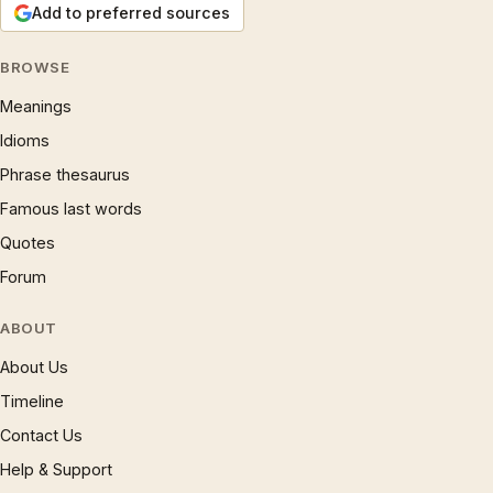
Add to preferred sources
BROWSE
Meanings
Idioms
Phrase thesaurus
Famous last words
Quotes
Forum
ABOUT
About Us
Timeline
Contact Us
Help & Support