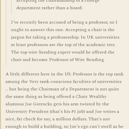
accepting the chairmanship of a college
department rather than a board.
I've recently been accused of being a professor, so I
ought to answer this one. Accepting a chair is the
jargon for taking a professorship. In UK universities
at least professors are the top of the academic tree.
The top wire-bending expert would be offered the
chair and become Professor of Wire Bending.
A little different here in the US. Professor is the top rank
among the Very rank-conscious faculties of universities
... but being the Chairman of a Department is not quite
the same thing as being offered a Chair. Wealthy
alumnus Joe Gotrocks gets his arm twisted by the
University President (that's his #1 job) and Joe writes a
nice, fat check for say, a million dollars. That's not
enough to build a building, so Joe's ego can't swell as he