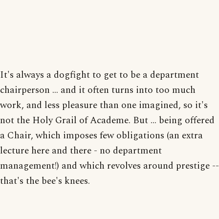
It's always a dogfight to get to be a department
chairperson ... and it often turns into too much
work, and less pleasure than one imagined, so it's
not the Holy Grail of Academe. But ... being offered
a Chair, which imposes few obligations (an extra
lecture here and there - no department
management!) and which revolves around prestige --
that's the bee's knees.