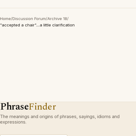
Home
/
Discussion Forum
/
Archive 18
/
"accepted a chair"....a little clarification
Phrase
Finder
The meanings and origins of phrases, sayings, idioms and
expressions.