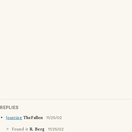
REPLIES
Jousting
TheFallen
11/25/02
Found it
R. Berg
11/25/02