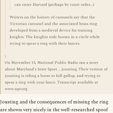
can enter Harvard (perhaps by court order....)
Writers on the history of carousels say that the
Victorian carousel and the associated brass ring
developed from a medieval device for training
knights. The knights rode horses in a circle while
trying to spear a ring with their lances.
\
On November 13, National Public Radio ran a story
about Maryland's State Sport ... jousting. Their version of
jousting is riding a horse at full gallop, and trying to
spear a ring with your lance. Transcript available at
www.npr.org
Jousting and the consequences of missing the ring
are shown very nicely in the well-researched spoof