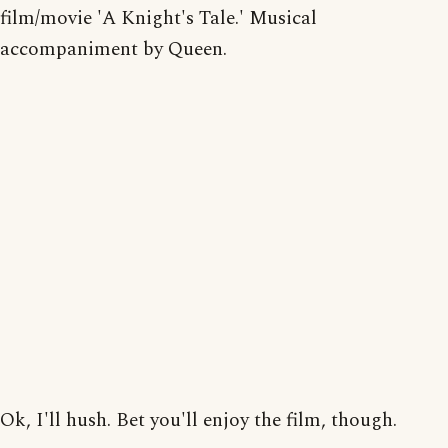
film/movie 'A Knight's Tale.' Musical
accompaniment by Queen.
Ok, I'll hush. Bet you'll enjoy the film, though.