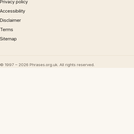
Privacy policy
Accessibility
Disclaimer
Terms
Sitemap
© 1997 – 2026 Phrases.org.uk. All rights reserved.
×
Now Playing
Play Video
×
Inside 'Origin': Ava DuVernay's Bold Take on 'Caste' - Transformative Cinema 🌟 | SWAY’S UNIVERSE