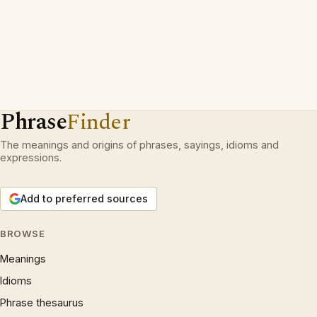
Phrase
Finder
The meanings and origins of phrases, sayings, idioms and
expressions.
Add to preferred sources
BROWSE
Meanings
Idioms
Phrase thesaurus