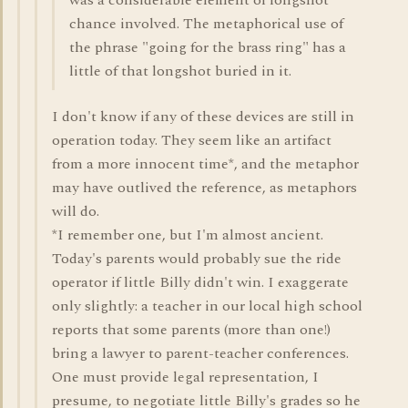
was a considerable element of longshot
chance involved. The metaphorical use of
the phrase "going for the brass ring" has a
little of that longshot buried in it.
I don't know if any of these devices are still in
operation today. They seem like an artifact
from a more innocent time*, and the metaphor
may have outlived the reference, as metaphors
will do.
*I remember one, but I'm almost ancient.
Today's parents would probably sue the ride
operator if little Billy didn't win. I exaggerate
only slightly: a teacher in our local high school
reports that some parents (more than one!)
bring a lawyer to parent-teacher conferences.
One must provide legal representation, I
presume, to negotiate little Billy's grades so he