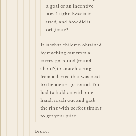
a goal or an incentive.
Am I right, how is it
used, and how did it
originate?
It is what children obtained
by reaching out from a
merry-go-round (round
about?)to snatch a ring
from a device that was next
to the merry-go-round. You
had to hold on with one
hand, reach out and grab
the ring with perfect timing
to get your prize.
Bruce,