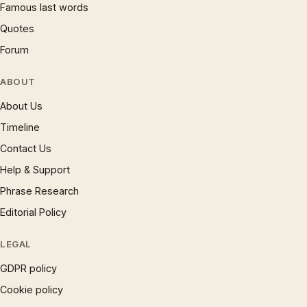
Famous last words
Quotes
Forum
ABOUT
About Us
Timeline
Contact Us
Help & Support
Phrase Research
Editorial Policy
LEGAL
GDPR policy
Cookie policy