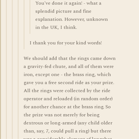
You've done it again! - what a
splendid picture and fine
explanation. However, unknown
in the UK, I think.
I thank you for your kind words!
We should add that the rings came down
a gravity-fed chute, and all of them were
iron, except one - the brass ring, which
gave you a free second ride as your prize.
All the rings were collected by the ride
operator and reloaded (in random order)
for another chance at the brass ring. So
the prize was not merely for being
dextrous or long-armed (any child older
than, say, 7, could pull a ring) but there