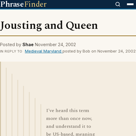
Phrase
Finder
Jousting and Queen
Posted by
Shae
November 24, 2002
Medieval Maryland
posted by Bob on November 24, 2002
IN REPLY TO
I've heard this term
more than once now,
and understand it to
be US-based, meaning