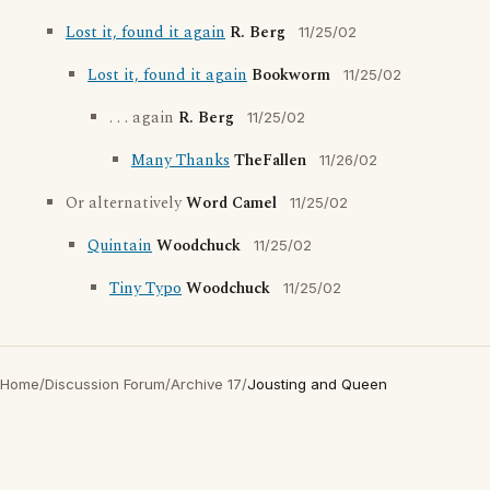
Lost it, found it again
R. Berg
11/25/02
Lost it, found it again
Bookworm
11/25/02
. . . again
R. Berg
11/25/02
Many Thanks
TheFallen
11/26/02
Or alternatively
Word Camel
11/25/02
Quintain
Woodchuck
11/25/02
Tiny Typo
Woodchuck
11/25/02
Home
/
Discussion Forum
/
Archive 17
/
Jousting and Queen