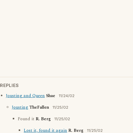
REPLIES
Jousting and Queen
Shae
11/24/02
Jousting
TheFallen
11/25/02
Found it
R. Berg
11/25/02
Lost it, found it again
R. Berg
11/25/02