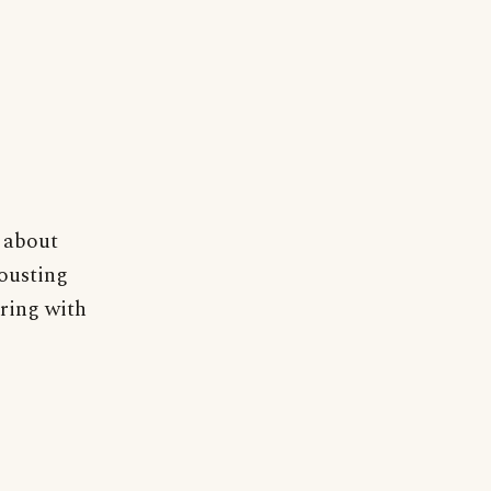
 about
jousting
 ring with