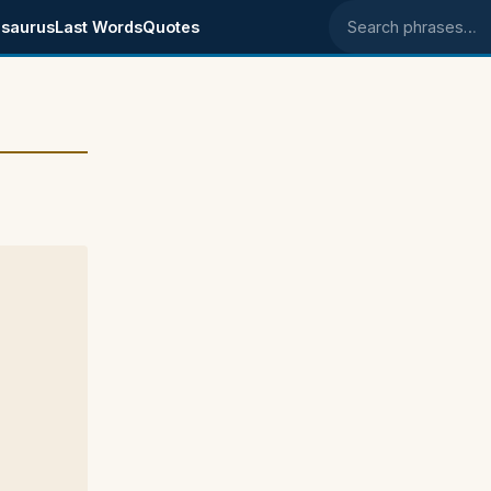
saurus
Last Words
Quotes
Search phrases