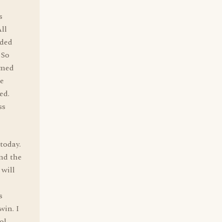
s
All
aded
 So
rmed
re
ed.
ss
 today.
and the
 will
s
win. I
ol