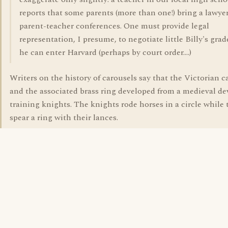
reports that some parents (more than one!) bring a lawyer
parent-teacher conferences. One must provide legal
representation, I presume, to negotiate little Billy's grad
he can enter Harvard (perhaps by court order....)
Writers on the history of carousels say that the Victorian c
and the associated brass ring developed from a medieval dev
training knights. The knights rode horses in a circle while 
spear a ring with their lances.