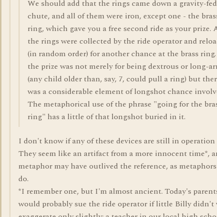
We should add that the rings came down a gravity-fed
chute, and all of them were iron, except one - the bras
ring, which gave you a free second ride as your prize. 
the rings were collected by the ride operator and relo
(in random order) for another chance at the brass ring.
the prize was not merely for being dextrous or long-a
(any child older than, say, 7, could pull a ring) but the
was a considerable element of longshot chance involv
The metaphorical use of the phrase "going for the bra
ring" has a little of that longshot buried in it.
I don't know if any of these devices are still in operation
They seem like an artifact from a more innocent time*, 
metaphor may have outlived the reference, as metaphors
do.
*I remember one, but I'm almost ancient. Today's parent
would probably sue the ride operator if little Billy didn't 
exaggerate only slightly: a teacher in our local high scho