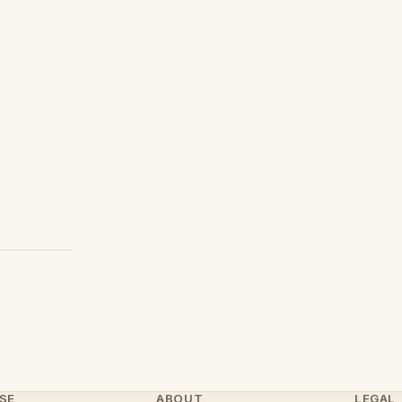
SE
ABOUT
LEGAL