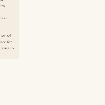
 to
es so
arousel
ice for
trying to