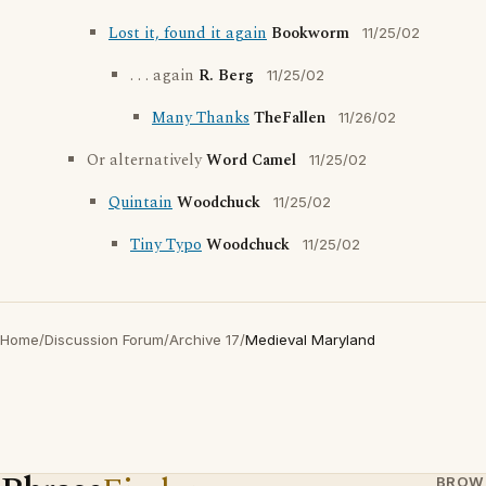
Lost it, found it again
Bookworm
11/25/02
. . . again
R. Berg
11/25/02
Many Thanks
TheFallen
11/26/02
Or alternatively
Word Camel
11/25/02
Quintain
Woodchuck
11/25/02
Tiny Typo
Woodchuck
11/25/02
Home
/
Discussion Forum
/
Archive 17
/
Medieval Maryland
BROW