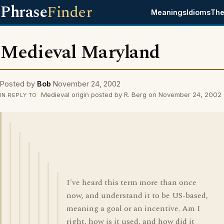
Phrase
Finder
Meanings
Idioms
The
Medieval Maryland
Posted by
Bob
November 24, 2002
Medieval origin posted by R. Berg on November 24, 2002
IN REPLY TO
I've heard this term more than once
now, and understand it to be US-based,
meaning a goal or an incentive. Am I
right, how is it used, and how did it