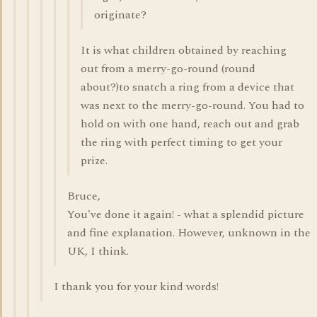
originate?
It is what children obtained by reaching
out from a merry-go-round (round
about?)to snatch a ring from a device that
was next to the merry-go-round. You had to
hold on with one hand, reach out and grab
the ring with perfect timing to get your
prize.
Bruce,
You've done it again! - what a splendid picture
and fine explanation. However, unknown in the
UK, I think.
I thank you for your kind words!