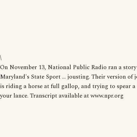
\
On November 13, National Public Radio ran a story
Maryland's State Sport ... jousting. Their version of 
is riding a horse at full gallop, and trying to spear a
your lance. Transcript available at www.npr.org