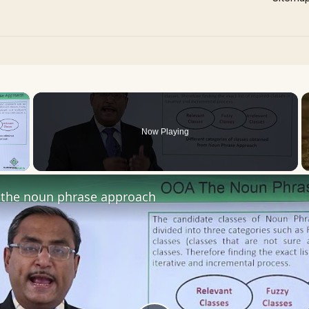
×
Now Playing
 Video
the noun phrase approach