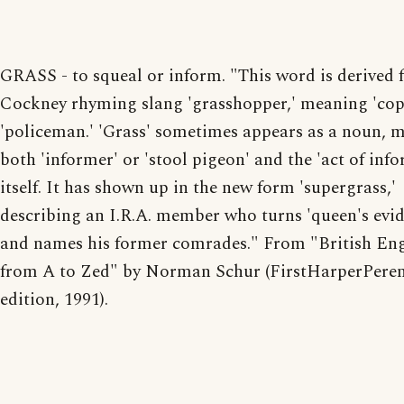
GRASS - to squeal or inform. "This word is derived
Cockney rhyming slang 'grasshopper,' meaning 'coppe
'policeman.' 'Grass' sometimes appears as a noun, 
both 'informer' or 'stool pigeon' and the 'act of inf
itself. It has shown up in the new form 'supergrass,'
describing an I.R.A. member who turns 'queen's evi
and names his former comrades." From "British Eng
from A to Zed" by Norman Schur (FirstHarperPeren
edition, 1991).