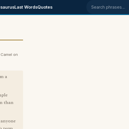
saurus
Last Words
Quotes
Search phrases
 Camel on
om a
mple
on than
f anyone
sh term