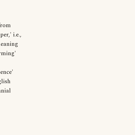
 from
r,' i.e.,
meaning
orming'
dence'
lish
nial