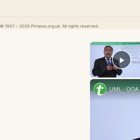
© 1997 – 2026 Phrases.org.uk. All rights reserved.
Play
UML - OOA 