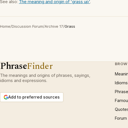
See also:
The meaning and origin of 'grass up'
.
Home
/
Discussion Forum
/
Archive 17
/
Grass
Phrase
Finder
BROW
Meani
The meanings and origins of phrases, sayings,
idioms and expressions.
Idioms
Phrase
Add to preferred sources
Famous
Quote
Forum