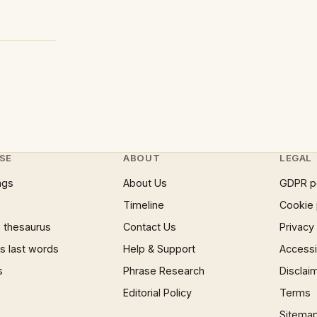
SE
ABOUT
LEGAL
ngs
About Us
GDPR p
Timeline
Cookie 
 thesaurus
Contact Us
Privacy
 last words
Help & Support
Accessib
s
Phrase Research
Disclai
Editorial Policy
Terms
Sitema