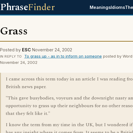
Phrase
Finder
Meanings
Idioms
The
Grass
Posted by
ESC
November 24, 2002
To grass up - as in to inform on someone
posted by Word
IN REPLY TO
November 24, 2002
I came across this term today in an article I was reading fr
British news paper.
"This gave busybodies, voyeurs and the downright nasty a
opportunity to grass up their neighbours for no other reas
that they felt like it."
I know the term from my time in the UK, but I wondered i
has any insight where it comes from. It seems to be a Briti