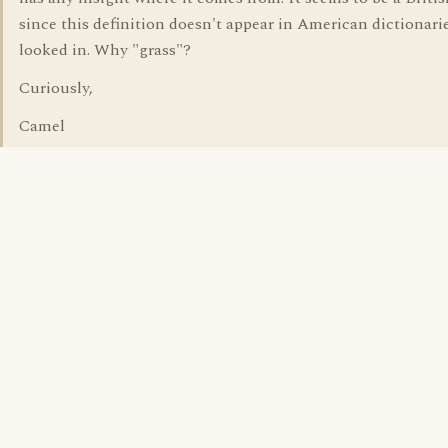
since this definition doesn't appear in American dictionarie
looked in. Why "grass"?
Curiously,
Camel