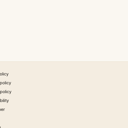
olicy
policy
 policy
ility
mer
p