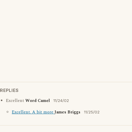
REPLIES
Excellent
Word Camel
11/24/02
Excellent. A bit more
James Briggs
11/25/02