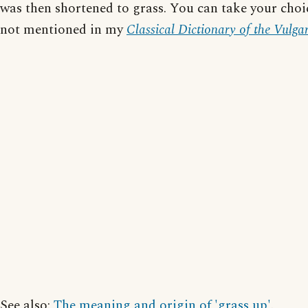
was then shortened to grass. You can take your choic
not mentioned in my
Classical Dictionary of the Vulga
See also:
The meaning and origin of 'grass up'
.