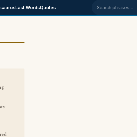
saurus
Last Words
Quotes
Search phrases
ng
sty
red