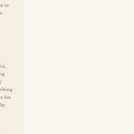
ms to
in
.e.,
ing
g'
ribing
s his
 by