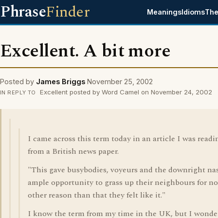
Phrase
Finder
Meanings
Idioms
The
Excellent. A bit more
Posted by
James Briggs
November 25, 2002
Excellent posted by Word Camel on November 24, 2002
IN REPLY TO
I came across this term today in an article I was readi
from a British news paper.
"This gave busybodies, voyeurs and the downright na
ample opportunity to grass up their neighbours for no
other reason than that they felt like it."
I know the term from my time in the UK, but I wonde