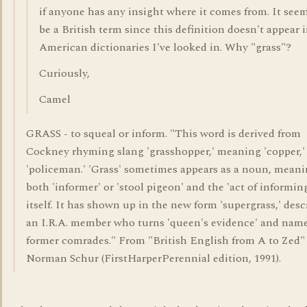
if anyone has any insight where it comes from. It see
be a British term since this definition doesn't appear 
American dictionaries I've looked in. Why "grass"?
Curiously,
Camel
GRASS - to squeal or inform. "This word is derived from
Cockney rhyming slang 'grasshopper,' meaning 'copper,' i
'policeman.' 'Grass' sometimes appears as a noun, mean
both 'informer' or 'stool pigeon' and the 'act of informin
itself. It has shown up in the new form 'supergrass,' desc
an I.R.A. member who turns 'queen's evidence' and name
former comrades." From "British English from A to Zed"
Norman Schur (FirstHarperPerennial edition, 1991).