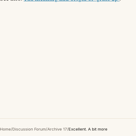
Home
/
Discussion Forum
/
Archive 17
/
Excellent. A bit more