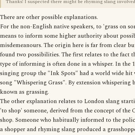
Thanks! I suspected there might be rhyming slang involved
There are other possible explanations.
For the non-English native speakers, to 'grass on s
means to inform some higher authority about possi
misdemeanours. The origin here is far from clear bu
found two possibilities. The first relates to the fact t
type of informing is often done in a whisper. In the 
singing group the "Ink Spots" had a world wide hit 
song "Whispering Grass". By extension whispering
known as grassing.
The other explanation relates to London slang start
'to shop' someone, derived from the concept of the 
shop. Someone who habitually informed to the poli
a shopper and rhyming slang produced a grasshopp