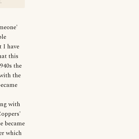
.
omeone'
ble
t I have
hat this
1940s the
with the
 became
ing with
Coppers'
ce became
er which