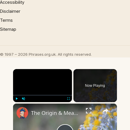
Accessibility
Disclaimer
Terms
Sitemap
© 1997 – 2026 Phrases.org.uk. All rights reserved.
×
Now Playing
×
Play
Unmute
Fullscreen
The Origin & Meaning Of European Country Names