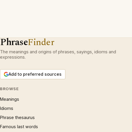
Phrase
Finder
The meanings and origins of phrases, sayings, idioms and
expressions.
Add to preferred sources
BROWSE
Meanings
Idioms
Phrase thesaurus
Famous last words