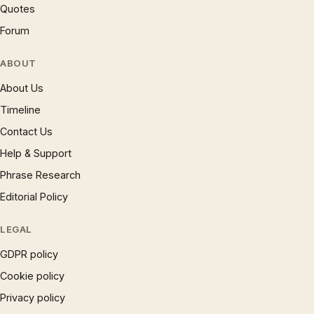
Quotes
Forum
ABOUT
About Us
Timeline
Contact Us
Help & Support
Phrase Research
Editorial Policy
LEGAL
GDPR policy
Cookie policy
Privacy policy