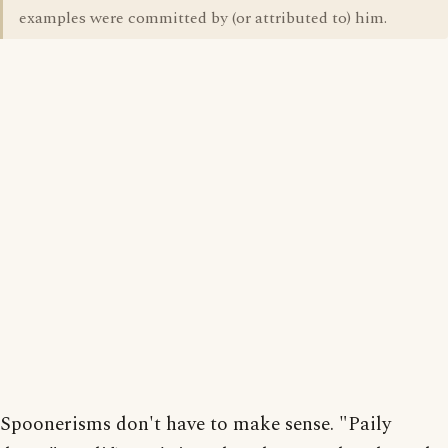
examples were committed by (or attributed to) him.
Spoonerisms don't have to make sense. "Paily