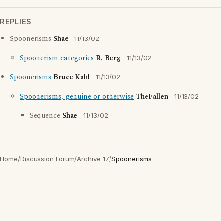
REPLIES
Spoonerisms
Shae
11/13/02
Spoonerism categories
R. Berg
11/13/02
Spoonerisms
Bruce Kahl
11/13/02
Spoonerisms, genuine or otherwise
TheFallen
11/13/02
Sequence
Shae
11/13/02
Home
/
Discussion Forum
/
Archive 17
/
Spoonerisms