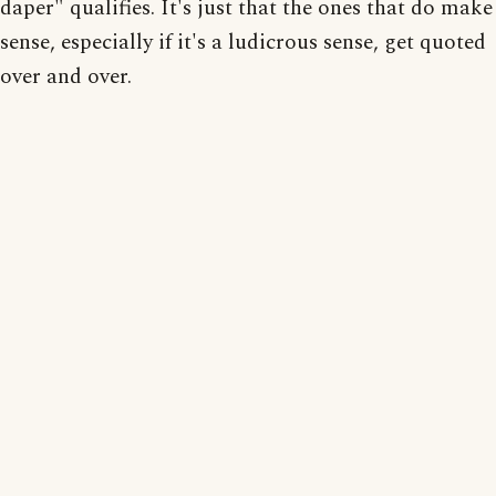
daper" qualifies. It's just that the ones that do make
sense, especially if it's a ludicrous sense, get quoted
over and over.