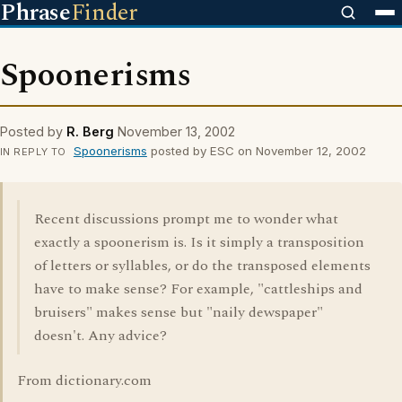
Phrase
Finder
Spoonerisms
Posted by
R. Berg
November 13, 2002
Spoonerisms
posted by ESC on November 12, 2002
IN REPLY TO
Recent discussions prompt me to wonder what
exactly a spoonerism is. Is it simply a transposition
of letters or syllables, or do the transposed elements
have to make sense? For example, "cattleships and
bruisers" makes sense but "naily dewspaper"
doesn't. Any advice?
From dictionary.com