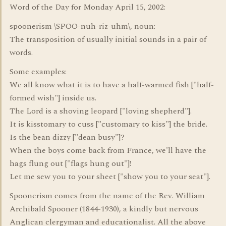
Word of the Day for Monday April 15, 2002:
spoonerism \SPOO-nuh-riz-uhm\, noun:
The transposition of usually initial sounds in a pair of
words.
Some examples:
We all know what it is to have a half-warmed fish ["half-
formed wish"] inside us.
The Lord is a shoving leopard ["loving shepherd"].
It is kisstomary to cuss ["customary to kiss"] the bride.
Is the bean dizzy ["dean busy"]?
When the boys come back from France, we'll have the
hags flung out ["flags hung out"]!
Let me sew you to your sheet ["show you to your seat"].
Spoonerism comes from the name of the Rev. William
Archibald Spooner (1844-1930), a kindly but nervous
Anglican clergyman and educationalist. All the above