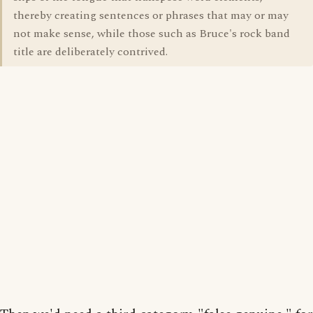
thereby creating sentences or phrases that may or may
not make sense, while those such as Bruce's rock band
title are deliberately contrived.