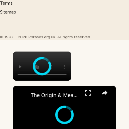
Terms
Sitemap
© 1997 – 2026 Phrases.org.uk. All rights reserved.
×
×
The Origin & Meaning Of European Country Names