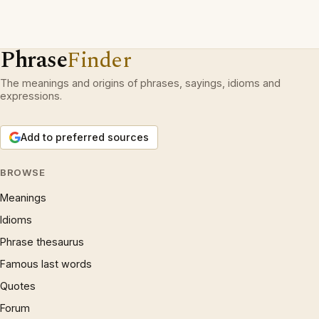
Phrase
Finder
The meanings and origins of phrases, sayings, idioms and
expressions.
Add to preferred sources
BROWSE
Meanings
Idioms
Phrase thesaurus
Famous last words
Quotes
Forum