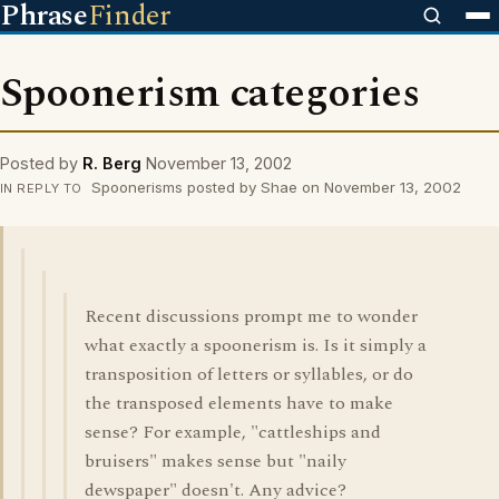
Phrase
Finder
Spoonerism categories
Posted by
R. Berg
November 13, 2002
Spoonerisms posted by Shae on November 13, 2002
IN REPLY TO
Recent discussions prompt me to wonder
what exactly a spoonerism is. Is it simply a
transposition of letters or syllables, or do
the transposed elements have to make
sense? For example, "cattleships and
bruisers" makes sense but "naily
dewspaper" doesn't. Any advice?