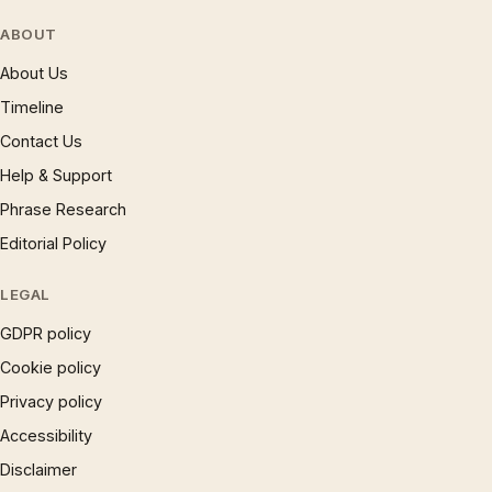
ABOUT
About Us
Timeline
Contact Us
Help & Support
Phrase Research
Editorial Policy
LEGAL
GDPR policy
Cookie policy
Privacy policy
Accessibility
Disclaimer