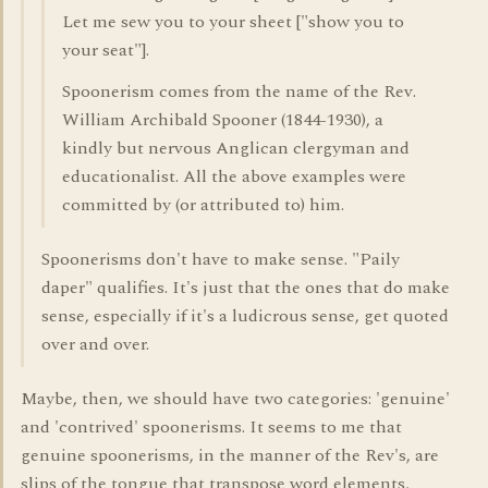
Let me sew you to your sheet ["show you to
your seat"].
Spoonerism comes from the name of the Rev.
William Archibald Spooner (1844-1930), a
kindly but nervous Anglican clergyman and
educationalist. All the above examples were
committed by (or attributed to) him.
Spoonerisms don't have to make sense. "Paily
daper" qualifies. It's just that the ones that do make
sense, especially if it's a ludicrous sense, get quoted
over and over.
Maybe, then, we should have two categories: 'genuine'
and 'contrived' spoonerisms. It seems to me that
genuine spoonerisms, in the manner of the Rev's, are
slips of the tongue that transpose word elements,