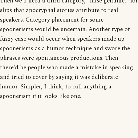
Then we'd need a third category, "false genuine," for
slips that apocryphal stories attribute to real
speakers. Category placement for some
spoonerisms would be uncertain. Another type of
fuzzy case would occur when speakers made up
spoonerisms as a humor technique and swore the
phrases were spontaneous productions. Then
there'd be people who made a mistake in speaking
and tried to cover by saying it was deliberate
humor. Simpler, I think, to call anything a
spoonerism if it looks like one.