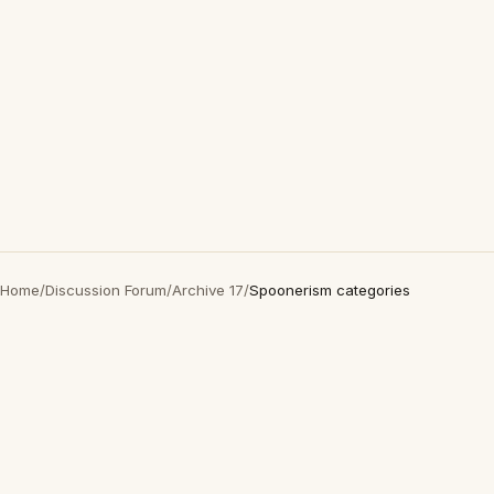
Home
/
Discussion Forum
/
Archive 17
/
Spoonerism categories