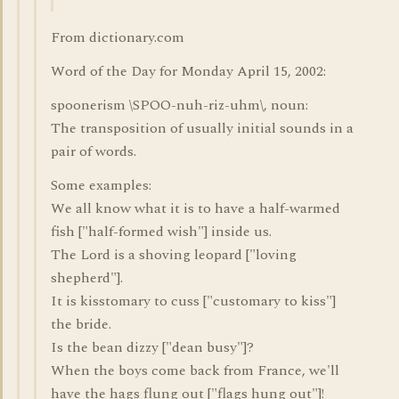
From dictionary.com
Word of the Day for Monday April 15, 2002:
spoonerism \SPOO-nuh-riz-uhm\, noun:
The transposition of usually initial sounds in a
pair of words.
Some examples:
We all know what it is to have a half-warmed
fish ["half-formed wish"] inside us.
The Lord is a shoving leopard ["loving
shepherd"].
It is kisstomary to cuss ["customary to kiss"]
the bride.
Is the bean dizzy ["dean busy"]?
When the boys come back from France, we'll
have the hags flung out ["flags hung out"]!