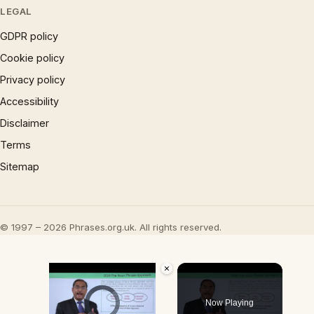
LEGAL
GDPR policy
Cookie policy
Privacy policy
Accessibility
Disclaimer
Terms
Sitemap
© 1997 – 2026 Phrases.org.uk. All rights reserved.
×
Video Player is loading.
Now Playing