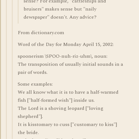
sense? For example, "cattleships and
bruisers" makes sense but "naily
dewspaper" doesn't. Any advice?
From dictionary.com
Word of the Day for Monday April 15, 2002:
spoonerism \SPOO-nuh-riz-uhm\, noun:
The transposition of usually initial sounds in a
pair of words.
Some examples:
We all know what it is to have a half-warmed
fish ["half-formed wish"] inside us.
The Lord is a shoving leopard ["loving
shepherd"].
It is kisstomary to cuss ["customary to kiss"]
the bride.