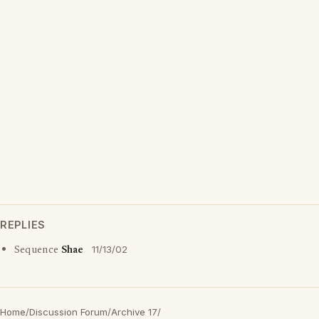
REPLIES
Sequence
Shae
11/13/02
Home
/
Discussion Forum
/
Archive 17
/