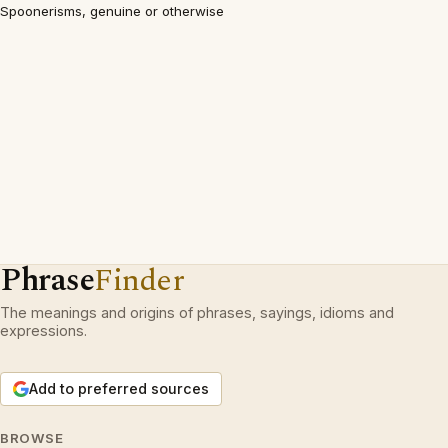
Spoonerisms, genuine or otherwise
Phrase
Finder
The meanings and origins of phrases, sayings, idioms and
expressions.
Add to preferred sources
BROWSE