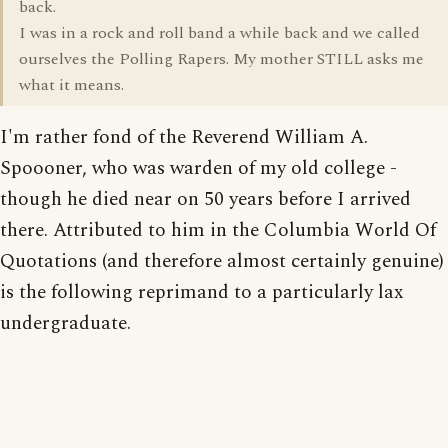
back.
I was in a rock and roll band a while back and we called
ourselves the Polling Rapers. My mother STILL asks me
what it means.
I'm rather fond of the Reverend William A.
Spoooner, who was warden of my old college -
though he died near on 50 years before I arrived
there. Attributed to him in the Columbia World Of
Quotations (and therefore almost certainly genuine)
is the following reprimand to a particularly lax
undergraduate.