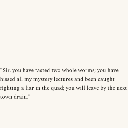
"Sir, you have tasted two whole worms; you have
hissed all my mystery lectures and been caught
fighting a liar in the quad; you will leave by the next
town drain."