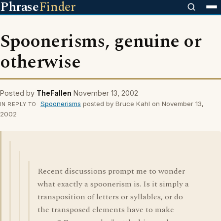
Phrase
Finder
Spoonerisms, genuine or
otherwise
Posted by
TheFallen
November 13, 2002
Spoonerisms
posted by Bruce Kahl on November 13,
IN REPLY TO
2002
Recent discussions prompt me to wonder
what exactly a spoonerism is. Is it simply a
transposition of letters or syllables, or do
the transposed elements have to make