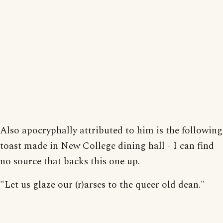
Also apocryphally attributed to him is the following
toast made in New College dining hall - I can find
no source that backs this one up.
"Let us glaze our (r)arses to the queer old dean."