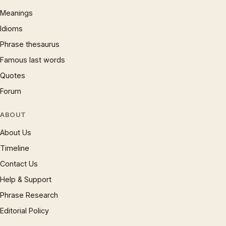
Meanings
Idioms
Phrase thesaurus
Famous last words
Quotes
Forum
ABOUT
About Us
Timeline
Contact Us
Help & Support
Phrase Research
Editorial Policy