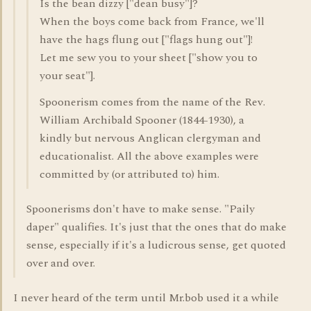
Is the bean dizzy ["dean busy"]?
When the boys come back from France, we'll
have the hags flung out ["flags hung out"]!
Let me sew you to your sheet ["show you to
your seat"].
Spoonerism comes from the name of the Rev.
William Archibald Spooner (1844-1930), a
kindly but nervous Anglican clergyman and
educationalist. All the above examples were
committed by (or attributed to) him.
Spoonerisms don't have to make sense. "Paily
daper" qualifies. It's just that the ones that do make
sense, especially if it's a ludicrous sense, get quoted
over and over.
I never heard of the term until Mr.bob used it a while