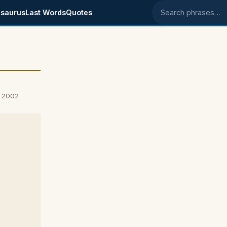
saurus
Last Words
Quotes
Search phrases
, 2002