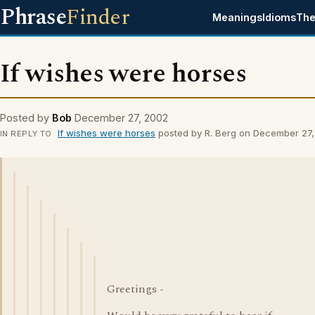
Phrase
Finder
Meanings
Idioms
The
If wishes were horses
Posted by
Bob
December 27, 2002
If wishes were horses
posted by R. Berg on December 27
IN REPLY TO
Greetings -