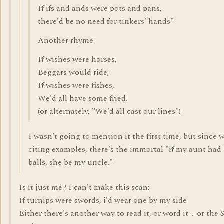
If ifs and ands were pots and pans,
there'd be no need for tinkers' hands"
Another rhyme:
If wishes were horses,
Beggars would ride;
If wishes were fishes,
We'd all have some fried.
(or alternately, "We'd all cast our lines")
I wasn't going to mention it the first time, but since 
citing examples, there's the immortal "if my aunt had
balls, she be my uncle."
Is it just me? I can't make this scan:
If turnips were swords, i'd wear one by my side
Either there's another way to read it, or word it ... or the 