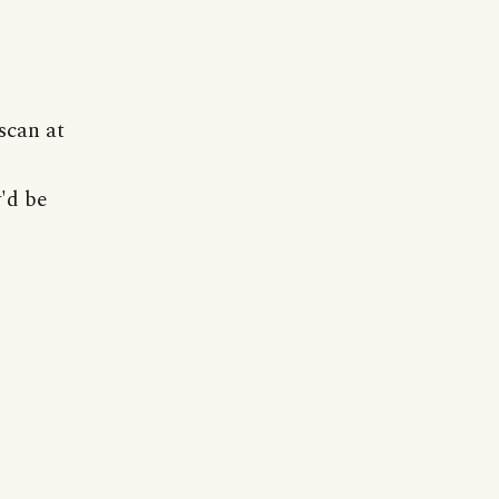
scan at
'd be