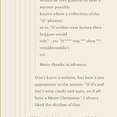
Would be very grateful to hear if
anyone possibly
knows where a collection of the
"If" phrases
as in "If wishes were horses then
beggars would
ride" .. etc "If **** was *** then ***
would/wouldn't
etc.
Many thanks in advance,
Don't know a website, but here's one
appropriate to the season: "If if's and
but's were candy and nuts, we'd all
have a Merry Christmas." I always
liked the rhythm of that.