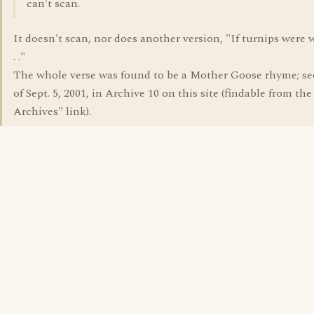
can't scan.
It doesn't scan, nor does another version, "If turnips were 
. ."
The whole verse was found to be a Mother Goose rhyme; se
of Sept. 5, 2001, in Archive 10 on this site (findable from th
Archives" link).