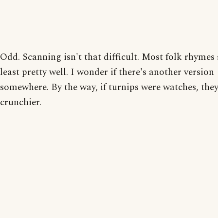
Odd. Scanning isn't that difficult. Most folk rhymes 
least pretty well. I wonder if there's another version
somewhere. By the way, if turnips were watches, they
crunchier.