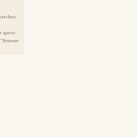
watches .
e query
e "Browse