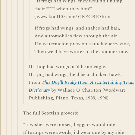
"If frogs had wings, they wouldn't bump
their ***** when they hop!"
( www.kool107.com/ GREGBIO.htm
If frogs had wings, and snakes had hair,
And automobiles flew through the air,
If a watermelon grew on a huckleberry vine,
Then we'd have winter in the summertime.
If a hog had wings he'd be an eagle.
If a pig had wings, he'd be a chicken hawk.
From
This Dog'll Really Hunt: An Entertaining Texas
Dictionary
by Wallace O. Chariton (Wordware
Publishing, Piano, Texas, 1989, 1990)
The full Scottish proverb:
"If wishes were horses, beggars would ride
If turnips were swords, i'd wear one by my side