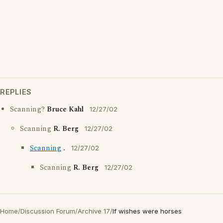
REPLIES
Scanning?
Bruce Kahl
12/27/02
Scanning
R. Berg
12/27/02
Scanning
.
12/27/02
Scanning
R. Berg
12/27/02
Home
/
Discussion Forum
/
Archive 17
/
If wishes were horses