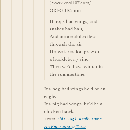
( www.kool107.com/
GREGBIO.htm
If frogs had wings, and
snakes had hair,
And automobiles flew
through the air,
If a watermelon grew on
a huckleberry vine,
Then we'd have winter in
the summertime.
If a hog had wings he'd be an
eagle.
If a pig had wings, he'd be a
chicken hawk.
From
This Dog'll Really Hunt:
An Entertaining Texas