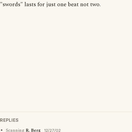
"swords" lasts for just one beat not two.
REPLIES
Scanning
R. Berg
12/27/02