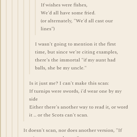
If wishes were fishes,
We'd all have some fried.
(or alternately, "We'd all cast our
lines")
I wasn't going to mention it the first
time, but since we're citing examples,
there's the immortal "if my aunt had
balls, she be my uncle."
Is it just me? I can't make this scan:
If turnips were swords, i'd wear one by my
side
Either there's another way to read it, or word
it ... or the Scots can't scan.
It doesn't scan, nor does another version, "If