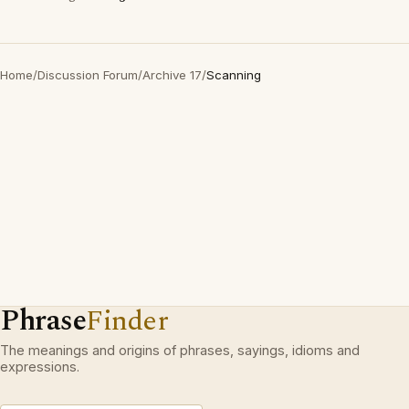
Home
/
Discussion Forum
/
Archive 17
/
Scanning
Phrase
Finder
The meanings and origins of phrases, sayings, idioms and
expressions.