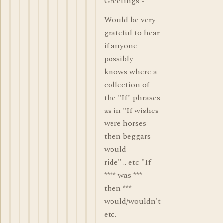
Greetings -
Would be very
grateful to hear
if anyone
possibly
knows where a
collection of
the "If" phrases
as in "If wishes
were horses
then beggars
would
ride" .. etc "If
**** was ***
then ***
would/wouldn't
etc.