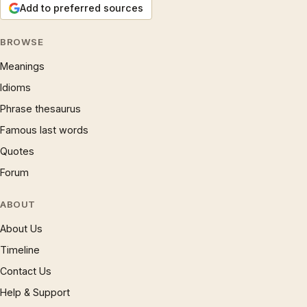
Add to preferred sources
BROWSE
Meanings
Idioms
Phrase thesaurus
Famous last words
Quotes
Forum
ABOUT
About Us
Timeline
Contact Us
Help & Support