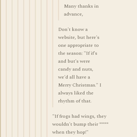
Many thanks in
advance,
Don't know a
website, but here's
one appropriate to
the season: "If if's
and but's were
candy and nuts,
we'd all have a
Merry Christmas." I
always liked the
rhythm of that.
"If frogs had wings, they
wouldn't bump their *****
when they hop!"