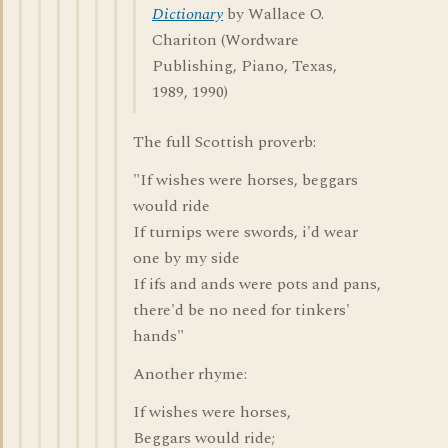
Dictionary
by Wallace O.
Chariton (Wordware
Publishing, Piano, Texas,
1989, 1990)
The full Scottish proverb:
"If wishes were horses, beggars
would ride
If turnips were swords, i'd wear
one by my side
If ifs and ands were pots and pans,
there'd be no need for tinkers'
hands"
Another rhyme:
If wishes were horses,
Beggars would ride;