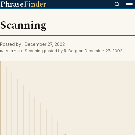
Phrase
Finder
Scanning
Posted by
.
December 27, 2002
Scanning posted by R. Berg on December 27, 2002
IN REPLY TO