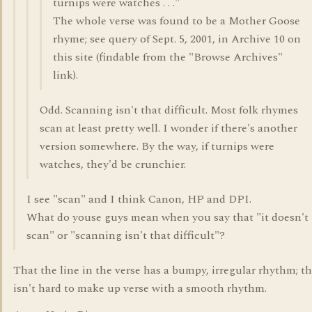
turnips were watches . . ."
The whole verse was found to be a Mother Goose
rhyme; see query of Sept. 5, 2001, in Archive 10 on
this site (findable from the "Browse Archives"
link).
Odd. Scanning isn't that difficult. Most folk rhymes
scan at least pretty well. I wonder if there's another
version somewhere. By the way, if turnips were
watches, they'd be crunchier.
I see "scan" and I think Canon, HP and DPI.
What do youse guys mean when you say that "it doesn't
scan" or "scanning isn't that difficult"?
That the line in the verse has a bumpy, irregular rhythm; th
isn't hard to make up verse with a smooth rhythm.