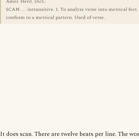
Amer. Herit. Dict.:
SCAN . . . intransitive. 1. To analyze verse into metrical feet.
conform to a metrical pattern. Used of verse.
It does scan. There are twelve beats per line. The wo