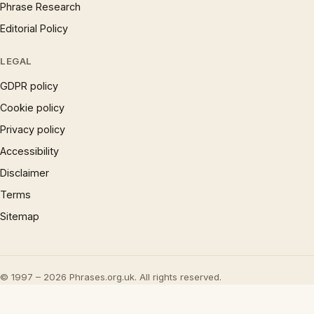
Phrase Research
Editorial Policy
LEGAL
GDPR policy
Cookie policy
Privacy policy
Accessibility
Disclaimer
Terms
Sitemap
© 1997 – 2026 Phrases.org.uk. All rights reserved.