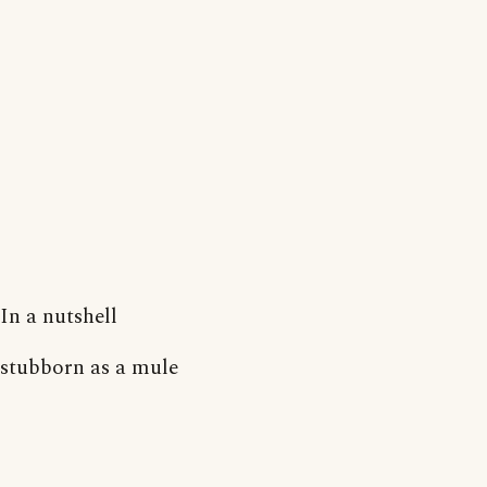
In a nutshell
stubborn as a mule