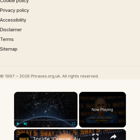
Cookie policy
Privacy policy
Accessibility
Disclaimer
Terms
Sitemap
© 1997 – 2026 Phrases.org.uk. All rights reserved.
×
Now Playing
×
Play
Unmute
Fullscreen
Inside 'Origin': Ava DuVernay's Bold Take on 'Caste' - Transformative Cinema 🌟 | SWAY’S UNIVERSE