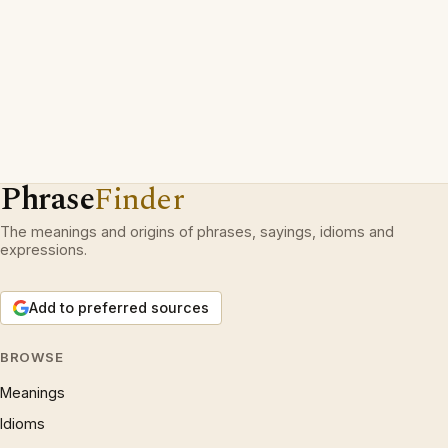
Phrase
Finder
The meanings and origins of phrases, sayings, idioms and
expressions.
Add to preferred sources
BROWSE
Meanings
Idioms