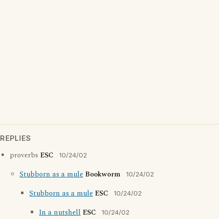
REPLIES
proverbs
ESC
10/24/02
Stubborn as a mule
Bookworm
10/24/02
Stubborn as a mule
ESC
10/24/02
In a nutshell
ESC
10/24/02