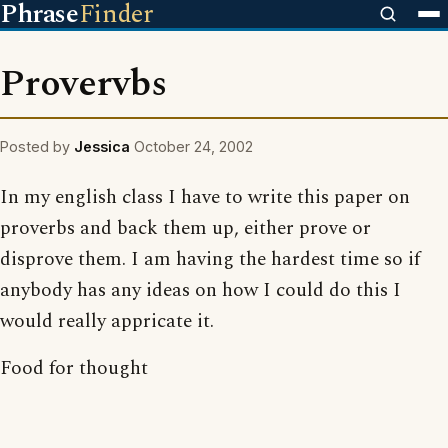
Phrase
Finder
Provervbs
Posted by
Jessica
October 24, 2002
In my english class I have to write this paper on
proverbs and back them up, either prove or
disprove them. I am having the hardest time so if
anybody has any ideas on how I could do this I
would really appricate it.
Food for thought