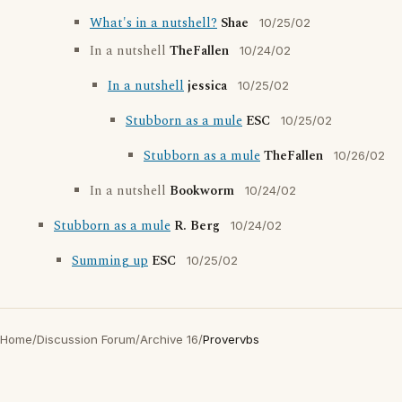
What's in a nutshell?
Shae
10/25/02
In a nutshell
TheFallen
10/24/02
In a nutshell
jessica
10/25/02
Stubborn as a mule
ESC
10/25/02
Stubborn as a mule
TheFallen
10/26/02
In a nutshell
Bookworm
10/24/02
Stubborn as a mule
R. Berg
10/24/02
Summing up
ESC
10/25/02
Home
/
Discussion Forum
/
Archive 16
/
Provervbs