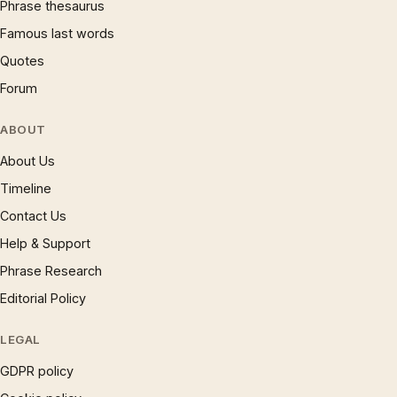
Phrase thesaurus
Famous last words
Quotes
Forum
ABOUT
About Us
Timeline
Contact Us
Help & Support
Phrase Research
Editorial Policy
LEGAL
GDPR policy