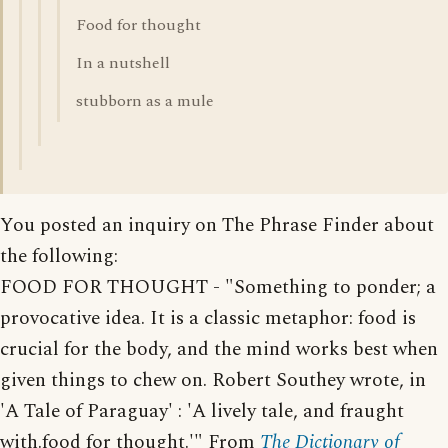
Food for thought
In a nutshell
stubborn as a mule
You posted an inquiry on The Phrase Finder about
the following:
FOOD FOR THOUGHT - "Something to ponder; a
provocative idea. It is a classic metaphor: food is
crucial for the body, and the mind works best when
given things to chew on. Robert Southey wrote, in
'A Tale of Paraguay' : 'A lively tale, and fraught
with.food for thought.'" From
The Dictionary of