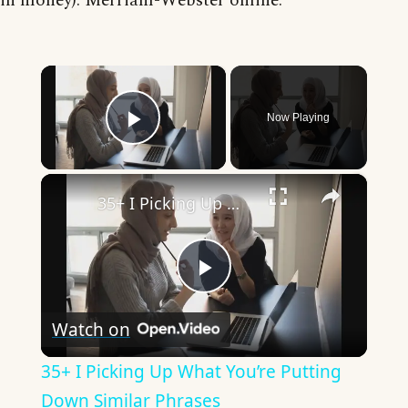
in money). Merriam-Webster online.
×
Now Playing
Play Video
×
35+ I Picking Up What You’re Putting Down Similar Phrases
Play
Watch on
Video
35+ I Picking Up What You’re Putting
Down Similar Phrases