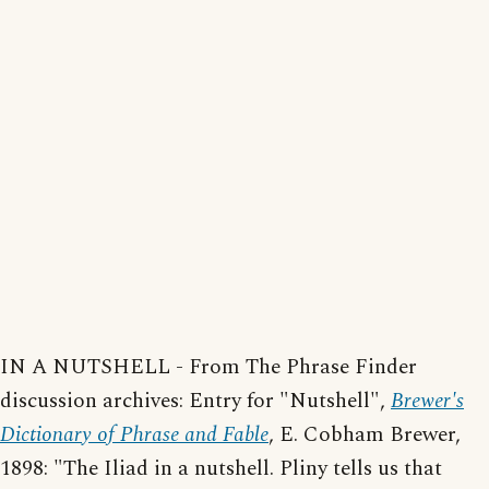
IN A NUTSHELL - From The Phrase Finder
discussion archives: Entry for "Nutshell",
Brewer's
Dictionary of Phrase and Fable
, E. Cobham Brewer,
1898: "The Iliad in a nutshell. Pliny tells us that