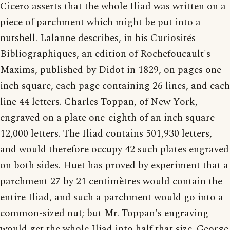
Cicero asserts that the whole Iliad was written on a
piece of parchment which might be put into a
nutshell. Lalanne describes, in his Curiosités
Bibliographiques, an edition of Rochefoucault's
Maxims, published by Didot in 1829, on pages one
inch square, each page containing 26 lines, and each
line 44 letters. Charles Toppan, of New York,
engraved on a plate one-eighth of an inch square
12,000 letters. The Iliad contains 501,930 letters,
and would therefore occupy 42 such plates engraved
on both sides. Huet has proved by experiment that a
parchment 27 by 21 centimètres would contain the
entire Iliad, and such a parchment would go into a
common-sized nut; but Mr. Toppan's engraving
would get the whole Iliad into half that size. George