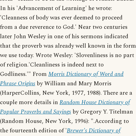
In his 'Advancement of Learning' he wrote:
'Cleanness of body was ever deemed to proceed
from a due reverence to God.' Near two centuries
later John Wesley in one of his sermons indicated
that the proverb was already well known in the form
we use today. Wrote Wesley: 'Slovenliness is no part
of religion.'Cleanliness is indeed next to
Godliness.'" From
Morris Dictionary of Word and
Phrase Origins
by William and Mary Morris
(HarperCollins, New York, 1977, 1988). There are a
couple more details in
Random House Dictionary of
Popular Proverbs and Sayings
by Gregory Y. Titelman
(Random House, New York, 1996): ".According to
the fourteenth edition of '
Brewer's Dictionary of