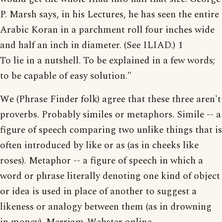
P. Marsh says, in his Lectures, he has seen the entire
Arabic Koran in a parchment roll four inches wide
and half an inch in diameter. (See ILIAD.) 1
To lie in a nutshell. To be explained in a few words;
to be capable of easy solution."
We (Phrase Finder folk) agree that these three aren't
proverbs. Probably similes or metaphors. Simile -- a
figure of speech comparing two unlike things that is
often introduced by like or as (as in cheeks like
roses). Metaphor -- a figure of speech in which a
word or phrase literally denoting one kind of object
or idea is used in place of another to suggest a
likeness or analogy between them (as in drowning