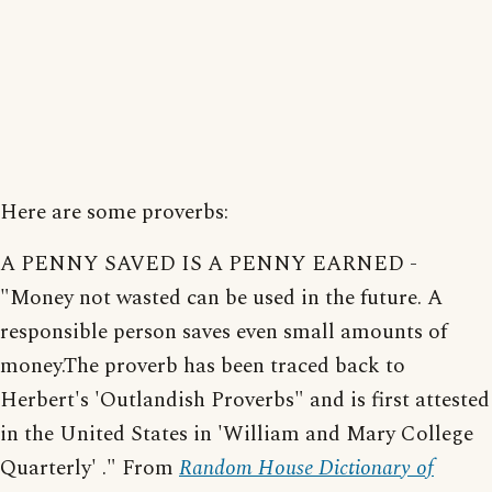
Here are some proverbs:
A PENNY SAVED IS A PENNY EARNED -
"Money not wasted can be used in the future. A
responsible person saves even small amounts of
money.The proverb has been traced back to
Herbert's 'Outlandish Proverbs" and is first attested
in the United States in 'William and Mary College
Quarterly' ." From
Random House Dictionary of