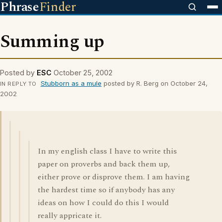
Phrase
Finder
Summing up
Posted by
ESC
October 25, 2002
Stubborn as a mule
posted by R. Berg on October 24,
IN REPLY TO
2002
In my english class I have to write this
paper on proverbs and back them up,
either prove or disprove them. I am having
the hardest time so if anybody has any
ideas on how I could do this I would
really appricate it.