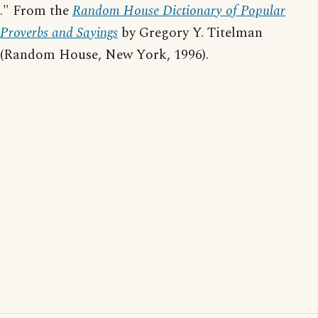
." From the
Random House Dictionary of Popular
Proverbs and Sayings
by Gregory Y. Titelman
(Random House, New York, 1996).