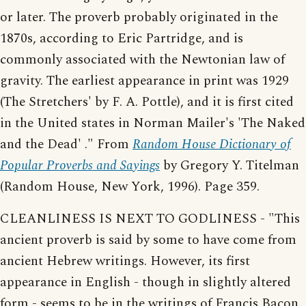
or later. The proverb probably originated in the
1870s, according to Eric Partridge, and is
commonly associated with the Newtonian law of
gravity. The earliest appearance in print was 1929
(The Stretchers' by F. A. Pottle), and it is first cited
in the United states in Norman Mailer's 'The Naked
and the Dead' ." From
Random House Dictionary of
Popular Proverbs and Sayings
by Gregory Y. Titelman
(Random House, New York, 1996). Page 359.
CLEANLINESS IS NEXT TO GODLINESS - "This
ancient proverb is said by some to have come from
ancient Hebrew writings. However, its first
appearance in English - though in slightly altered
form - seems to be in the writings of Francis Bacon.