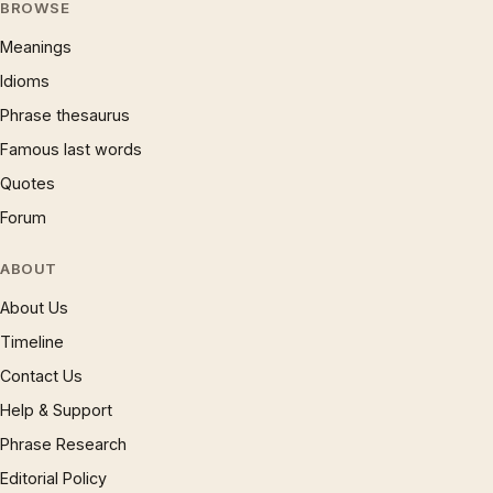
BROWSE
Meanings
Idioms
Phrase thesaurus
Famous last words
Quotes
Forum
ABOUT
About Us
Timeline
Contact Us
Help & Support
Phrase Research
Editorial Policy