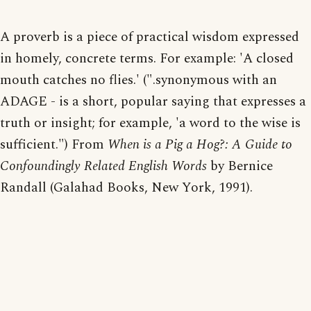
A proverb is a piece of practical wisdom expressed
in homely, concrete terms. For example: 'A closed
mouth catches no flies.' (".synonymous with an
ADAGE - is a short, popular saying that expresses a
truth or insight; for example, 'a word to the wise is
sufficient.") From
When is a Pig a Hog?: A Guide to
Confoundingly Related English Words
by Bernice
Randall (Galahad Books, New York, 1991).