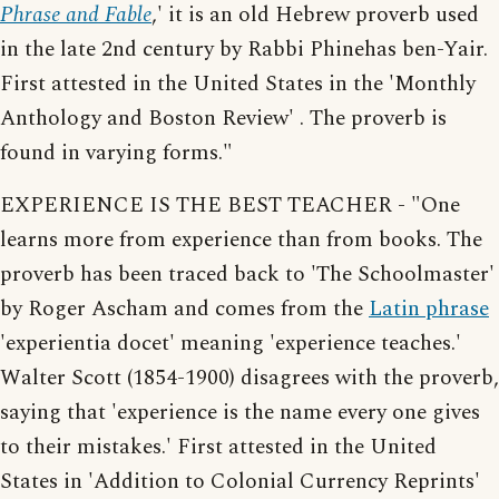
Phrase and Fable
,' it is an old Hebrew proverb used
in the late 2nd century by Rabbi Phinehas ben-Yair.
First attested in the United States in the 'Monthly
Anthology and Boston Review' . The proverb is
found in varying forms."
EXPERIENCE IS THE BEST TEACHER - "One
learns more from experience than from books. The
proverb has been traced back to 'The Schoolmaster'
by Roger Ascham and comes from the
Latin phrase
'experientia docet' meaning 'experience teaches.'
Walter Scott (1854-1900) disagrees with the proverb,
saying that 'experience is the name every one gives
to their mistakes.' First attested in the United
States in 'Addition to Colonial Currency Reprints'