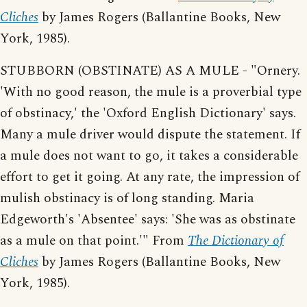
Cliches
by James Rogers (Ballantine Books, New
York, 1985).
STUBBORN (OBSTINATE) AS A MULE - "Ornery.
'With no good reason, the mule is a proverbial type
of obstinacy,' the 'Oxford English Dictionary' says.
Many a mule driver would dispute the statement. If
a mule does not want to go, it takes a considerable
effort to get it going. At any rate, the impression of
mulish obstinacy is of long standing. Maria
Edgeworth's 'Absentee' says: 'She was as obstinate
as a mule on that point.'" From
The Dictionary of
Cliches
by James Rogers (Ballantine Books, New
York, 1985).