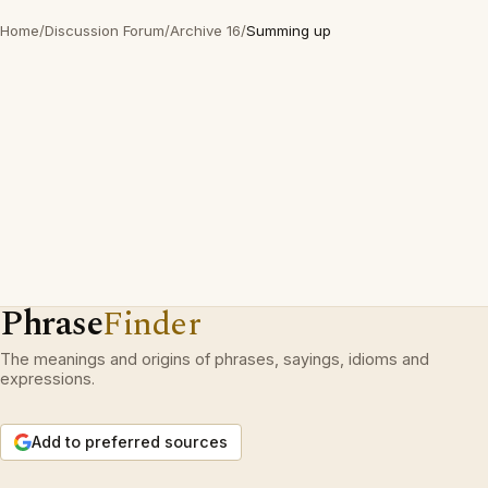
Home
/
Discussion Forum
/
Archive 16
/
Summing up
Phrase
Finder
The meanings and origins of phrases, sayings, idioms and
expressions.
Add to preferred sources