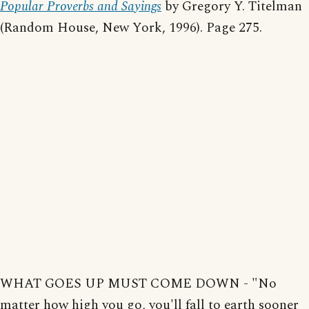
Popular Proverbs and Sayings
by Gregory Y. Titelman
(Random House, New York, 1996). Page 275.
WHAT GOES UP MUST COME DOWN - "No
matter how high you go, you'll fall to earth sooner