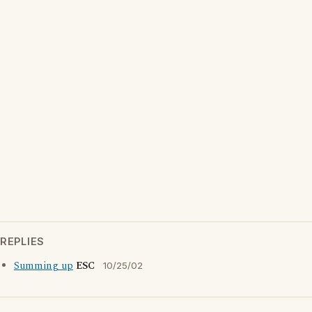
REPLIES
Summing up
ESC
10/25/02