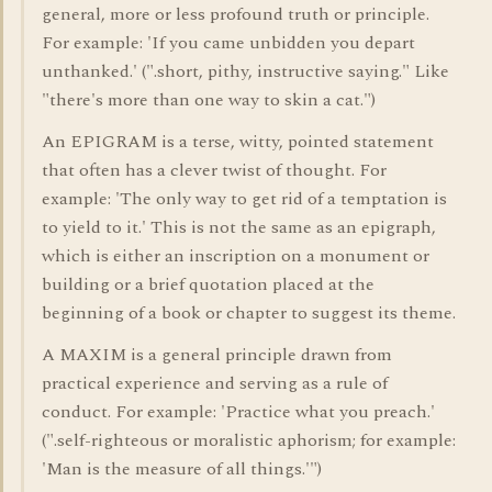
general, more or less profound truth or principle.
For example: 'If you came unbidden you depart
unthanked.' (".short, pithy, instructive saying." Like
"there's more than one way to skin a cat.")
An EPIGRAM is a terse, witty, pointed statement
that often has a clever twist of thought. For
example: 'The only way to get rid of a temptation is
to yield to it.' This is not the same as an epigraph,
which is either an inscription on a monument or
building or a brief quotation placed at the
beginning of a book or chapter to suggest its theme.
A MAXIM is a general principle drawn from
practical experience and serving as a rule of
conduct. For example: 'Practice what you preach.'
(".self-righteous or moralistic aphorism; for example:
'Man is the measure of all things.'")