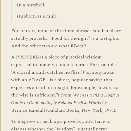
In a nutshell
stubborn as a mule
For starters, none of the three phrases you listed are
actually proverbs. "Food for thought" is a metaphor.
And the other two are what RBerg?
A PROVERB is a piece of practical wisdom
expressed in homely, concrete terms. For example:
'A closed mouth catches no flies.' (".synonymous
with an ADAGE - is a short, popular saying that
expresses a truth or insight; for example, 'a word to
the wise is sufficient.") From
When is a Pig a Hog?: A
Guide to Confoundingly Related English Words
by
Bernice Randall (Galahad Books, New York, 1991).
To disprove or back up a proverb, you'd have to
discuss whether the "wisdom" is actually true.