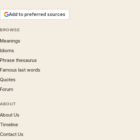
Add to preferred sources
BROWSE
Meanings
Idioms
Phrase thesaurus
Famous last words
Quotes
Forum
ABOUT
About Us
Timeline
Contact Us