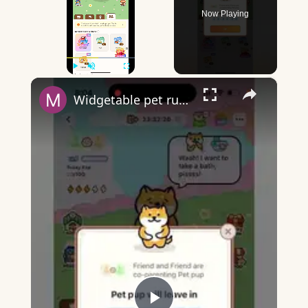
Now Playing
×
Play
Unmute
Fullscreen
Widgetable pet running away - what does it mean?