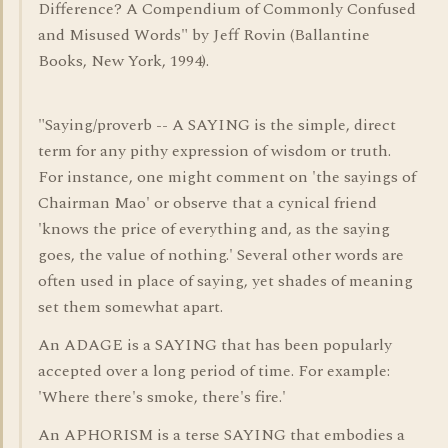
Difference? A Compendium of Commonly Confused
and Misused Words" by Jeff Rovin (Ballantine
Books, New York, 1994).
"Saying/proverb -- A SAYING is the simple, direct
term for any pithy expression of wisdom or truth.
For instance, one might comment on 'the sayings of
Chairman Mao' or observe that a cynical friend
'knows the price of everything and, as the saying
goes, the value of nothing.' Several other words are
often used in place of saying, yet shades of meaning
set them somewhat apart.
An ADAGE is a SAYING that has been popularly
accepted over a long period of time. For example:
'Where there's smoke, there's fire.'
An APHORISM is a terse SAYING that embodies a