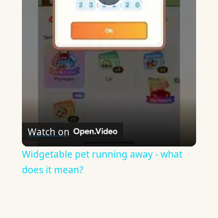
Play
Video
Watch on
Widgetable pet running away - what
does it mean?