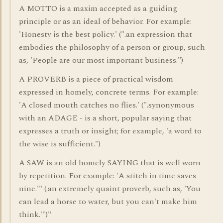
A MOTTO is a maxim accepted as a guiding
principle or as an ideal of behavior. For example:
'Honesty is the best policy.' (".an expression that
embodies the philosophy of a person or group, such
as, 'People are our most important business.")
A PROVERB is a piece of practical wisdom
expressed in homely, concrete terms. For example:
'A closed mouth catches no flies.' (".synonymous
with an ADAGE - is a short, popular saying that
expresses a truth or insight; for example, 'a word to
the wise is sufficient.")
A SAW is an old homely SAYING that is well worn
by repetition. For example: 'A stitch in time saves
nine.'" (.an extremely quaint proverb, such as, 'You
can lead a horse to water, but you can't make him
think.'")"