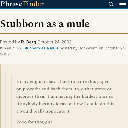
Phrase
Finder
Stubborn as a mule
Posted by
R. Berg
October 24, 2002
Stubborn as a mule
posted by Bookworm on October 24,
IN REPLY TO
2002
In my english class i have to write this paper
on proverbs and back them up, either prove or
disprove them. I am having the hardest time so
if anybody has any ideas on how I could do this
I would really appricate it.
Food for thought