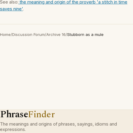
See also:
the meaning and origin of the proverb 'a stitch in time
saves nine'
.
Home
/
Discussion Forum
/
Archive 16
/
Stubborn as a mule
Phrase
Finder
The meanings and origins of phrases, sayings, idioms and
expressions.