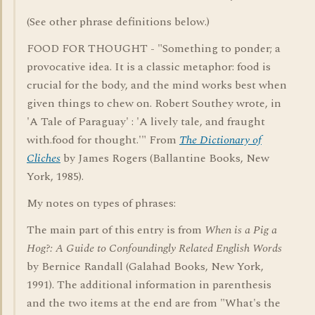
(See other phrase definitions below.)
FOOD FOR THOUGHT - "Something to ponder; a
provocative idea. It is a classic metaphor: food is
crucial for the body, and the mind works best when
given things to chew on. Robert Southey wrote, in
'A Tale of Paraguay' : 'A lively tale, and fraught
with.food for thought.'" From
The Dictionary of
Cliches
by James Rogers (Ballantine Books, New
York, 1985).
My notes on types of phrases:
The main part of this entry is from
When is a Pig a
Hog?: A Guide to Confoundingly Related English Words
by Bernice Randall (Galahad Books, New York,
1991). The additional information in parenthesis
and the two items at the end are from "What's the