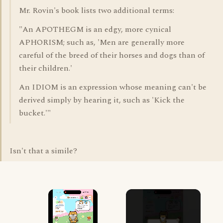
Mr. Rovin's book lists two additional terms:
"An APOTHEGM is an edgy, more cynical
APHORISM; such as, 'Men are generally more
careful of the breed of their horses and dogs than of
their children.'
An IDIOM is an expression whose meaning can't be
derived simply by hearing it, such as 'Kick the
bucket.'"
Isn't that a simile?
×