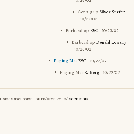
10/26/02
Get a grip
Silver Surfer
10/27/02
Barbershop
ESC
10/23/02
Barbershop
Donald Lowery
10/26/02
Paging Mia
ESC
10/22/02
Paging Mia
R. Berg
10/22/02
Home
/
Discussion Forum
/
Archive 16
/
Black mark