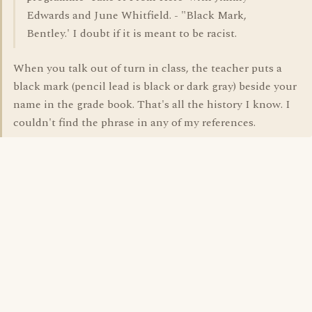
Edwards and June Whitfield. - "Black Mark,
Bentley.' I doubt if it is meant to be racist.
When you talk out of turn in class, the teacher puts a
black mark (pencil lead is black or dark gray) beside your
name in the grade book. That's all the history I know. I
couldn't find the phrase in any of my references.