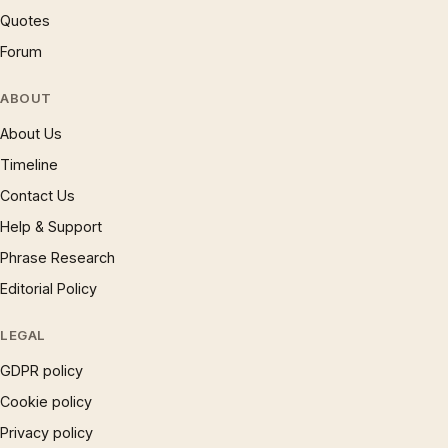
Quotes
Forum
ABOUT
About Us
Timeline
Contact Us
Help & Support
Phrase Research
Editorial Policy
LEGAL
GDPR policy
Cookie policy
Privacy policy