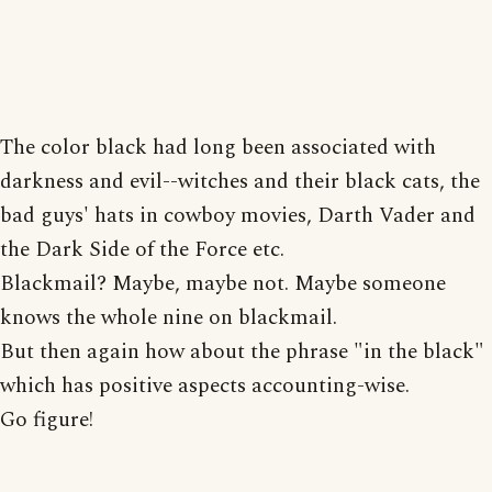
The color black had long been associated with
darkness and evil--witches and their black cats, the
bad guys' hats in cowboy movies, Darth Vader and
the Dark Side of the Force etc.
Blackmail? Maybe, maybe not. Maybe someone
knows the whole nine on blackmail.
But then again how about the phrase "in the black"
which has positive aspects accounting-wise.
Go figure!