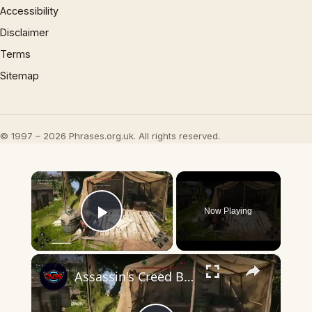
Accessibility
Disclaimer
Terms
Sitemap
© 1997 – 2026 Phrases.org.uk. All rights reserved.
×
Now Playing
Play Video
×
Assassin's Creed Black Flag Resynced - The Gunpowder Plot: Mark The Kegs In The Cave and Camp