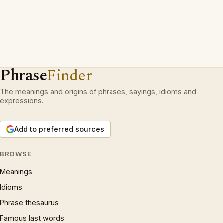
Phrase
Finder
The meanings and origins of phrases, sayings, idioms and
expressions.
Add to preferred sources
BROWSE
Meanings
Idioms
Phrase thesaurus
Famous last words