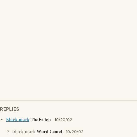
REPLIES
Black mark
TheFallen
10/20/02
black mark
Word Camel
10/20/02