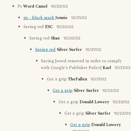
Ps
Word Camel
10/20/02
ps - black mark
Jennie
10/21/02
Seeing red
ESC
10/20/02
Seeing red
Shae
10/20/02
Seeing red
Silver Surfer
10/21/02
Saying [word removed in order to comply
with Google's Publisher Policy]
Karl
10/21/02
Get a grip
TheFallen
10/21/02
Get a grip
Silver Surfer
10/22/02
Get a grip
Donald Lowery
10/23/02
Get a grip
Silver Surfer
10/23/02
Get a grip
Donald Lowery