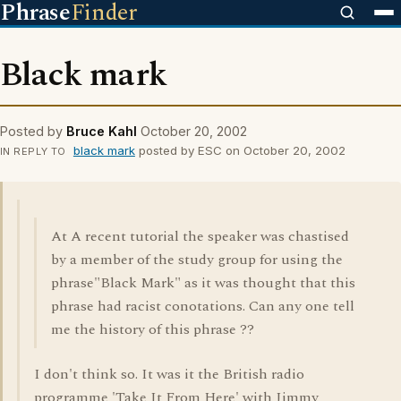
Phrase
Finder
Black mark
Posted by
Bruce Kahl
October 20, 2002
black mark
posted by ESC on October 20, 2002
IN REPLY TO
At A recent tutorial the speaker was chastised
by a member of the study group for using the
phrase"Black Mark" as it was thought that this
phrase had racist conotations. Can any one tell
me the history of this phrase ??
I don't think so. It was it the British radio
programme 'Take It From Here' with Jimmy