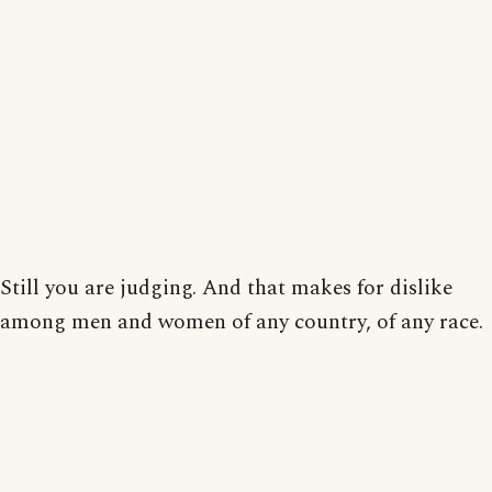
Still you are judging. And that makes for dislike
among men and women of any country, of any race.