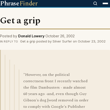
Phrase
Finder
Get a grip
Posted by
Donald Lowery
October 26, 2002
Get a grip posted by Silver Surfer on October 23, 2002
IN REPLY TO
"However, on the political
correctness front I recently watched
the film Dambusters - made almost
60 years ago -and, even though Guy
Gibson's dog [word removed in order
to comply with Google's Publisher