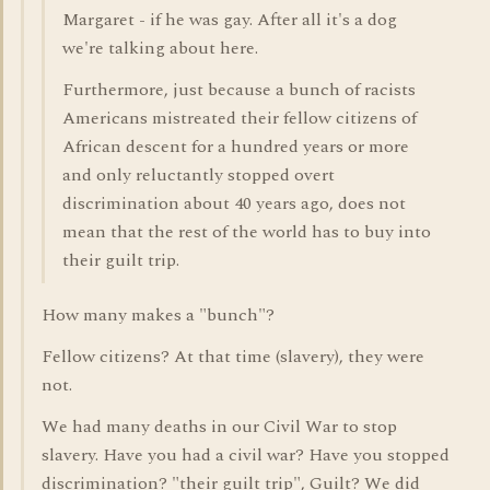
Margaret - if he was gay. After all it's a dog
we're talking about here.
Furthermore, just because a bunch of racists
Americans mistreated their fellow citizens of
African descent for a hundred years or more
and only reluctantly stopped overt
discrimination about 40 years ago, does not
mean that the rest of the world has to buy into
their guilt trip.
How many makes a "bunch"?
Fellow citizens? At that time (slavery), they were
not.
We had many deaths in our Civil War to stop
slavery. Have you had a civil war? Have you stopped
discrimination? "their guilt trip", Guilt? We did