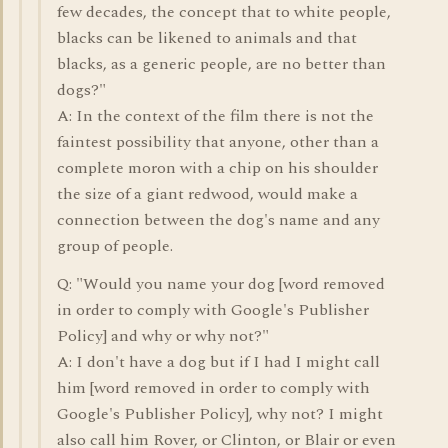
few decades, the concept that to white people,
blacks can be likened to animals and that
blacks, as a generic people, are no better than
dogs?"
A: In the context of the film there is not the
faintest possibility that anyone, other than a
complete moron with a chip on his shoulder
the size of a giant redwood, would make a
connection between the dog's name and any
group of people.
Q: "Would you name your dog [word removed
in order to comply with Google's Publisher
Policy] and why or why not?"
A: I don't have a dog but if I had I might call
him [word removed in order to comply with
Google's Publisher Policy], why not? I might
also call him Rover, or Clinton, or Blair or even