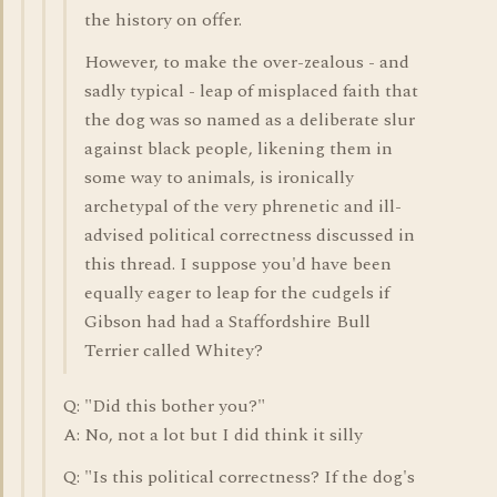
the history on offer.
However, to make the over-zealous - and
sadly typical - leap of misplaced faith that
the dog was so named as a deliberate slur
against black people, likening them in
some way to animals, is ironically
archetypal of the very phrenetic and ill-
advised political correctness discussed in
this thread. I suppose you'd have been
equally eager to leap for the cudgels if
Gibson had had a Staffordshire Bull
Terrier called Whitey?
Q: "Did this bother you?"
A: No, not a lot but I did think it silly
Q: "Is this political correctness? If the dog's