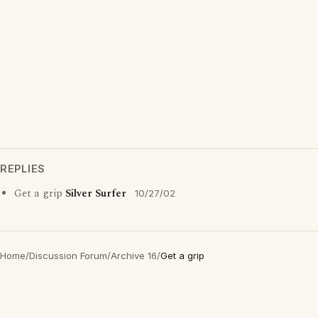
REPLIES
Get a grip
Silver Surfer
10/27/02
Home
/
Discussion Forum
/
Archive 16
/
Get a grip