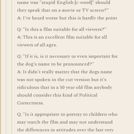
name was "stupid English [c-word]" should
they speak that on a movie or TV screen?"
A: I've heard worse but this is hardly the point
Q: "Is this a film suitable for all viewers?"
A: This is an excellent film suitable for all
viewers of all ages.
Q: "If it is, is it necessary or even important for
the dog's name to be pronounced?"
A: It didn't really matter that the dogs name
was not spoken in the cut version but it's
ridiculous that in a 50 year old film anybody
should consider this kind of Political
Correctness.
Q: "Is it appropriate to portray to children who
may watch the film and may not understand
the differences in attitudes over the last very