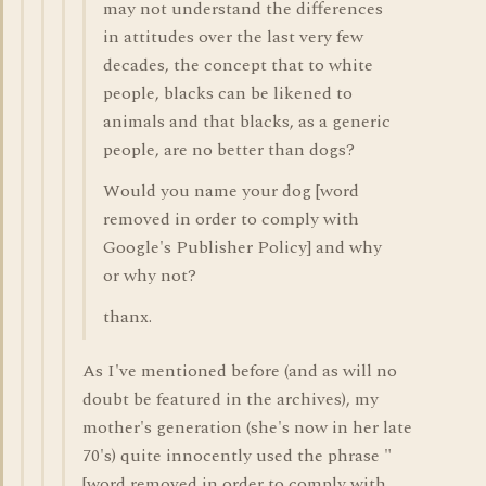
may not understand the differences
in attitudes over the last very few
decades, the concept that to white
people, blacks can be likened to
animals and that blacks, as a generic
people, are no better than dogs?
Would you name your dog [word
removed in order to comply with
Google's Publisher Policy] and why
or why not?
thanx.
As I've mentioned before (and as will no
doubt be featured in the archives), my
mother's generation (she's now in her late
70's) quite innocently used the phrase "
[word removed in order to comply with