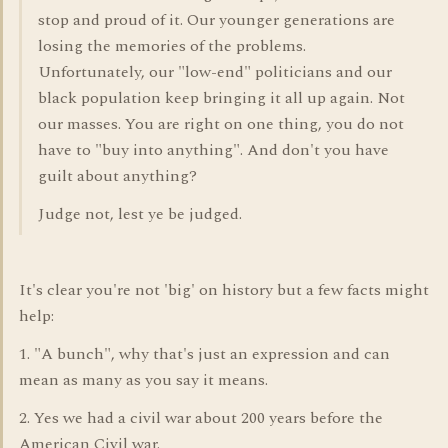
stop and proud of it. Our younger generations are
losing the memories of the problems.
Unfortunately, our "low-end" politicians and our
black population keep bringing it all up again. Not
our masses. You are right on one thing, you do not
have to "buy into anything". And don't you have
guilt about anything?
Judge not, lest ye be judged.
It's clear you're not 'big' on history but a few facts might
help:
1. "A bunch", why that's just an expression and can
mean as many as you say it means.
2. Yes we had a civil war about 200 years before the
American Civil war.