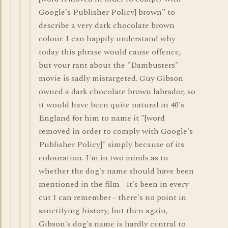
Google's Publisher Policy] brown" to
describe a very dark chocolate brown
colour. I can happily understand why
today this phrase would cause offence,
but your rant about the "Dambusters"
movie is sadly mistargeted. Guy Gibson
owned a dark chocolate brown labrador, so
it would have been quite natural in 40's
England for him to name it "[word
removed in order to comply with Google's
Publisher Policy]" simply because of its
colouration. I'm in two minds as to
whether the dog's name should have been
mentioned in the film - it's been in every
cut I can remember - there's no point in
sanctifying history, but then again,
Gibson's dog's name is hardly central to