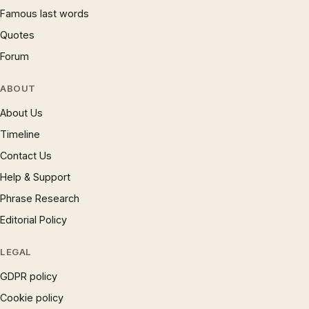
Famous last words
Quotes
Forum
ABOUT
About Us
Timeline
Contact Us
Help & Support
Phrase Research
Editorial Policy
LEGAL
GDPR policy
Cookie policy