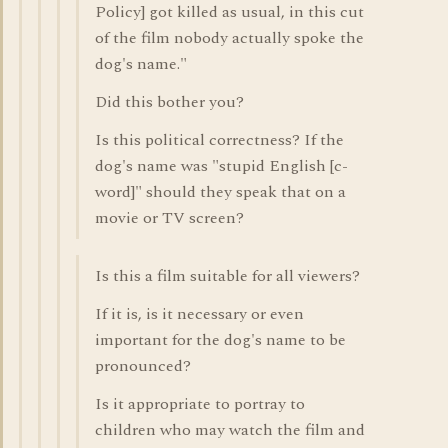
Policy] got killed as usual, in this cut
of the film nobody actually spoke the
dog's name."
Did this bother you?
Is this political correctness? If the
dog's name was "stupid English [c-
word]" should they speak that on a
movie or TV screen?
Is this a film suitable for all viewers?
If it is, is it necessary or even
important for the dog's name to be
pronounced?
Is it appropriate to portray to
children who may watch the film and