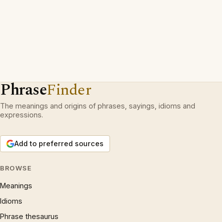
Phrase
Finder
The meanings and origins of phrases, sayings, idioms and
expressions.
Add to preferred sources
BROWSE
Meanings
Idioms
Phrase thesaurus