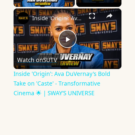
×
Inside 'Origin': Ava DuVernay's Bold Take on 'Caste' - Transformative Cinema 🌟 | SWAY’S UNIVERSE
Play
Watch on
SUTV
Video
Inside 'Origin': Ava DuVernay's Bold
Take on 'Caste' - Transformative
Cinema 🌟 | SWAY’S UNIVERSE