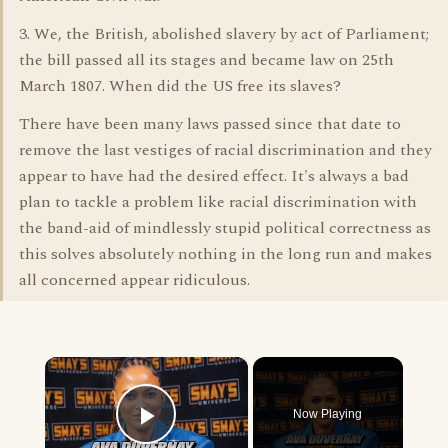
3. We, the British, abolished slavery by act of Parliament;
the bill passed all its stages and became law on 25th
March 1807. When did the US free its slaves?
There have been many laws passed since that date to
remove the last vestiges of racial discrimination and they
appear to have had the desired effect. It's always a bad
plan to tackle a problem like racial discrimination with
the band-aid of mindlessly stupid political correctness as
this solves absolutely nothing in the long run and makes
all concerned appear ridiculous.
×
Now Playing
Play Video