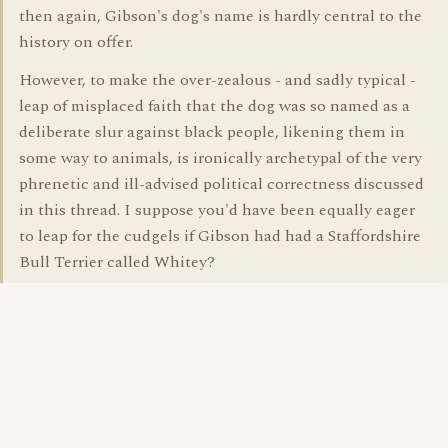
then again, Gibson's dog's name is hardly central to the
history on offer.
However, to make the over-zealous - and sadly typical -
leap of misplaced faith that the dog was so named as a
deliberate slur against black people, likening them in
some way to animals, is ironically archetypal of the very
phrenetic and ill-advised political correctness discussed
in this thread. I suppose you'd have been equally eager
to leap for the cudgels if Gibson had had a Staffordshire
Bull Terrier called Whitey?