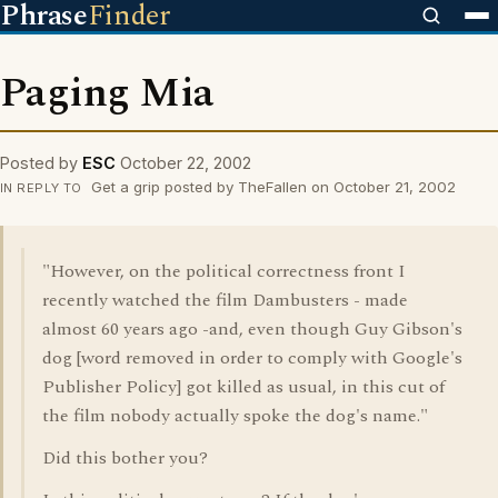
Phrase
Finder
Paging Mia
Posted by
ESC
October 22, 2002
Get a grip posted by TheFallen on October 21, 2002
IN REPLY TO
"However, on the political correctness front I
recently watched the film Dambusters - made
almost 60 years ago -and, even though Guy Gibson's
dog [word removed in order to comply with Google's
Publisher Policy] got killed as usual, in this cut of
the film nobody actually spoke the dog's name."
Did this bother you?