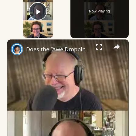
Now Playing
Play Video
×
Does the “Awe Dropping” art mean anything?