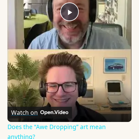
Play
Video
Watch on
Does the “Awe Dropping” art mean
anything?