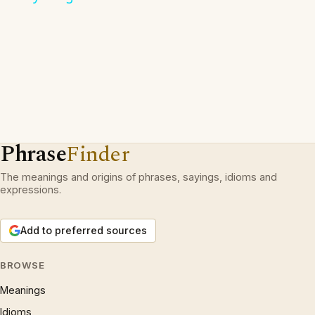
Phrase
Finder
The meanings and origins of phrases, sayings, idioms and
expressions.
Add to preferred sources
BROWSE
Meanings
Idioms