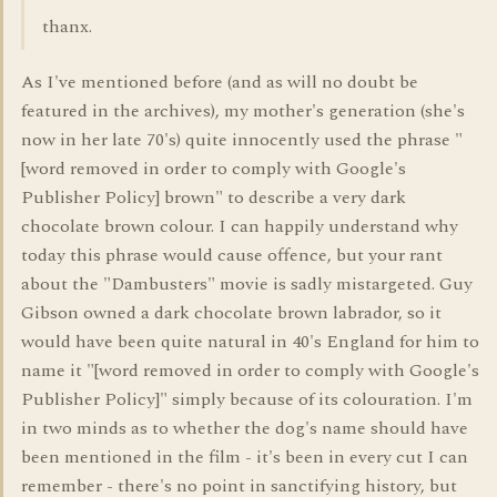
thanx.
As I've mentioned before (and as will no doubt be
featured in the archives), my mother's generation (she's
now in her late 70's) quite innocently used the phrase "
[word removed in order to comply with Google's
Publisher Policy] brown" to describe a very dark
chocolate brown colour. I can happily understand why
today this phrase would cause offence, but your rant
about the "Dambusters" movie is sadly mistargeted. Guy
Gibson owned a dark chocolate brown labrador, so it
would have been quite natural in 40's England for him to
name it "[word removed in order to comply with Google's
Publisher Policy]" simply because of its colouration. I'm
in two minds as to whether the dog's name should have
been mentioned in the film - it's been in every cut I can
remember - there's no point in sanctifying history, but