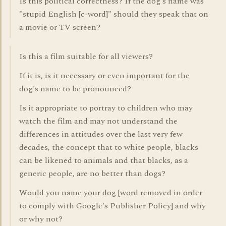
Is this political correctness? If the dog's name was
"stupid English [c-word]" should they speak that on
a movie or TV screen?
Is this a film suitable for all viewers?
If it is, is it necessary or even important for the
dog's name to be pronounced?
Is it appropriate to portray to children who may
watch the film and may not understand the
differences in attitudes over the last very few
decades, the concept that to white people, blacks
can be likened to animals and that blacks, as a
generic people, are no better than dogs?
Would you name your dog [word removed in order
to comply with Google's Publisher Policy] and why
or why not?