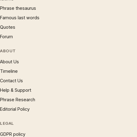
Phrase thesaurus
Famous last words
Quotes
Forum
ABOUT
About Us
Timeline
Contact Us
Help & Support
Phrase Research
Editorial Policy
LEGAL
GDPR policy