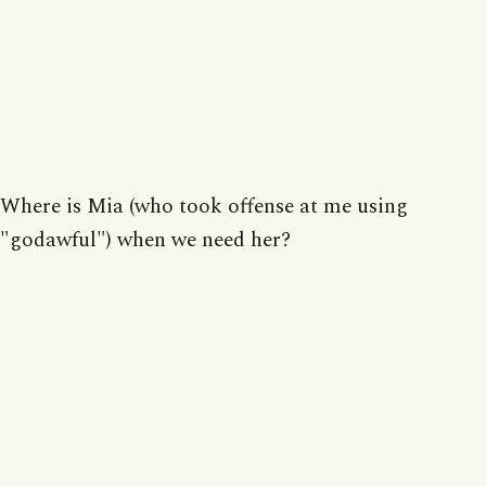
Where is Mia (who took offense at me using
"godawful") when we need her?