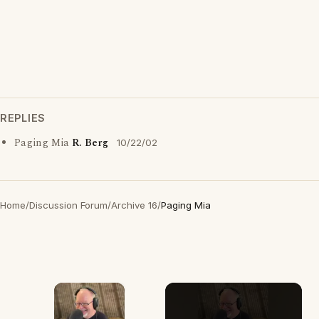
REPLIES
Paging Mia
R. Berg
10/22/02
Home
/
Discussion Forum
/
Archive 16
/
Paging Mia
×