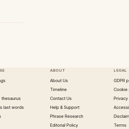
SE
ABOUT
LEGAL
ngs
About Us
GDPR p
Timeline
Cookie 
 thesaurus
Contact Us
Privacy
 last words
Help & Support
Accessib
s
Phrase Research
Disclai
Editorial Policy
Terms