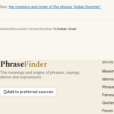
See:
the meaning and origin of the phrase 'Indian Summer'.
Home
/
Discussion Forum
/
Archive 16
/
Indian Giver
Phrase
Finder
BROW
Meani
The meanings and origins of phrases, sayings,
idioms and expressions.
Idioms
Phrase
Add to preferred sources
Famous
Quote
Forum