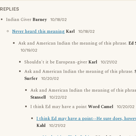
REPLIES
Indian Giver
Barney
10/18/02
Never heard this meaning
Karl
10/18/02
Ask and American Indian the meaning of this phrase.
Ed 
10/19/02
Shouldn't it be European-giver
Karl
10/21/02
Ask and American Indian the meaning of this phrase.
Surfer
10/20/02
Ask and American Indian the meaning of this phra
Stansell
10/22/02
I think Ed may have a point
Word Camel
10/20/02
I think Ed may have a point--He sure does, howeve
Kahl
10/21/02