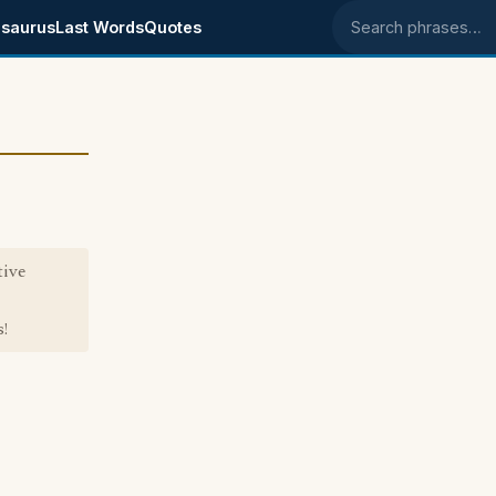
saurus
Last Words
Quotes
Search phrases
tive
!