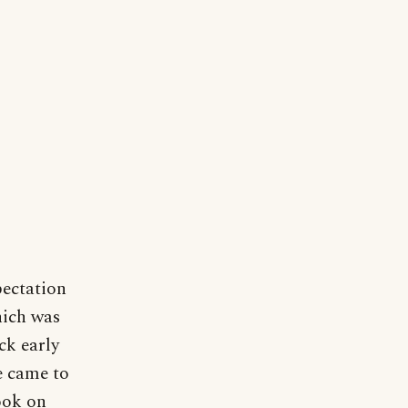
pectation
hich was
ck early
e came to
took on