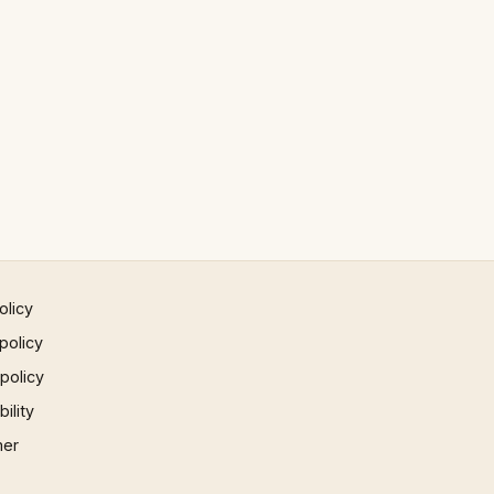
olicy
policy
 policy
ility
mer