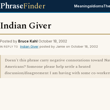
Phrase
Finder
Meanings
Idioms
The
Indian Giver
Posted by
Bruce Kahl
October 18, 2002
Indian Giver
posted by Jamie on October 18, 2002
IN REPLY TO
Doesn't this phrase carry negative connotations toward Na
Americans? Someone please help settle a heated
discussion/disagreement I am having with some co-workers