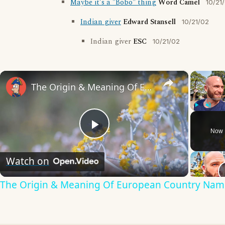
Maybe it's a "Bobo" thing
Word Camel
10/21
Indian giver
Edward Stansell
10/21/02
Indian giver
ESC
10/21/02
×
The Origin & Meaning Of European Country Names
Play
Unmute
Now 
Play
Watch on
Video
The Origin & Meaning Of European Country Nam