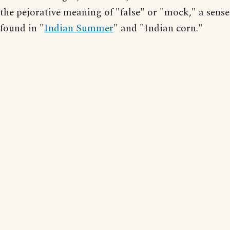
the pejorative meaning of "false" or "mock," a sense
found in "
Indian Summer
" and "Indian corn."