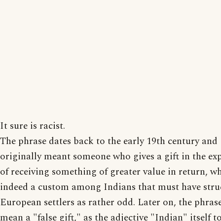
It sure is racist.
The phrase dates back to the early 19th century and
originally meant someone who gives a gift in the ex
of receiving something of greater value in return, w
indeed a custom among Indians that must have stru
European settlers as rather odd. Later on, the phras
mean a "false gift," as the adjective "Indian" itself 