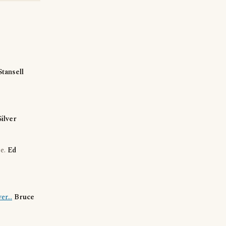
Stansell
Silver
se.
Ed
r...
Bruce