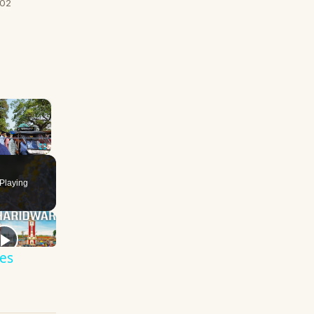
/02
×
Fullscreen
Playing
es