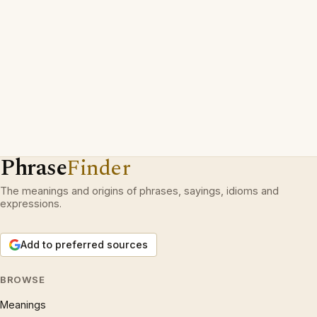
Phrase
Finder
The meanings and origins of phrases, sayings, idioms and
expressions.
Add to preferred sources
BROWSE
Meanings