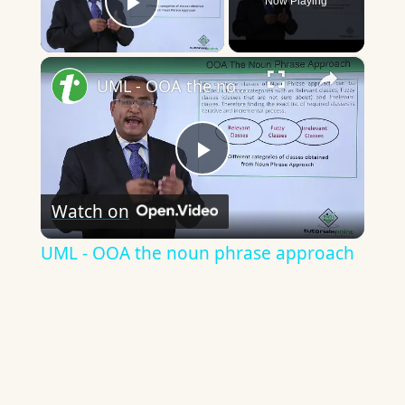
Now Playing
Play Video
×
UML - OOA the noun phrase approach
Play
Watch on
Video
UML - OOA the noun phrase approach