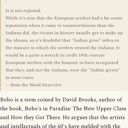
It is not regional.
While it's true that the European settlers had a far worse
reputation when it came to trustworthiness than the
Indians did, the victors in history usually get to make up
the idioms, so it's doubtful that "Indian giver" refers to
the manner in which the settlers treated the Indians. It
would be a quite a stretch to credit 19th century
European settlers with the honesty to have recognized
that they, and not the Indians, were the "Indian givers"
in most cases.
---from the Word Detective
Bobo is a term coined by David Brooks, author of
the book, Bobo's in Paradise: The New Upper Class
and How they Got There. He argues that the artists
and intellectuals of the 60's have melded with the