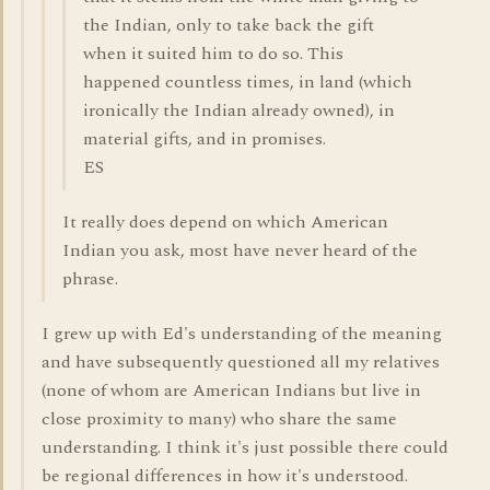
the Indian, only to take back the gift
when it suited him to do so. This
happened countless times, in land (which
ironically the Indian already owned), in
material gifts, and in promises.
ES
It really does depend on which American
Indian you ask, most have never heard of the
phrase.
I grew up with Ed's understanding of the meaning
and have subsequently questioned all my relatives
(none of whom are American Indians but live in
close proximity to many) who share the same
understanding. I think it's just possible there could
be regional differences in how it's understood.