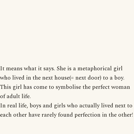
It means what it says. She is a metaphorical girl
who lived in the next house(= next door) to a boy.
This girl has come to symbolise the perfect woman
of adult life.
In real life, boys and girls who actually lived next to
each other have rarely found perfection in the other!