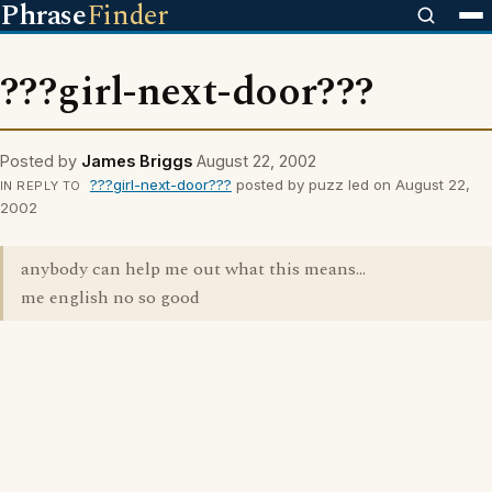
Phrase
Finder
???girl-next-door???
Posted by
James Briggs
August 22, 2002
???girl-next-door???
posted by puzz led on August 22,
IN REPLY TO
2002
anybody can help me out what this means...
me english no so good