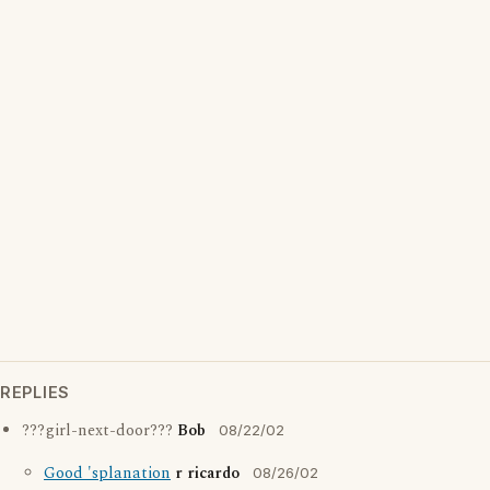
REPLIES
???girl-next-door???
Bob
08/22/02
Good 'splanation
r ricardo
08/26/02