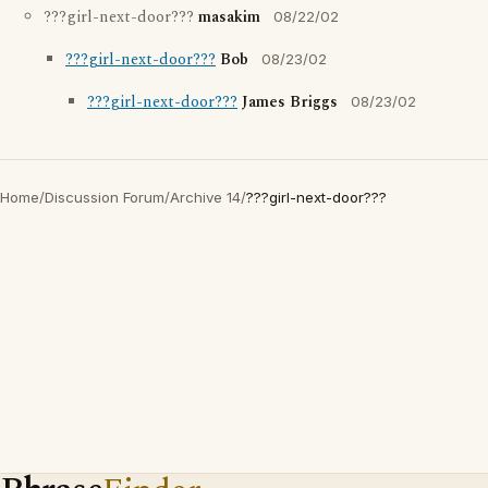
???girl-next-door???
masakim
08/22/02
???girl-next-door???
Bob
08/23/02
???girl-next-door???
James Briggs
08/23/02
Home
/
Discussion Forum
/
Archive 14
/
???girl-next-door???