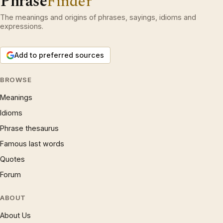
Phrase
Finder
The meanings and origins of phrases, sayings, idioms and
expressions.
Add to preferred sources
BROWSE
Meanings
Idioms
Phrase thesaurus
Famous last words
Quotes
Forum
ABOUT
About Us