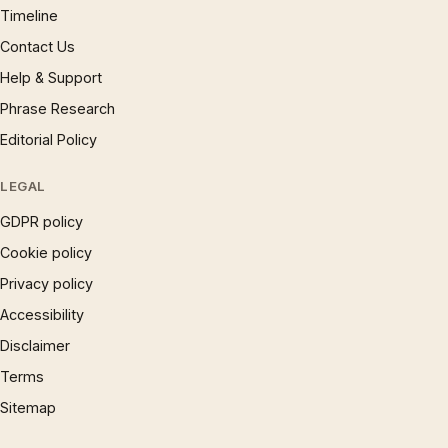
Timeline
Contact Us
Help & Support
Phrase Research
Editorial Policy
LEGAL
GDPR policy
Cookie policy
Privacy policy
Accessibility
Disclaimer
Terms
Sitemap