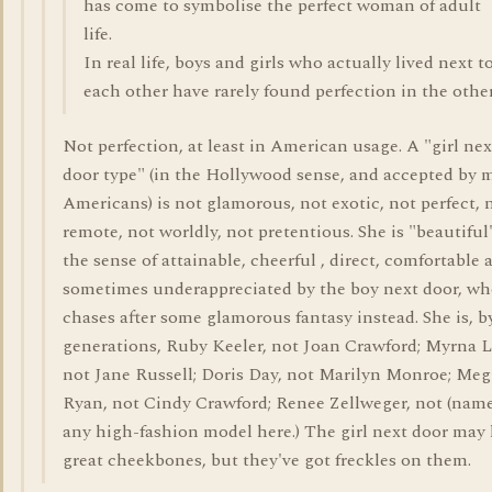
has come to symbolise the perfect woman of adult
life.
In real life, boys and girls who actually lived next t
each other have rarely found perfection in the other
Not perfection, at least in American usage. A "girl nex
door type" (in the Hollywood sense, and accepted by 
Americans) is not glamorous, not exotic, not perfect, 
remote, not worldly, not pretentious. She is "beautiful
the sense of attainable, cheerful , direct, comfortable 
sometimes underappreciated by the boy next door, w
chases after some glamorous fantasy instead. She is, b
generations, Ruby Keeler, not Joan Crawford; Myrna L
not Jane Russell; Doris Day, not Marilyn Monroe; Meg
Ryan, not Cindy Crawford; Renee Zellweger, not (nam
any high-fashion model here.) The girl next door may
great cheekbones, but they've got freckles on them.