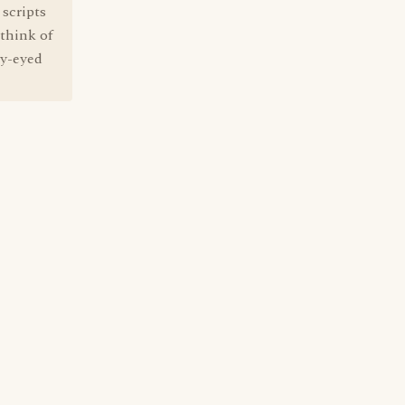
 scripts
think of
wy-eyed