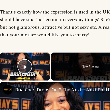
Thant's exactly how the expression is used in the UK
should have said 'perfection in everyday things' She's
but not glamorous, attractive but not sexy etc. A real
that your mother would like you to marry!
×
Now Playing
Play Video
Bria Cheri Drops 'O