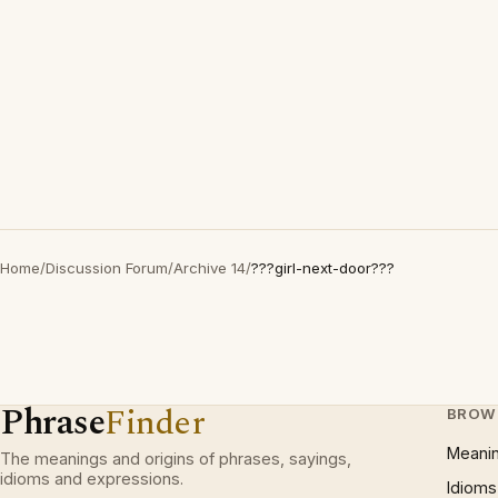
Home
/
Discussion Forum
/
Archive 14
/
???girl-next-door???
Phrase
Finder
BROW
Meani
The meanings and origins of phrases, sayings,
idioms and expressions.
Idioms