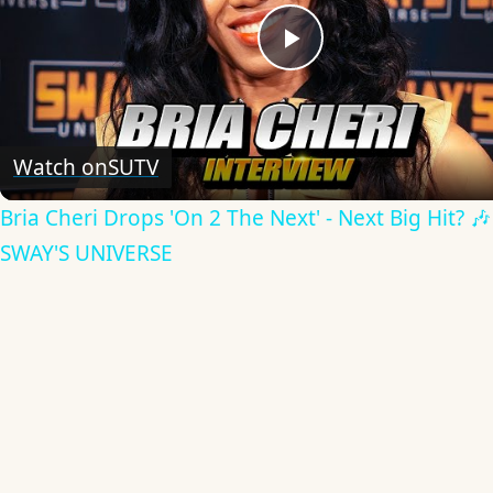
Play
Video
Watch on
SUTV
Bria Cheri Drops 'On 2 The Next' - Next Big Hit? 🎶
SWAY'S UNIVERSE