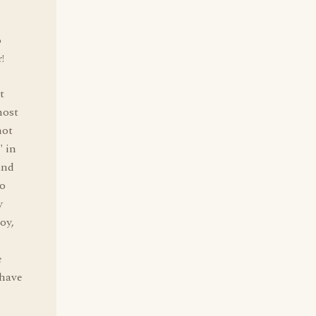
o
!
t
most
not
" in
and
ho
y
oy,
e
 have