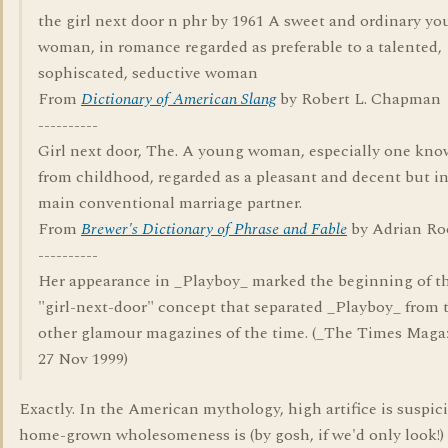
the girl next door n phr by 1961 A sweet and ordinary y
woman, in romance regarded as preferable to a talented,
sophiscated, seductive woman
From
Dictionary of American Slang
by Robert L. Chapman
----------
Girl next door, The. A young woman, especially one kn
from childhood, regarded as a pleasant and decent but in
main conventional marriage partner.
From
Brewer's Dictionary of Phrase and Fable
by Adrian R
----------
Her appearance in _Playboy_ marked the beginning of t
"girl-next-door" concept that separated _Playboy_ from 
other glamour magazines of the time. (_The Times Maga
27 Nov 1999)
Exactly. In the American mythology, high artifice is suspic
home-grown wholesomeness is (by gosh, if we'd only look!)