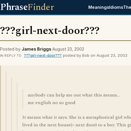
Phrase
Finder
Meanings
Idioms
The
???girl-next-door???
Posted by
James Briggs
August 23, 2002
???girl-next-door???
posted by Bob on August 23, 2002
IN REPLY TO
anybody can help me out what this means...
me english no so good
It means what it says. She is a metaphorical girl wh
lived in the next house(= next door) to a boy. This gi