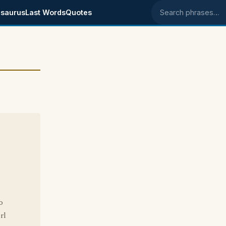
saurus
Last Words
Quotes
Search phrases
o
rl