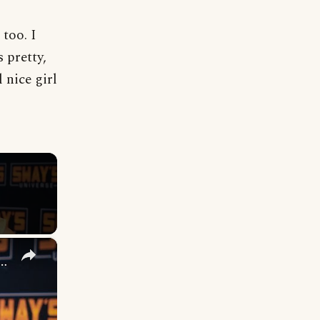
 too. I
 pretty,
 nice girl
×
n 2 The Next' - Next Big Hit? 🎶 | SWAY'S UNIVERSE