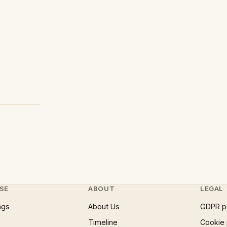
SE
ABOUT
LEGAL
ngs
About Us
GDPR p
Timeline
Cookie 