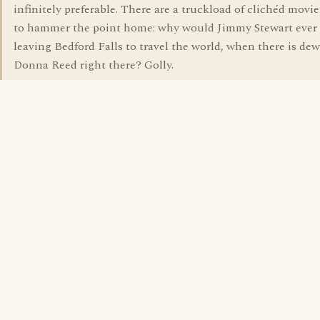
infinitely preferable. There are a truckload of clichéd movie
to hammer the point home: why would Jimmy Stewart ever 
leaving Bedford Falls to travel the world, when there is de
Donna Reed right there? Golly.