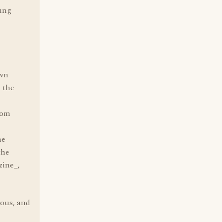
oung
own
 the
oom
he
the
zine_,
ious, and