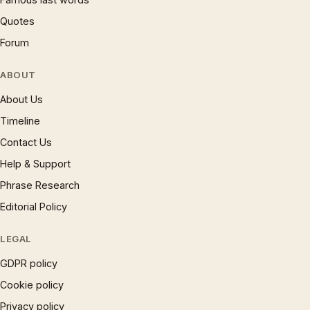
Quotes
Forum
ABOUT
About Us
Timeline
Contact Us
Help & Support
Phrase Research
Editorial Policy
LEGAL
GDPR policy
Cookie policy
Privacy policy