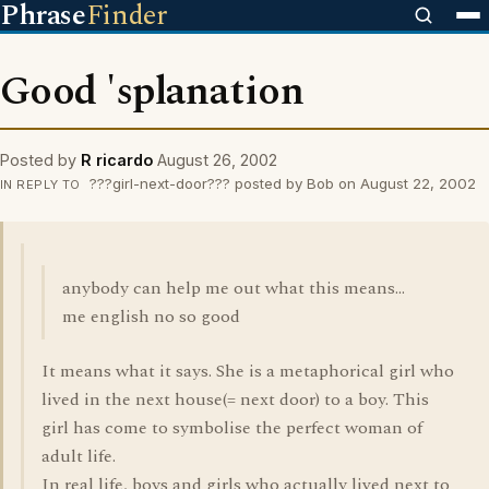
Phrase
Finder
Good 'splanation
Posted by
R ricardo
August 26, 2002
???girl-next-door??? posted by Bob on August 22, 2002
IN REPLY TO
anybody can help me out what this means...
me english no so good
It means what it says. She is a metaphorical girl who
lived in the next house(= next door) to a boy. This
girl has come to symbolise the perfect woman of
adult life.
In real life, boys and girls who actually lived next to