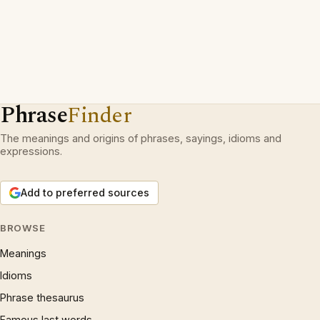
Phrase
Finder
The meanings and origins of phrases, sayings, idioms and
expressions.
Add to preferred sources
BROWSE
Meanings
Idioms
Phrase thesaurus
Famous last words