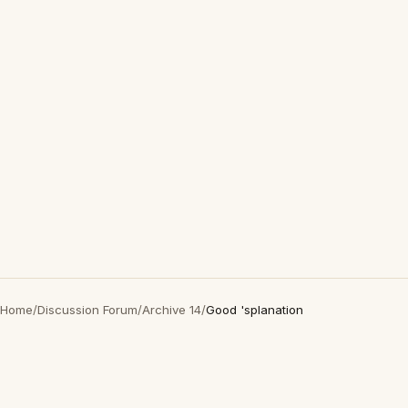
Home
/
Discussion Forum
/
Archive 14
/
Good 'splanation