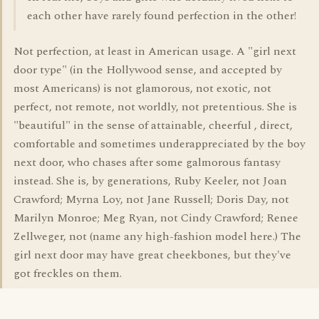
each other have rarely found perfection in the other!
Not perfection, at least in American usage. A "girl next
door type" (in the Hollywood sense, and accepted by
most Americans) is not glamorous, not exotic, not
perfect, not remote, not worldly, not pretentious. She is
"beautiful" in the sense of attainable, cheerful , direct,
comfortable and sometimes underappreciated by the boy
next door, who chases after some galmorous fantasy
instead. She is, by generations, Ruby Keeler, not Joan
Crawford; Myrna Loy, not Jane Russell; Doris Day, not
Marilyn Monroe; Meg Ryan, not Cindy Crawford; Renee
Zellweger, not (name any high-fashion model here.) The
girl next door may have great cheekbones, but they've
got freckles on them.