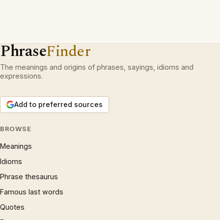
Phrase
Finder
The meanings and origins of phrases, sayings, idioms and
expressions.
Add to preferred sources
BROWSE
Meanings
Idioms
Phrase thesaurus
Famous last words
Quotes