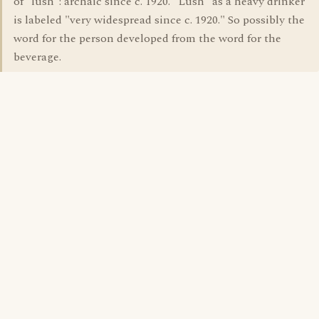
of "lush": archaic since c. 1920. "Lush" as a heavy drinker
is labeled "very widespread since c. 1920." So possibly the
word for the person developed from the word for the
beverage.