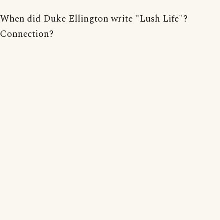
When did Duke Ellington write "Lush Life"?
Connection?