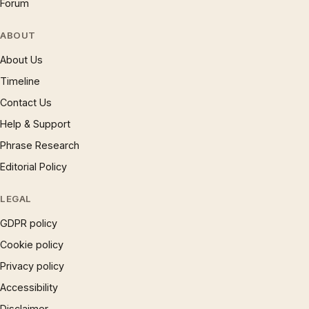
Forum
ABOUT
About Us
Timeline
Contact Us
Help & Support
Phrase Research
Editorial Policy
LEGAL
GDPR policy
Cookie policy
Privacy policy
Accessibility
Disclaimer