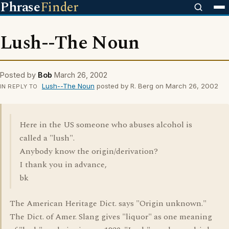
Phrase
Finder
Lush--The Noun
Posted by
Bob
March 26, 2002
Lush--The Noun
posted by R. Berg on March 26, 2002
IN REPLY TO
Here in the US someone who abuses alcohol is
called a "lush".
Anybody know the origin/derivation?
I thank you in advance,
bk
The American Heritage Dict. says "Origin unknown."
The Dict. of Amer. Slang gives "liquor" as one meaning