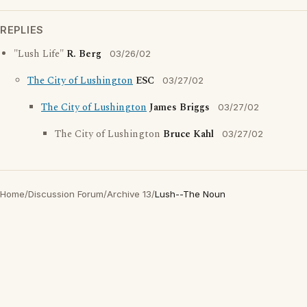
REPLIES
"Lush Life"
R. Berg
03/26/02
The City of Lushington
ESC
03/27/02
The City of Lushington
James Briggs
03/27/02
The City of Lushington
Bruce Kahl
03/27/02
Home
/
Discussion Forum
/
Archive 13
/
Lush--The Noun