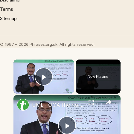
Terms
Sitemap
© 1997 – 2026 Phrases.org.uk. All rights reserved.
×
Now Playing
Play Video
×
UML - OOA the noun phrase approach