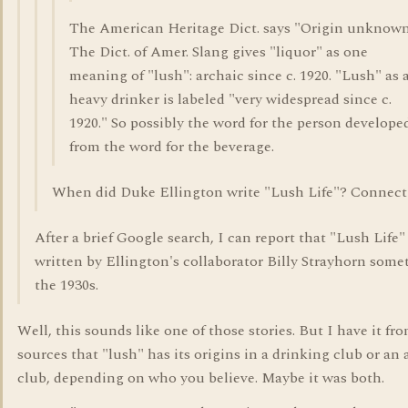
The American Heritage Dict. says "Origin unknown
The Dict. of Amer. Slang gives "liquor" as one
meaning of "lush": archaic since c. 1920. "Lush" as 
heavy drinker is labeled "very widespread since c.
1920." So possibly the word for the person develope
from the word for the beverage.
When did Duke Ellington write "Lush Life"? Connect
After a brief Google search, I can report that "Lush Life"
written by Ellington's collaborator Billy Strayhorn some
the 1930s.
Well, this sounds like one of those stories. But I have it fr
sources that "lush" has its origins in a drinking club or an 
club, depending on who you believe. Maybe it was both.