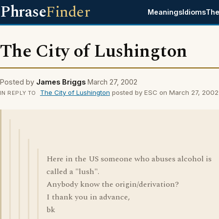
Phrase
Finder
Meanings
Idioms
The
The City of Lushington
Posted by
James Briggs
March 27, 2002
The City of Lushington
posted by ESC on March 27, 2002
IN REPLY TO
Here in the US someone who abuses alcohol is
called a "lush".
Anybody know the origin/derivation?
I thank you in advance,
bk