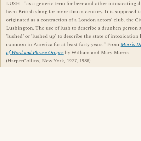
LUSH - "as a generic term for beer and other intoxicating d
been British slang for more than a century. It is supposed t
originated as a contraction of a London actors' club, the Ci
Lushington. The use of lush to describe a drunken person 
'lushed' or 'lushed up' to describe the state of intoxication
common in America for at least forty years." From
Morris Di
of Word and Phrase Origins
by William and Mary Morris
(HarperCollins, New York, 1977, 1988).