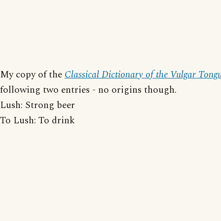
My copy of the
Classical Dictionary of the Vulgar Tong
following two entries - no origins though.
Lush: Strong beer
To Lush: To drink