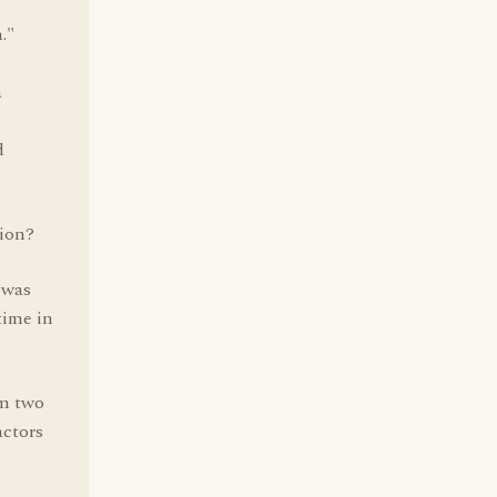
."
a
d
ion?
 was
time in
om two
actors