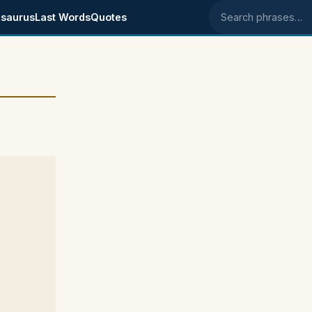
saurus
Last Words
Quotes
Search phrases