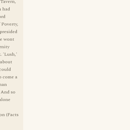
 Tavern,
n had
ord
 Poverty,
presided
re wont
rnity
. 'Lush,'
n about
 could
to come a
rman
" And so
 alone
on (Facts