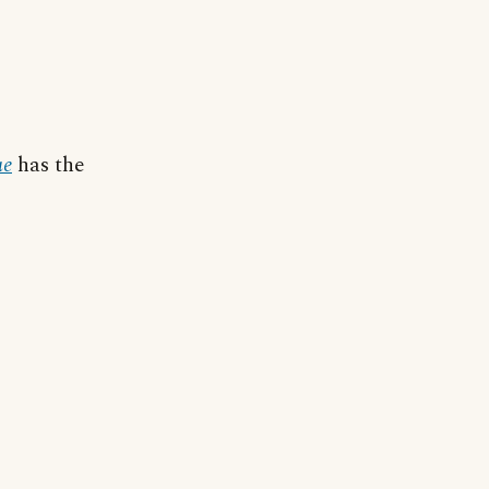
ue
has the