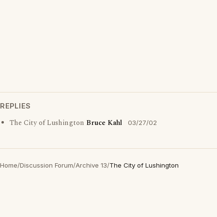
REPLIES
The City of Lushington
Bruce Kahl
03/27/02
Home
/
Discussion Forum
/
Archive 13
/
The City of Lushington