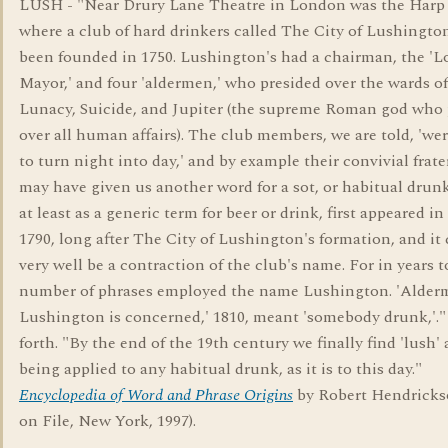
LUSH - "Near Drury Lane Theatre in London was the Harp
where a club of hard drinkers called The City of Lushingto
been founded in 1750. Lushington's had a chairman, the 'L
Mayor,' and four 'aldermen,' who presided over the wards of
Lunacy, Suicide, and Jupiter (the supreme Roman god who 
over all human affairs). The club members, we are told, 'we
to turn night into day,' and by example their convivial frate
may have given us another word for a sot, or habitual drunk
at least as a generic term for beer or drink, first appeared i
1790, long after The City of Lushington's formation, and it
very well be a contraction of the club's name. For in years 
number of phrases employed the name Lushington. 'Alde
Lushington is concerned,' 1810, meant 'somebody drunk,'.
forth. "By the end of the 19th century we finally find 'lush'
being applied to any habitual drunk, as it is to this day."
Encyclopedia of Word and Phrase Origins
by Robert Hendricks
on File, New York, 1997).