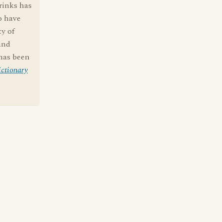
rinks has
o have
ty of
and
 has been
ctionary