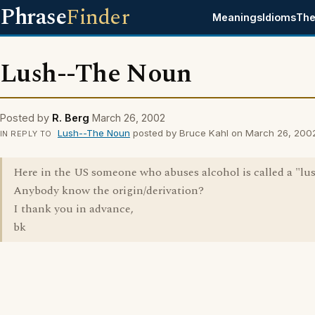
Phrase
Finder
Meanings
Idioms
The
Lush--The Noun
Posted by
R. Berg
March 26, 2002
Lush--The Noun
posted by Bruce Kahl on March 26, 200
IN REPLY TO
Here in the US someone who abuses alcohol is called a "lus
Anybody know the origin/derivation?
I thank you in advance,
bk