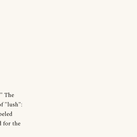
." The
f "lush":
beled
 for the