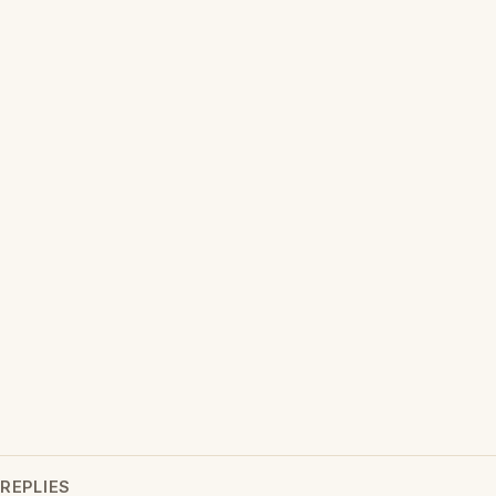
REPLIES