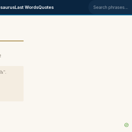
saurus
Last Words
Quotes
Search phrases
2
h".