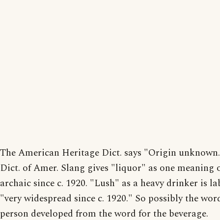
The American Heritage Dict. says "Origin unknown
Dict. of Amer. Slang gives "liquor" as one meaning o
archaic since c. 1920. "Lush" as a heavy drinker is la
"very widespread since c. 1920." So possibly the word
person developed from the word for the beverage.