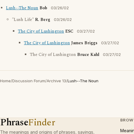
Lush--The Noun
Bob
03/26/02
"Lush Life"
R. Berg
03/26/02
The City of Lushington
ESC
03/27/02
The City of Lushington
James Briggs
03/27/02
The City of Lushington
Bruce Kahl
03/27/02
Home
/
Discussion Forum
/
Archive 13
/
Lush--The Noun
Phrase
Finder
BROW
Meani
The meanings and origins of phrases, sayings,