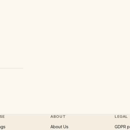
SE
ABOUT
LEGAL
ngs
About Us
GDPR p