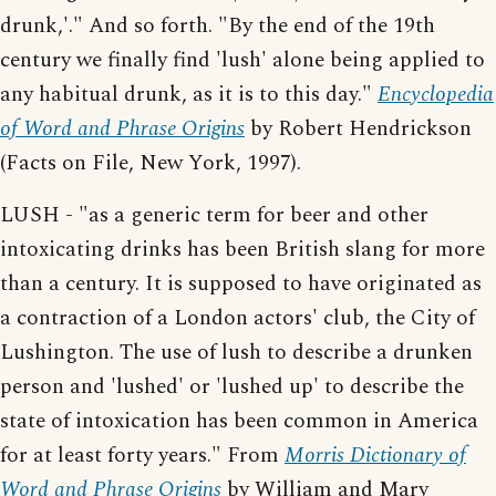
drunk,'." And so forth. "By the end of the 19th
century we finally find 'lush' alone being applied to
any habitual drunk, as it is to this day."
Encyclopedia
of Word and Phrase Origins
by Robert Hendrickson
(Facts on File, New York, 1997).
LUSH - "as a generic term for beer and other
intoxicating drinks has been British slang for more
than a century. It is supposed to have originated as
a contraction of a London actors' club, the City of
Lushington. The use of lush to describe a drunken
person and 'lushed' or 'lushed up' to describe the
state of intoxication has been common in America
for at least forty years." From
Morris Dictionary of
Word and Phrase Origins
by William and Mary