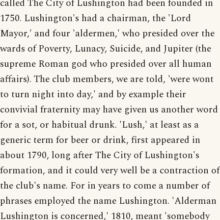
called The City of Lushington had been founded in
1750. Lushington's had a chairman, the 'Lord
Mayor,' and four 'aldermen,' who presided over the
wards of Poverty, Lunacy, Suicide, and Jupiter (the
supreme Roman god who presided over all human
affairs). The club members, we are told, 'were wont
to turn night into day,' and by example their
convivial fraternity may have given us another word
for a sot, or habitual drunk. 'Lush,' at least as a
generic term for beer or drink, first appeared in
about 1790, long after The City of Lushington's
formation, and it could very well be a contraction of
the club's name. For in years to come a number of
phrases employed the name Lushington. 'Alderman
Lushington is concerned,' 1810, meant 'somebody