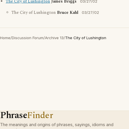
The City of Lushington
James Briggs
03/27/02
The City of Lushington
Bruce Kahl
03/27/02
Home
/
Discussion Forum
/
Archive 13
/
The City of Lushington
Phrase
Finder
The meanings and origins of phrases, sayings, idioms and