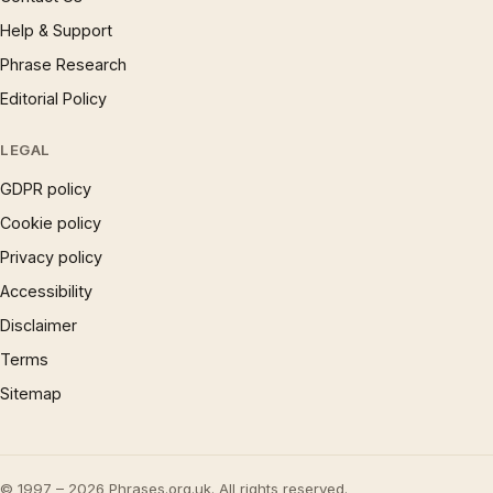
Help & Support
Phrase Research
Editorial Policy
LEGAL
GDPR policy
Cookie policy
Privacy policy
Accessibility
Disclaimer
Terms
Sitemap
© 1997 – 2026 Phrases.org.uk. All rights reserved.