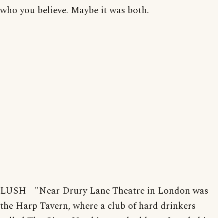
who you believe. Maybe it was both.
LUSH - "Near Drury Lane Theatre in London was
the Harp Tavern, where a club of hard drinkers