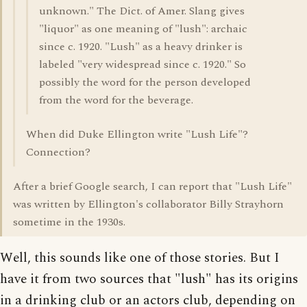
unknown." The Dict. of Amer. Slang gives
"liquor" as one meaning of "lush": archaic
since c. 1920. "Lush" as a heavy drinker is
labeled "very widespread since c. 1920." So
possibly the word for the person developed
from the word for the beverage.
When did Duke Ellington write "Lush Life"?
Connection?
After a brief Google search, I can report that "Lush Life"
was written by Ellington's collaborator Billy Strayhorn
sometime in the 1930s.
Well, this sounds like one of those stories. But I
have it from two sources that "lush" has its origins
in a drinking club or an actors club, depending on