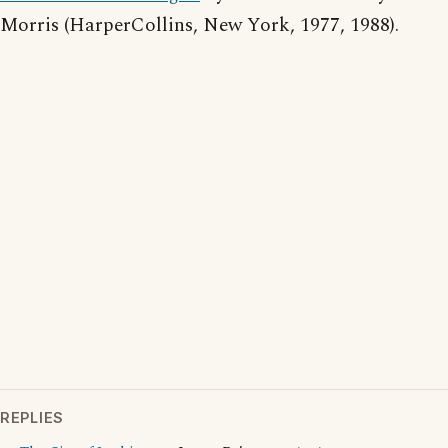
Morris (HarperCollins, New York, 1977, 1988).
REPLIES