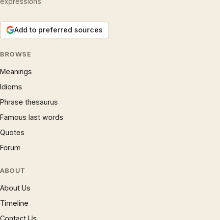
expressions.
Add to preferred sources
BROWSE
Meanings
Idioms
Phrase thesaurus
Famous last words
Quotes
Forum
ABOUT
About Us
Timeline
Contact Us