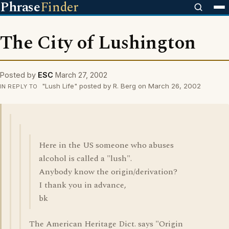
Phrase
Finder
The City of Lushington
Posted by
ESC
March 27, 2002
"Lush Life" posted by R. Berg on March 26, 2002
IN REPLY TO
Here in the US someone who abuses
alcohol is called a "lush".
Anybody know the origin/derivation?
I thank you in advance,
bk
The American Heritage Dict. says "Origin