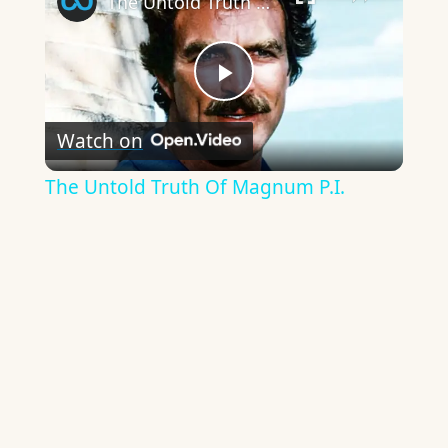
The Untold Truth Of Magnum P.I.
Play
Watch on
Video
The Untold Truth Of Magnum P.I.