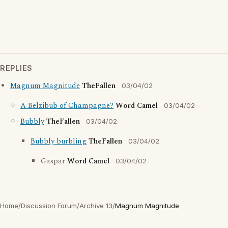
REPLIES
Magnum Magnitude
TheFallen
03/04/02
A Belzibub of Champagne?
Word Camel
03/04/02
Bubbly
TheFallen
03/04/02
Bubbly burbling
TheFallen
03/04/02
Gaspar
Word Camel
03/04/02
Home
/
Discussion Forum
/
Archive 13
/
Magnum Magnitude