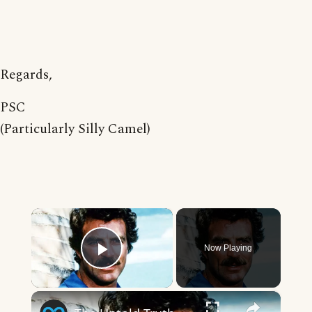
Regards,
PSC
(Particularly Silly Camel)
×
Now Playing
Play Video
×