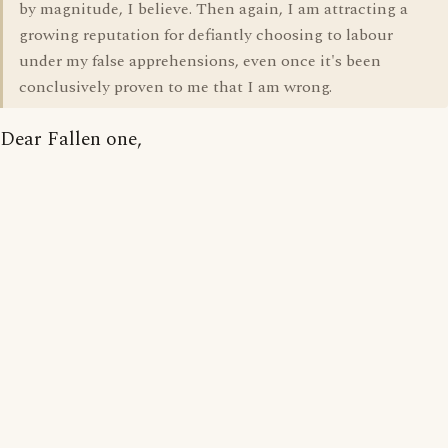
by magnitude, I believe. Then again, I am attracting a
growing reputation for defiantly choosing to labour
under my false apprehensions, even once it's been
conclusively proven to me that I am wrong.
Dear Fallen one,