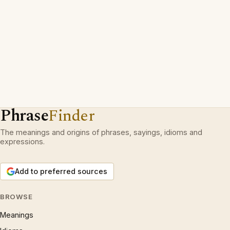
Phrase
Finder
The meanings and origins of phrases, sayings, idioms and
expressions.
Add to preferred sources
BROWSE
Meanings