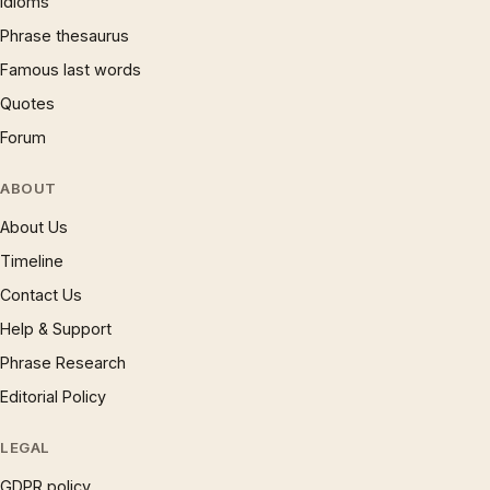
Idioms
Phrase thesaurus
Famous last words
Quotes
Forum
ABOUT
About Us
Timeline
Contact Us
Help & Support
Phrase Research
Editorial Policy
LEGAL
GDPR policy