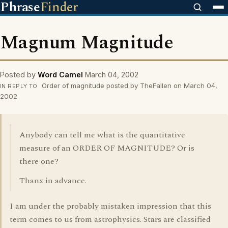
Phrase
Finder
Magnum Magnitude
Posted by
Word Camel
March 04, 2002
Order of magnitude posted by TheFallen on March 04,
IN REPLY TO
2002
Anybody can tell me what is the quantitative
measure of an ORDER OF MAGNITUDE? Or is
there one?
Thanx in advance.
I am under the probably mistaken impression that this
term comes to us from astrophysics. Stars are classified