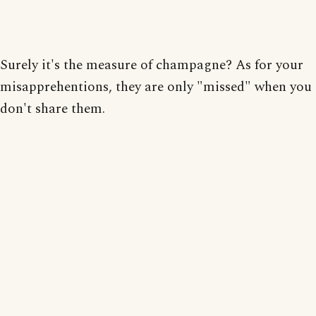
Surely it's the measure of champagne? As for your
misapprehentions, they are only "missed" when you
don't share them.