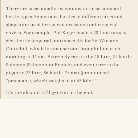
There are occasionally exceptions to these standard
bottle types. Sometimes bottles of different sizes and
shapes are used for special occasions or for special
cuvées. For example, Pol Roger made a 20 fluid ounce/
60cl. bottle (imperial pint) specially for Sir Winston
Churchill, which his manservant brought him each
morning at 11 am. Extremely rare is the 18 litre, 24 bottle
Solomon (Salomon in French), and even rarer is the
gigantic 27 litre, 36 bottle Primat (pronounced
"preemah"), which weighs in at 65 kilos!"
It's the alcohol. It'll get you in the end.