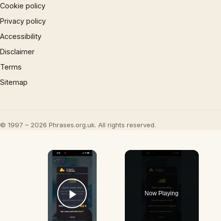
Cookie policy
Privacy policy
Accessibility
Disclaimer
Terms
Sitemap
© 1997 – 2026 Phrases.org.uk. All rights reserved.
×
Now Playing
Play Video