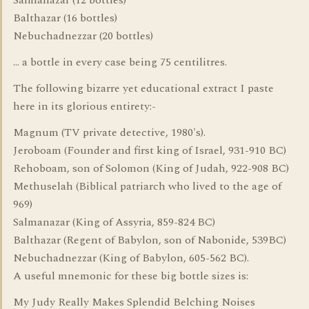
Salmanazar (12 bottles)
Balthazar (16 bottles)
Nebuchadnezzar (20 bottles)
... a bottle in every case being 75 centilitres.
The following bizarre yet educational extract I paste
here in its glorious entirety:-
Magnum (TV private detective, 1980's).
Jeroboam (Founder and first king of Israel, 931-910 BC)
Rehoboam, son of Solomon (King of Judah, 922-908 BC)
Methuselah (Biblical patriarch who lived to the age of
969)
Salmanazar (King of Assyria, 859-824 BC)
Balthazar (Regent of Babylon, son of Nabonide, 539BC)
Nebuchadnezzar (King of Babylon, 605-562 BC).
A useful mnemonic for these big bottle sizes is:
My Judy Really Makes Splendid Belching Noises