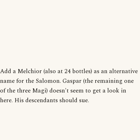
Add a Melchior (also at 24 bottles) as an alternative
name for the Salomon. Gaspar (the remaining one
of the three Magi) doesn't seem to get a look in
here. His descendants should sue.