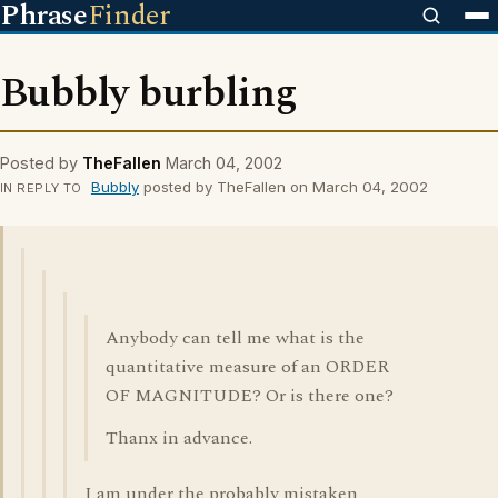
Phrase
Finder
Bubbly burbling
Posted by
TheFallen
March 04, 2002
Bubbly
posted by TheFallen on March 04, 2002
IN REPLY TO
Anybody can tell me what is the
quantitative measure of an ORDER
OF MAGNITUDE? Or is there one?
Thanx in advance.
I am under the probably mistaken