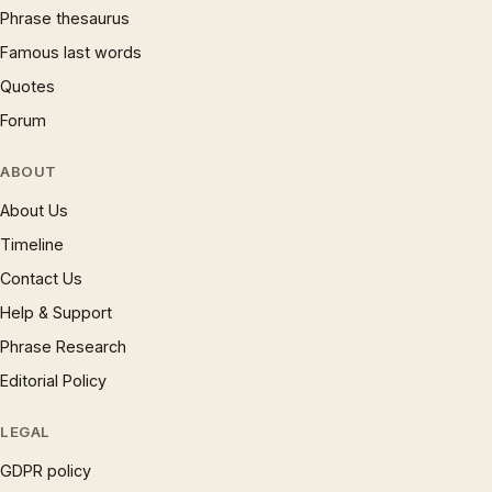
Phrase thesaurus
Famous last words
Quotes
Forum
ABOUT
About Us
Timeline
Contact Us
Help & Support
Phrase Research
Editorial Policy
LEGAL
GDPR policy