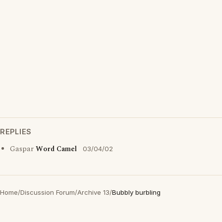
REPLIES
Gaspar
Word Camel
03/04/02
Home
/
Discussion Forum
/
Archive 13
/
Bubbly burbling