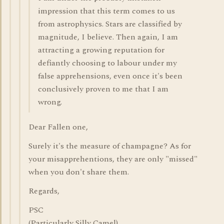
impression that this term comes to us
from astrophysics. Stars are classified by
magnitude, I believe. Then again, I am
attracting a growing reputation for
defiantly choosing to labour under my
false apprehensions, even once it's been
conclusively proven to me that I am
wrong.
Dear Fallen one,
Surely it's the measure of champagne? As for
your misapprehentions, they are only "missed"
when you don't share them.
Regards,
PSC
(Particularly Silly Camel)