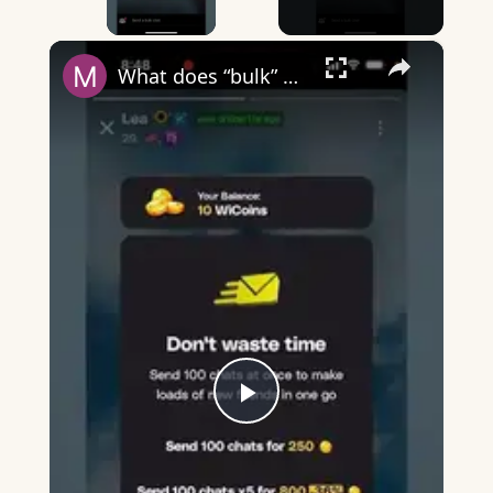
×
What does “bulk” mean on Wizz?
Play
Video