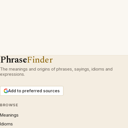
Phrase
Finder
The meanings and origins of phrases, sayings, idioms and
expressions.
Add to preferred sources
BROWSE
Meanings
Idioms