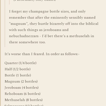
I forget my champagne bottle sizes, and only
remember that after the eminently sensibly named
"magnum", they hurtle bizarrely off into the biblical
with such things as jeroboams and
nebuchadnezzars - I'd bet there's a methuselah in
there somewhere too.
It's worse than I feared. In order as follows:-
Quarter (1/4 bottle)
Half (1/2 bottle)
Bottle (1 bottle)
Magnum (2 bottles)
Jeroboam (4 bottles)
Rehoboam (6 bottles)
Methuselah (8 bottles)