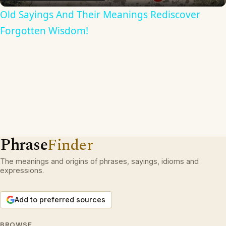
Old Sayings And Their Meanings Rediscover
Forgotten Wisdom!
Phrase
Finder
The meanings and origins of phrases, sayings, idioms and
expressions.
Add to preferred sources
BROWSE