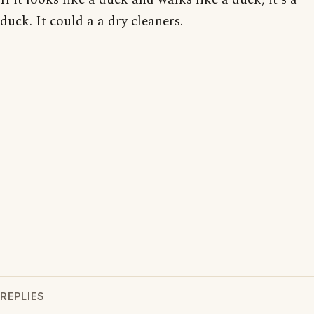
duck. It could a a dry cleaners.
REPLIES