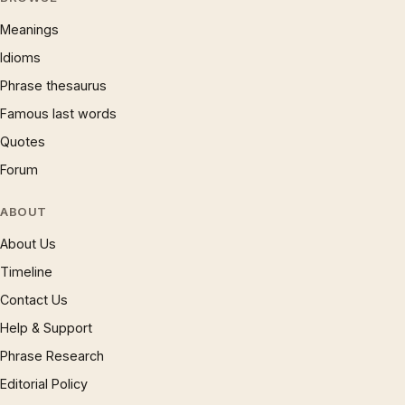
Meanings
Idioms
Phrase thesaurus
Famous last words
Quotes
Forum
ABOUT
About Us
Timeline
Contact Us
Help & Support
Phrase Research
Editorial Policy