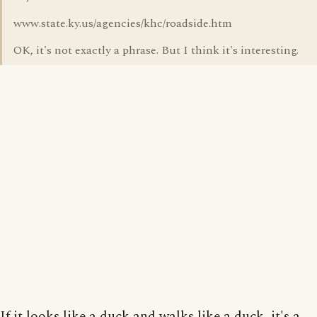
www.state.ky.us/agencies/khc/roadside.htm
OK, it's not exactly a phrase. But I think it's interesting.
If it looks like a duck and walks like a duck, it's a