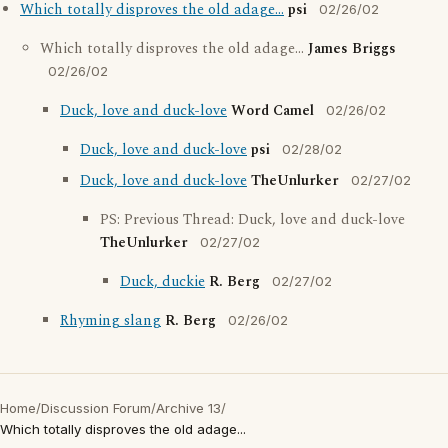
Which totally disproves the old adage...
psi
02/26/02
Which totally disproves the old adage...
James Briggs
02/26/02
Duck, love and duck-love
Word Camel
02/26/02
Duck, love and duck-love
psi
02/28/02
Duck, love and duck-love
TheUnlurker
02/27/02
PS: Previous Thread: Duck, love and duck-love
TheUnlurker
02/27/02
Duck, duckie
R. Berg
02/27/02
Rhyming slang
R. Berg
02/26/02
Home
/
Discussion Forum
/
Archive 13
/
Which totally disproves the old adage...