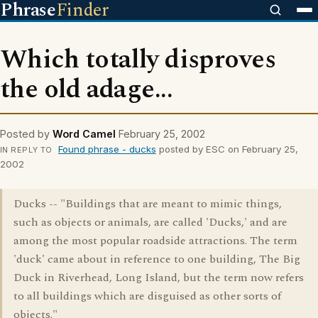
Phrase
Finder
Which totally disproves
the old adage...
Posted by
Word Camel
February 25, 2002
Found phrase - ducks
posted by ESC on February 25,
IN REPLY TO
2002
Ducks -- "Buildings that are meant to mimic things,
such as objects or animals, are called 'Ducks,' and are
among the most popular roadside attractions. The term
'duck' came about in reference to one building, The Big
Duck in Riverhead, Long Island, but the term now refers
to all buildings which are disguised as other sorts of
objects."