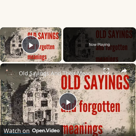
×
Now Playing
Play Video
×
Old Sayings And Their Meanings Rediscover Forgotten Wisdom!
Play
Video
Watch on